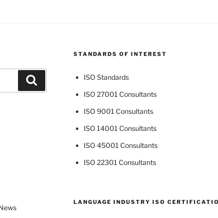
STANDARDS OF INTEREST
ISO Standards
Search
ISO 27001 Consultants
ISO 9001 Consultants
ISO 14001 Consultants
ISO 45001 Consultants
ISO 22301 Consultants
LANGUAGE INDUSTRY ISO CERTIFICATI
 News