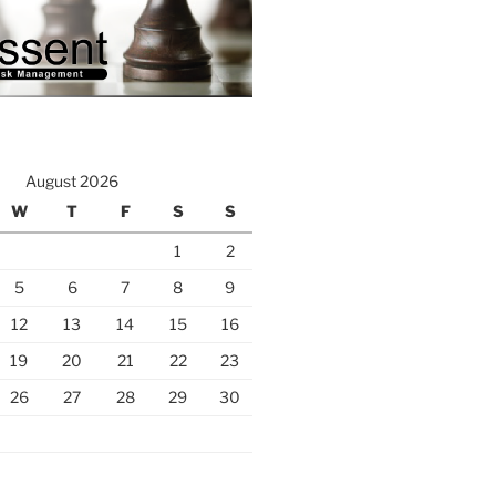
August 2026
W
T
F
S
S
1
2
5
6
7
8
9
12
13
14
15
16
19
20
21
22
23
26
27
28
29
30