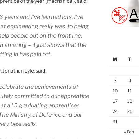
pprentice of the year (mechanical), said:
3 years and I’ve learned lots. I’ve
 engineering really was, to being
elp people out on the front line.
 amazing – it just shows that the
ting in has paid off.
M
T
 Jonathan Lyle, said:
3
4
o celebrate the achievements of
10
11
olutely committed to our apprentice
17
18
hat all 5 graduating apprentices
24
25
 The Ministry of Defence and our
31
ry best skills.
« Feb