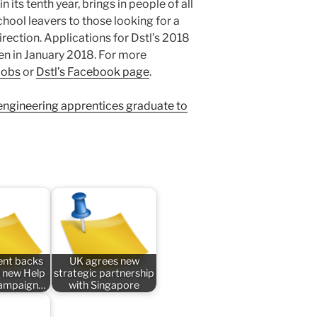
 its tenth year, brings in people of all
ool leavers to those looking for a
rection. Applications for Dstl’s 2018
en in January 2018. For more
 Jobs
or
Dstl’s Facebook page
.
 engineering apprentices graduate to
nt backs
UK agrees new
 new Help
strategic partnership
campaign…
with Singapore