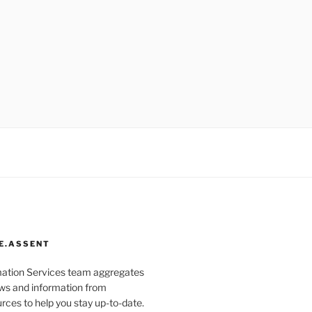
E.ASSENT
mation Services team aggregates
s and information from
rces to help you stay up-to-date.