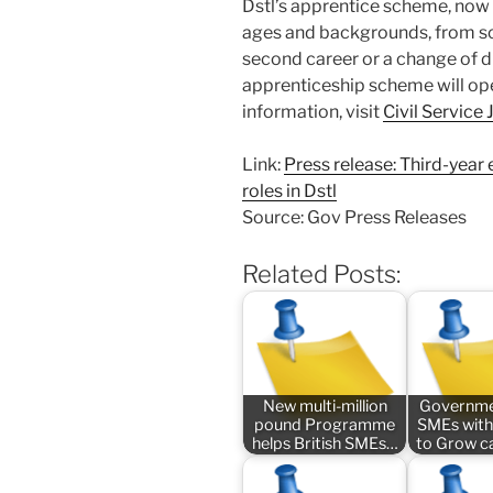
Dstl’s apprentice scheme, now in
ages and backgrounds, from sch
second career or a change of di
apprenticeship scheme will op
information, visit
Civil Service
Link:
Press release: Third-year
roles in Dstl
Source: Gov Press Releases
Related Posts:
New multi-million
Governme
pound Programme
SMEs with
helps British SMEs…
to Grow 