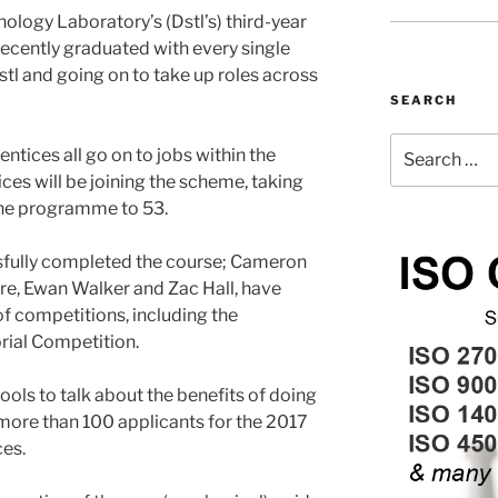
logy Laboratory’s (Dstl’s) third-year
ecently graduated with every single
tl and going on to take up roles across
SEARCH
Search
ntices all go on to jobs within the
for:
ces will be joining the scheme, taking
the programme to 53.
sfully completed the course; Cameron
ore, Ewan Walker and Zac Hall, have
f competitions, including the
ial Competition.
ols to talk about the benefits of doing
 more than 100 applicants for the 2017
ces.