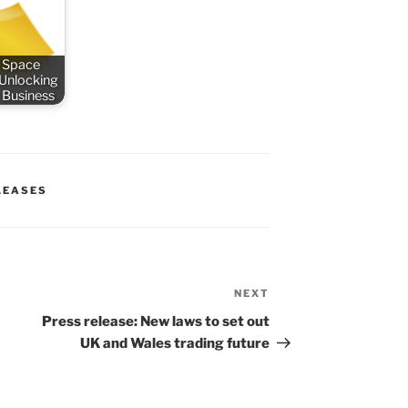
 Space
 Unlocking
 Business
LEASES
NEXT
Next
Post
Press release: New laws to set out
UK and Wales trading future