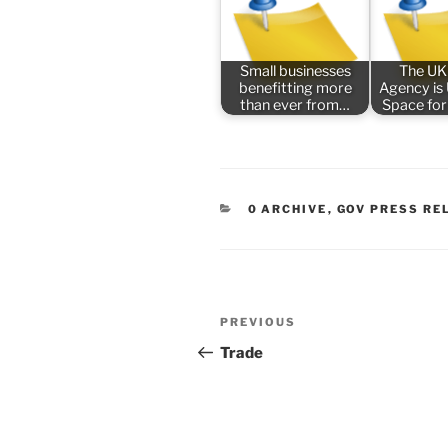
Small businesses
The UK
benefitting more
Agency is
than ever from…
Space for
CATEGORIES
0 ARCHIVE
,
GOV PRESS RE
Post
Previous
PREVIOUS
navigation
Post
Trade