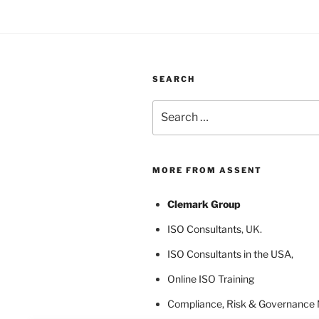
SEARCH
Search
for:
MORE FROM ASSENT
Clemark Group
ISO Consultants
, UK.
ISO Consultants in the USA
,
Online ISO Training
Compliance, Risk & Governance