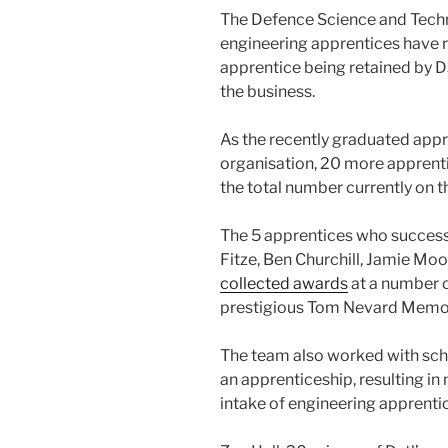
The Defence Science and Techno
engineering apprentices have r
apprentice being retained by Ds
the business.
As the recently graduated appre
organisation, 20 more apprenti
the total number currently on 
The 5 apprentices who succes
Fitze, Ben Churchill, Jamie Mo
collected awards
at a number o
prestigious Tom Nevard Memor
The team also worked with scho
an apprenticeship, resulting in
intake of engineering apprenti