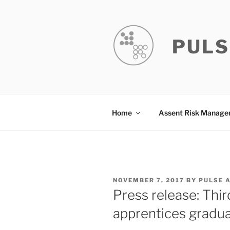
Skip
to
content
PULS
Home
Assent Risk Manag
POSTED
NOVEMBER 7, 2017
BY
PULSE 
ON
Press release: Thi
apprentices graduat