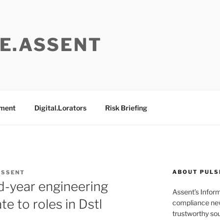
E.ASSENT
ement
Digital.Lorators
Risk Briefing
ABOUT PULS
ASSENT
rd-year engineering
Assent’s Infor
e to roles in Dstl
compliance new
trustworthy sou