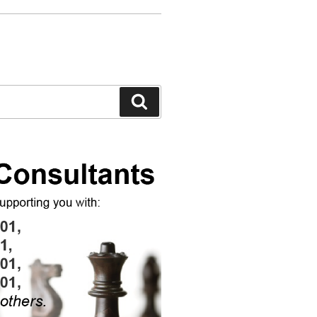
Search