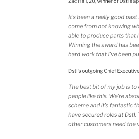
Zac Hall, 20, winner of Dstl’s a
It’s been a really good past 
come from not knowing what
able to produce parts that h
Winning the award has been
hard work that I’ve been put
Dstl’s outgoing Chief Executive,
The best bit of my job is t
people like this. We’re abs
scheme and it’s fantastic t
have secured roles at Dstl.
other customers need the ve