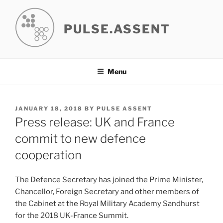
Skip
to
PULSE.ASSENT
content
Menu
POSTED
JANUARY 18, 2018
BY
PULSE ASSENT
ON
Press release: UK and France
commit to new defence
cooperation
The Defence Secretary has joined the Prime Minister,
Chancellor, Foreign Secretary and other members of
the Cabinet at the Royal Military Academy Sandhurst
for the 2018 UK-France Summit.