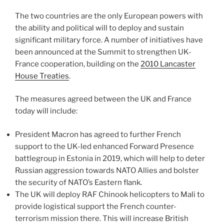
The two countries are the only European powers with
the ability and political will to deploy and sustain
significant military force. A number of initiatives have
been announced at the Summit to strengthen UK-
France cooperation, building on the
2010 Lancaster
House Treaties
.
The measures agreed between the UK and France
today will include:
President Macron has agreed to further French
support to the UK-led enhanced Forward Presence
battlegroup in Estonia in 2019, which will help to deter
Russian aggression towards NATO Allies and bolster
the security of NATO’s Eastern flank.
The UK will deploy RAF Chinook helicopters to Mali to
provide logistical support the French counter-
terrorism mission there. This will increase British