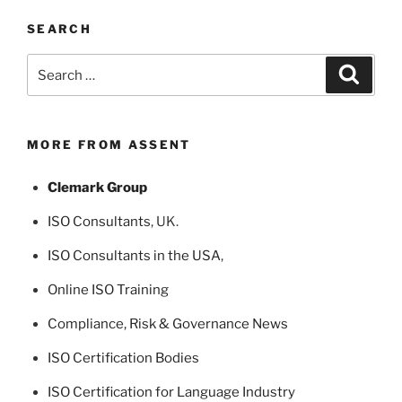
SEARCH
Search
Search
for:
MORE FROM ASSENT
Clemark Group
ISO Consultants
, UK.
ISO Consultants in the USA
,
Online ISO Training
Compliance, Risk & Governance News
ISO Certification Bodies
ISO Certification for Language Industry