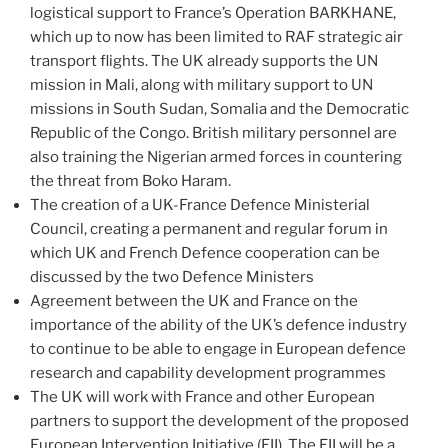
logistical support to France’s Operation BARKHANE,
which up to now has been limited to RAF strategic air
transport flights. The UK already supports the UN
mission in Mali, along with military support to UN
missions in South Sudan, Somalia and the Democratic
Republic of the Congo. British military personnel are
also training the Nigerian armed forces in countering
the threat from Boko Haram.
The creation of a UK-France Defence Ministerial
Council, creating a permanent and regular forum in
which UK and French Defence cooperation can be
discussed by the two Defence Ministers
Agreement between the UK and France on the
importance of the ability of the UK’s defence industry
to continue to be able to engage in European defence
research and capability development programmes
The UK will work with France and other European
partners to support the development of the proposed
European Intervention Initiative (EII). The EII will be a