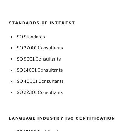
STANDARDS OF INTEREST
ISO Standards
ISO 27001 Consultants
ISO 9001 Consultants
ISO 14001 Consultants
ISO 45001 Consultants
ISO 22301 Consultants
LANGUAGE INDUSTRY ISO CERTIFICATION