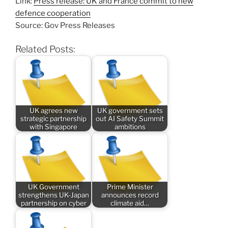
Link:
Press release: UK and France commit to new
defence cooperation
Source: Gov Press Releases
Related Posts:
UK agrees new
UK government sets
strategic partnership
out AI Safety Summit
with Singapore
ambitions
UK Government
Prime Minister
strengthens UK-Japan
announces record
partnership on cyber
climate aid…