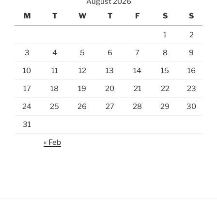
August 2026
M
T
W
T
F
S
S
1
2
3
4
5
6
7
8
9
10
11
12
13
14
15
16
17
18
19
20
21
22
23
24
25
26
27
28
29
30
31
« Feb