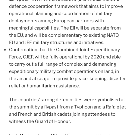
defence cooperation framework that aims to improve
operational planning and coordination of military
deployments among European partners with
meaningful capabilities. The EII will be separate from
the EU, and will be complementary to existing NATO,
EU and JEF military structures and initiatives.
Confirmation that the Combined Joint Expeditionary
Force, CJEF, will be fully operational by 2020 and able
to carry out a full range of complex and demanding
expeditionary military combat operations on land, in
the air and at sea; or to provide peace-keeping, disaster
relief or humanitarian assistance.
The countries’ strong defence ties were symbolised at
the summit by a flypast from a Typhoon and a Rafale jet
and French and British cadets joining attendees to
witness the Guard of Honour.