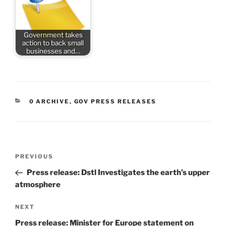
Government takes
action to back small
businesses and…
CATEGORIES
0 ARCHIVE
,
GOV PRESS RELEASES
Post
Previous
PREVIOUS
navigation
Post
Press release: Dstl Investigates the earth’s upper
atmosphere
Next
NEXT
Post
Press release: Minister for Europe statement on