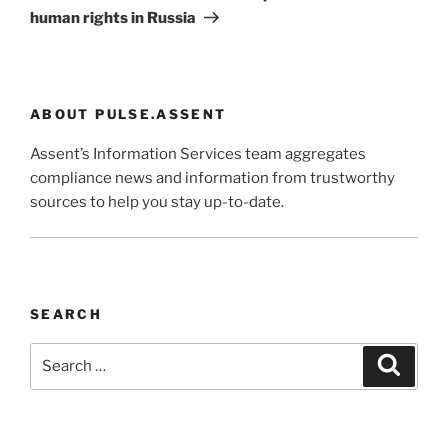
human rights in Russia
ABOUT PULSE.ASSENT
Assent’s Information Services team aggregates
compliance news and information from trustworthy
sources to help you stay up-to-date.
SEARCH
Search
Search
for: