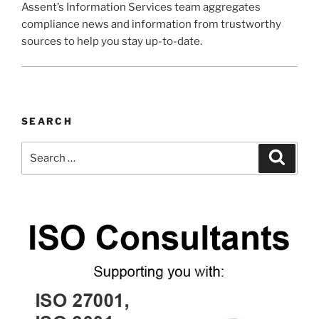
Assent’s Information Services team aggregates
compliance news and information from trustworthy
sources to help you stay up-to-date.
SEARCH
Search
Search
for: