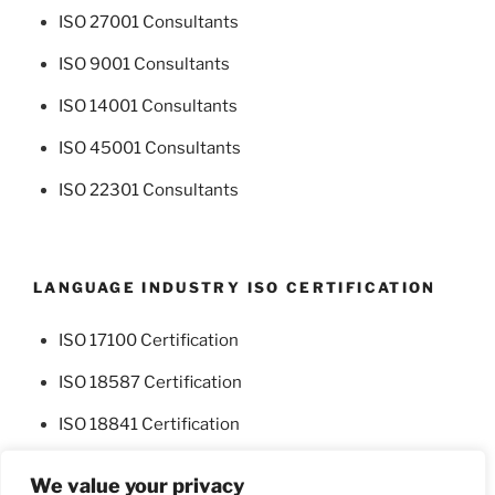
ISO 27001 Consultants
ISO 9001 Consultants
ISO 14001 Consultants
ISO 45001 Consultants
ISO 22301 Consultants
LANGUAGE INDUSTRY ISO CERTIFICATION
ISO 17100 Certification
ISO 18587 Certification
ISO 18841 Certification
We value your privacy