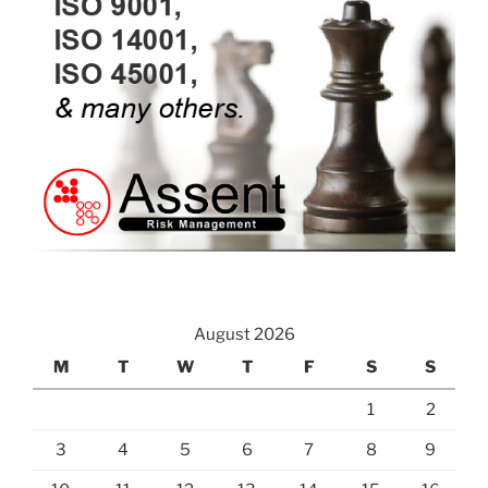
August 2026
M
T
W
T
F
S
S
1
2
3
4
5
6
7
8
9