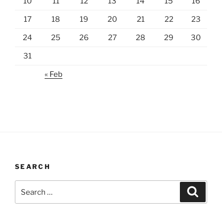
10
11
12
13
14
15
16
17
18
19
20
21
22
23
24
25
26
27
28
29
30
31
« Feb
SEARCH
Search
Search
for: