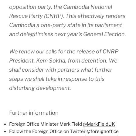
opposition party, the Cambodia National
Rescue Party (CNRP). This effectively renders
Cambodia a one-party state in its parliament
and delegitimises next year’s General Election.
We renew our calls for the release of CNRP
President, Kem Sokha, from detention. We
shall consider with partners what further
steps we shall take in response to this
disturbing development.
Further information
Foreign Office Minister Mark Field
@MarkFieldUK
Follow the Foreign Office on Twitter
@foreignoffice