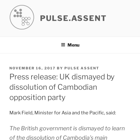
Skip
to
PULSE.ASSENT
content
Menu
POSTED
NOVEMBER 16, 2017
BY
PULSE ASSENT
ON
Press release: UK dismayed by
dissolution of Cambodian
opposition party
Mark Field, Minister for Asia and the Pacific, said:
The British government is dismayed to learn
of the dissolution of Cambodia’s main