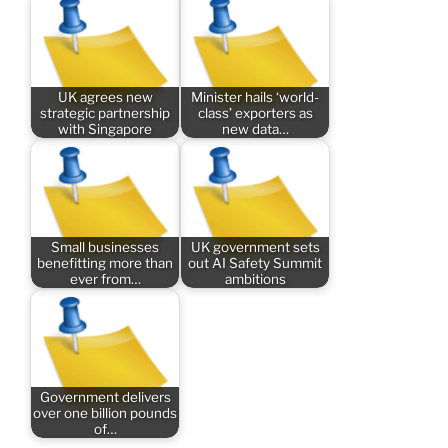
UK agrees new
Minister hails ‘world-
strategic partnership
class’ exporters as
with Singapore
new data…
Small businesses
UK government sets
benefitting more than
out AI Safety Summit
ever from…
ambitions
Government delivers
over one billion pounds
of…