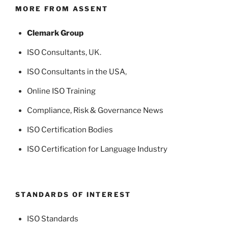
MORE FROM ASSENT
Clemark Group
ISO Consultants
, UK.
ISO Consultants in the USA
,
Online ISO Training
Compliance, Risk & Governance News
ISO Certification Bodies
ISO Certification for Language Industry
STANDARDS OF INTEREST
ISO Standards