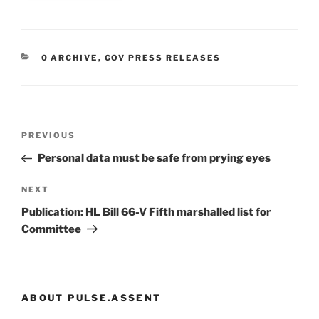
CATEGORIES
0 ARCHIVE
,
GOV PRESS RELEASES
Post
Previous
PREVIOUS
navigation
Post
Personal data must be safe from prying eyes
Next
NEXT
Post
Publication: HL Bill 66-V Fifth marshalled list for
Committee
ABOUT PULSE.ASSENT