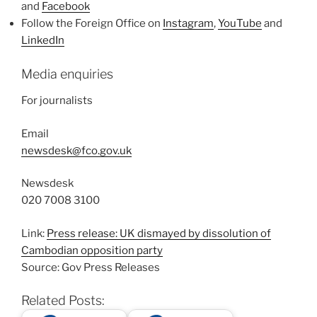
and
Facebook
Follow the Foreign Office on
Instagram
,
YouTube
and
LinkedIn
Media enquiries
For journalists
Email
newsdesk@fco.gov.uk
Newsdesk
020 7008 3100
Link:
Press release: UK dismayed by dissolution of
Cambodian opposition party
Source: Gov Press Releases
Related Posts: