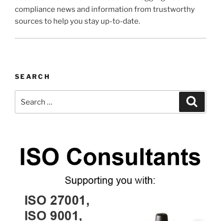
compliance news and information from trustworthy
sources to help you stay up-to-date.
SEARCH
Search
Search
for: