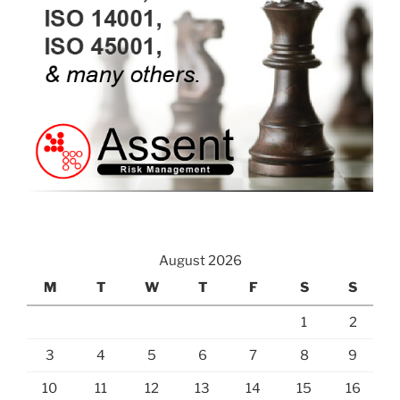
August 2026
M
T
W
T
F
S
S
1
2
3
4
5
6
7
8
9
10
11
12
13
14
15
16