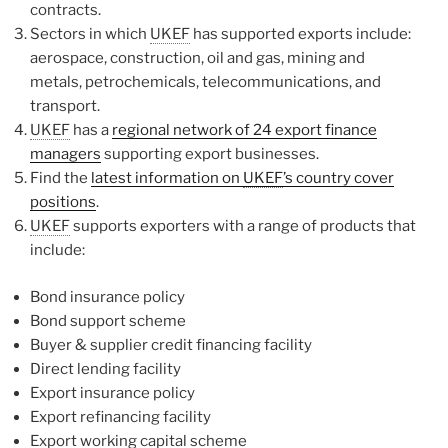
contracts.
Sectors in which
UKEF
has supported exports include:
aerospace, construction, oil and gas, mining and
metals, petrochemicals, telecommunications, and
transport.
UKEF
has a
regional network of 24 export finance
managers
supporting export businesses.
Find the
latest information on
UKEF
’s country cover
positions
.
UKEF
supports exporters with a range of products that
include:
Bond insurance policy
Bond support scheme
Buyer & supplier credit financing facility
Direct lending facility
Export insurance policy
Export refinancing facility
Export working capital scheme