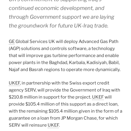
continued economic development, and
through Government support we are laying
the groundwork for future UK-Iraq trade.
GE
Global Services UK will deploy Advanced Gas Path
(AGP) solutions and controls software, a technology
that will improve gas turbine performance and enable
power plants in the Baghdad, Karbala, Kadisiyah, Babil,
Najaf and Basrah regions to operate more dynamically.
UKEF
, in partnership with the Swiss export credit
agency SERV, will provide the Government of Iraq with
$210.8 million in support for the project.
UKEF
will
provide $105.4 million of this support as a direct loan,
with the remaining $105.4 million given in the form of a
guarantee on a loan from JP Morgan Chase, for which
SERV will reinsure
UKEF
.