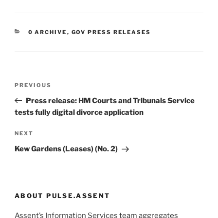
CATEGORIES
0 ARCHIVE
,
GOV PRESS RELEASES
Post
Previous
PREVIOUS
navigation
Post
Press release: HM Courts and Tribunals Service
tests fully digital divorce application
Next
NEXT
Post
Kew Gardens (Leases) (No. 2)
ABOUT PULSE.ASSENT
Assent’s Information Services team aggregates