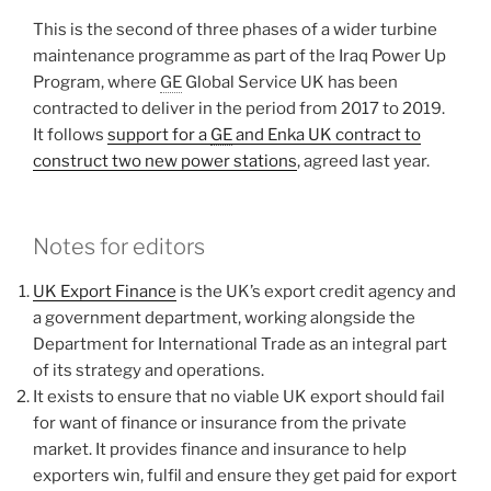
This is the second of three phases of a wider turbine
maintenance programme as part of the Iraq Power Up
Program, where
GE
Global Service UK has been
contracted to deliver in the period from 2017 to 2019.
It follows
support for a
GE
and Enka UK contract to
construct two new power stations
, agreed last year.
Notes for editors
UK Export Finance
is the UK’s export credit agency and
a government department, working alongside the
Department for International Trade as an integral part
of its strategy and operations.
It exists to ensure that no viable UK export should fail
for want of finance or insurance from the private
market. It provides finance and insurance to help
exporters win, fulfil and ensure they get paid for export