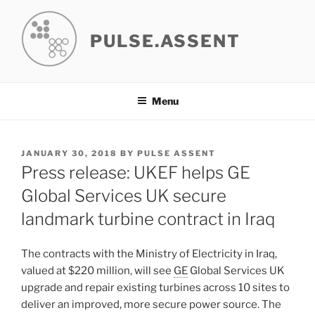
Skip
to
PULSE.ASSENT
content
Menu
POSTED
JANUARY 30, 2018
BY
PULSE ASSENT
ON
Press release: UKEF helps GE
Global Services UK secure
landmark turbine contract in Iraq
The contracts with the Ministry of Electricity in Iraq,
valued at $220 million, will see
GE
Global Services UK
upgrade and repair existing turbines across 10 sites to
deliver an improved, more secure power source. The