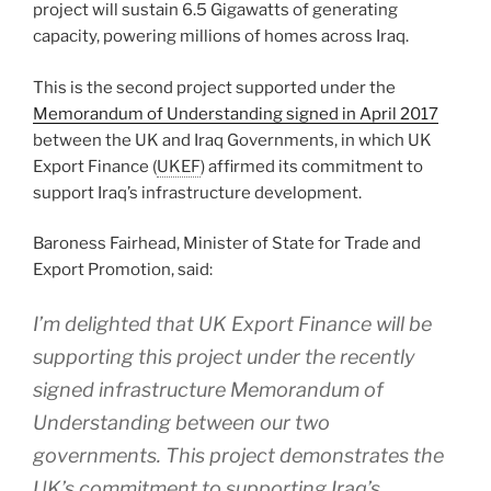
project will sustain 6.5 Gigawatts of generating
capacity, powering millions of homes across Iraq.
This is the second project supported under the
Memorandum of Understanding signed in April 2017
between the UK and Iraq Governments, in which UK
Export Finance (
UKEF
) affirmed its commitment to
support Iraq’s infrastructure development.
Baroness Fairhead, Minister of State for Trade and
Export Promotion, said:
I’m delighted that UK Export Finance will be
supporting this project under the recently
signed infrastructure Memorandum of
Understanding between our two
governments. This project demonstrates the
UK’s commitment to supporting Iraq’s