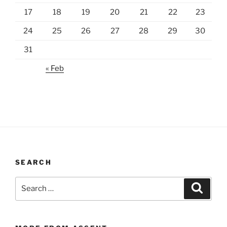
17
18
19
20
21
22
23
24
25
26
27
28
29
30
31
« Feb
SEARCH
Search
Search
for: