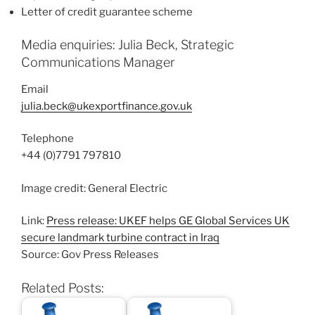
Letter of credit guarantee scheme
Media enquiries: Julia Beck, Strategic
Communications Manager
Email
julia.beck@ukexportfinance.gov.uk
Telephone
+44 (0)7791 797810
Image credit: General Electric
Link:
Press release: UKEF helps GE Global Services UK
secure landmark turbine contract in Iraq
Source: Gov Press Releases
Related Posts: