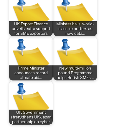
UK Export Finance
Minister hails ‘world-
unveils extra support
class’ exporters as
for SME exporters
new data…
Prime Minister
New multi-million
announces record
pound Programme
climate aid…
helps British SMEs…
UK Government
strengthens UK-Japan
partnership on cyber