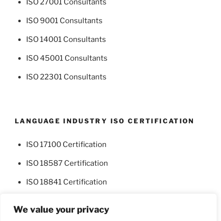
ISO 27001 Consultants
ISO 9001 Consultants
ISO 14001 Consultants
ISO 45001 Consultants
ISO 22301 Consultants
LANGUAGE INDUSTRY ISO CERTIFICATION
ISO 17100 Certification
ISO 18587 Certification
ISO 18841 Certification
We value your privacy