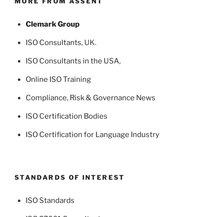
MORE FROM ASSENT
Clemark Group
ISO Consultants
, UK.
ISO Consultants in the USA
,
Online ISO Training
Compliance, Risk & Governance News
ISO Certification Bodies
ISO Certification for Language Industry
STANDARDS OF INTEREST
ISO Standards