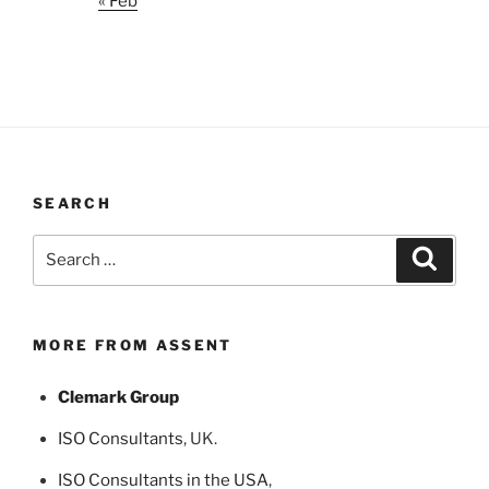
« Feb
SEARCH
Search
Search
for:
MORE FROM ASSENT
Clemark Group
ISO Consultants
, UK.
ISO Consultants in the USA
,