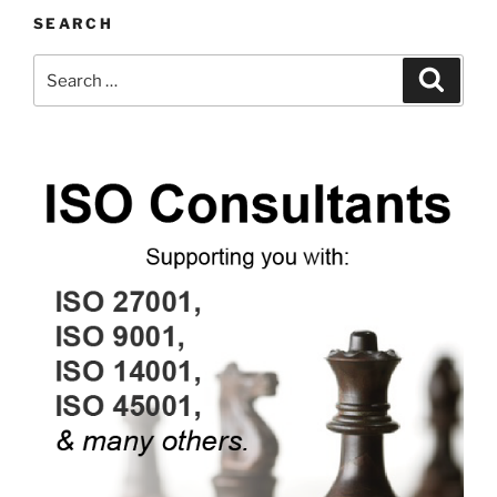
SEARCH
Search
Search
for: