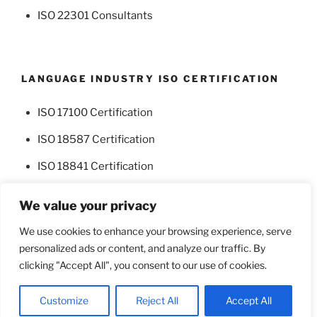
ISO 22301 Consultants
LANGUAGE INDUSTRY ISO CERTIFICATION
ISO 17100 Certification
ISO 18587 Certification
ISO 18841 Certification
We value your privacy
We use cookies to enhance your browsing experience, serve
personalized ads or content, and analyze our traffic. By
Facebook
Twitter
clicking "Accept All", you consent to our use of cookies.
Proudly powered by WordPress
Customize
Reject All
Accept All