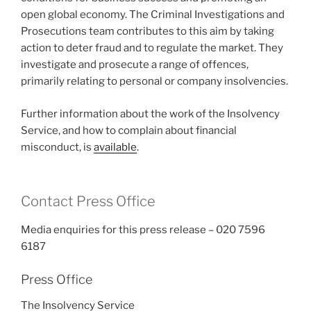
open global economy. The Criminal Investigations and
Prosecutions team contributes to this aim by taking
action to deter fraud and to regulate the market. They
investigate and prosecute a range of offences,
primarily relating to personal or company insolvencies.
Further information about the work of the Insolvency
Service, and how to complain about financial
misconduct, is
available
.
Contact Press Office
Media enquiries for this press release – 020 7596
6187
Press Office
The Insolvency Service