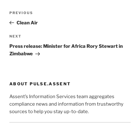
Post
Previous
PREVIOUS
navigation
Post
Clean Air
Next
NEXT
Post
Press release: Minister for Africa Rory Stewart in
Zimbabwe
ABOUT PULSE.ASSENT
Assent’s Information Services team aggregates
compliance news and information from trustworthy
sources to help you stay up-to-date.