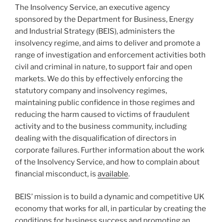
The Insolvency Service, an executive agency
sponsored by the Department for Business, Energy
and Industrial Strategy (BEIS), administers the
insolvency regime, and aims to deliver and promote a
range of investigation and enforcement activities both
civil and criminal in nature, to support fair and open
markets. We do this by effectively enforcing the
statutory company and insolvency regimes,
maintaining public confidence in those regimes and
reducing the harm caused to victims of fraudulent
activity and to the business community, including
dealing with the disqualification of directors in
corporate failures. Further information about the work
of the Insolvency Service, and how to complain about
financial misconduct, is
available
.
BEIS’ mission is to build a dynamic and competitive UK
economy that works for all, in particular by creating the
conditions for business success and promoting an