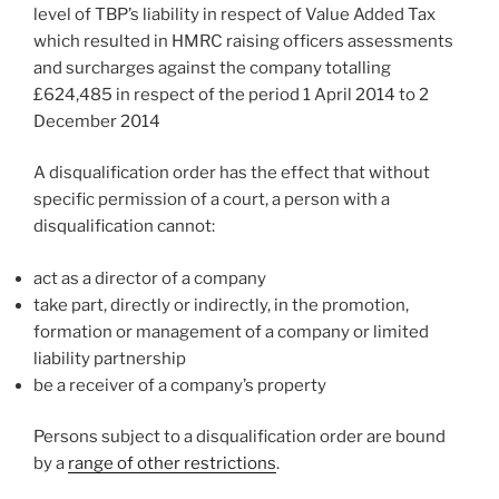
level of TBP’s liability in respect of Value Added Tax
which resulted in HMRC raising officers assessments
and surcharges against the company totalling
£624,485 in respect of the period 1 April 2014 to 2
December 2014
A disqualification order has the effect that without
specific permission of a court, a person with a
disqualification cannot:
act as a director of a company
take part, directly or indirectly, in the promotion,
formation or management of a company or limited
liability partnership
be a receiver of a company’s property
Persons subject to a disqualification order are bound
by a
range of other restrictions
.