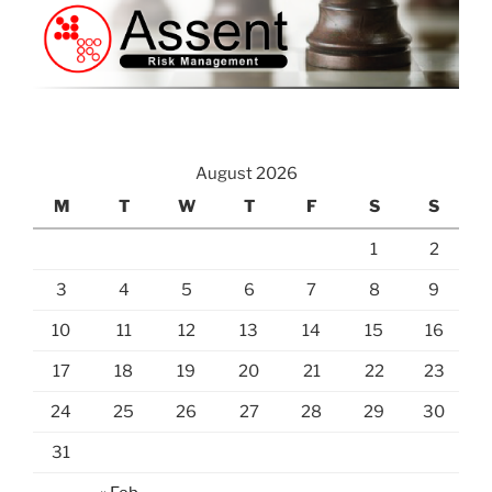
August 2026
M
T
W
T
F
S
S
1
2
3
4
5
6
7
8
9
10
11
12
13
14
15
16
17
18
19
20
21
22
23
24
25
26
27
28
29
30
31