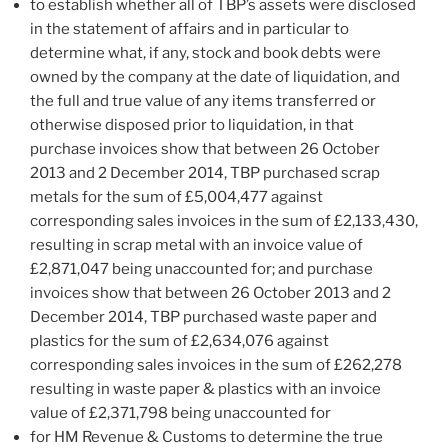
to establish whether all of TBP’s assets were disclosed
in the statement of affairs and in particular to
determine what, if any, stock and book debts were
owned by the company at the date of liquidation, and
the full and true value of any items transferred or
otherwise disposed prior to liquidation, in that
purchase invoices show that between 26 October
2013 and 2 December 2014, TBP purchased scrap
metals for the sum of £5,004,477 against
corresponding sales invoices in the sum of £2,133,430,
resulting in scrap metal with an invoice value of
£2,871,047 being unaccounted for; and purchase
invoices show that between 26 October 2013 and 2
December 2014, TBP purchased waste paper and
plastics for the sum of £2,634,076 against
corresponding sales invoices in the sum of £262,278
resulting in waste paper & plastics with an invoice
value of £2,371,798 being unaccounted for
for HM Revenue & Customs to determine the true