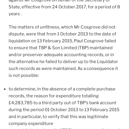
State, effective from 24 October 2017, for a period of 8
years .
The matters of unfitness, which Mr Cosgrove did not
dispute, were that from 1 October 2013 to the date of
liquidation on 13 February 2015, Paul Cosgrove failed
to ensure that TBP & Son Limited (TBP) maintained
and/or preserver adequate accounting records, or in
the alternative he failed to deliver up to the Liquidator
such records as were maintained. As a consequence it
is not possible:
to determine, in the absence of a complete purchase
records, the reason for expenditure totalling
£4,283,785 to a third party out of TBP’s bank account
during the period 01 October 2013 to 13 February 2015
and in particular, to verify that this was legitimate
company expenditure