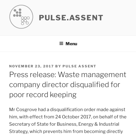
Skip
to
PULSE.ASSENT
content
Menu
POSTED
NOVEMBER 23, 2017
BY
PULSE ASSENT
ON
Press release: Waste management
company director disqualified for
poor record keeping
Mr Cosgrove had a disqualification order made against
him, with effect from 24 October 2017, on behalf of the
Secretary of State for Business, Energy & Industrial
Strategy, which prevents him from becoming directly