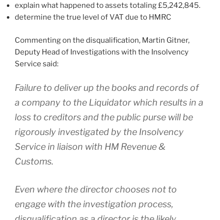
explain what happened to assets totaling £5,242,845.
determine the true level of VAT due to HMRC
Commenting on the disqualification, Martin Gitner,
Deputy Head of Investigations with the Insolvency
Service said:
Failure to deliver up the books and records of
a company to the Liquidator which results in a
loss to creditors and the public purse will be
rigorously investigated by the Insolvency
Service in liaison with HM Revenue &
Customs.
Even where the director chooses not to
engage with the investigation process,
disqualification as a director is the likely