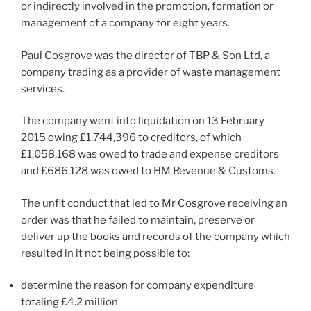
or indirectly involved in the promotion, formation or
management of a company for eight years.
Paul Cosgrove was the director of TBP & Son Ltd, a
company trading as a provider of waste management
services.
The company went into liquidation on 13 February
2015 owing £1,744,396 to creditors, of which
£1,058,168 was owed to trade and expense creditors
and £686,128 was owed to HM Revenue & Customs.
The unfit conduct that led to Mr Cosgrove receiving an
order was that he failed to maintain, preserve or
deliver up the books and records of the company which
resulted in it not being possible to:
determine the reason for company expenditure
totaling £4.2 million