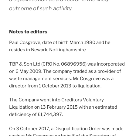
outcome of such activity.
Notes to editors
Paul Cosgrove, date of birth March 1980 and he
resides in Newark, Nottinghamshire.
TBP & Son Ltd (CRO No. 06896956) was incorporated
on 6 May 2009. The company traded as a provider of
waste management services. Mr Cosgrove was a
director from 1 October 2013 to liquidation.
The Company went into Creditors Voluntary
Liquidation on 13 February 2015 with an estimated
deficiency of £1,744,397.
On 3 October 2017, a Disqualification Order was made
against Mr Cosgrove on behalf of the Secretary of