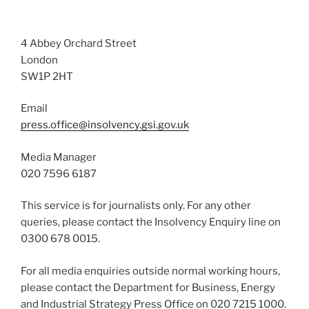
4 Abbey Orchard Street
London
SW1P 2HT
Email
press.office@insolvency.gsi.gov.uk
Media Manager
020 7596 6187
This service is for journalists only. For any other
queries, please contact the Insolvency Enquiry line on
0300 678 0015.
For all media enquiries outside normal working hours,
please contact the Department for Business, Energy
and Industrial Strategy Press Office on 020 7215 1000.