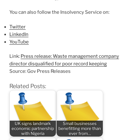
You can also follow the Insolvency Service on:
Twitter
LinkedIn
YouTube
Link:
Press release: Waste management company
director disqualified for poor record keeping
Source: Gov Press Releases
Related Posts:
UK signs landmark
Small businesses
economic partnership
benefitting more than
with Nigeria
ever from…