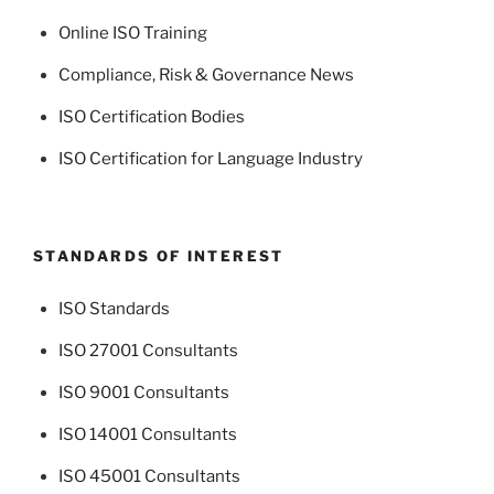
Online ISO Training
Compliance, Risk & Governance News
ISO Certification Bodies
ISO Certification for Language Industry
STANDARDS OF INTEREST
ISO Standards
ISO 27001 Consultants
ISO 9001 Consultants
ISO 14001 Consultants
ISO 45001 Consultants