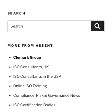
SEARCH
Search
Search
for:
MORE FROM ASSENT
Clemark Group
ISO Consultants
, UK.
ISO Consultants in the USA
,
Online ISO Training
Compliance, Risk & Governance News
ISO Certification Bodies