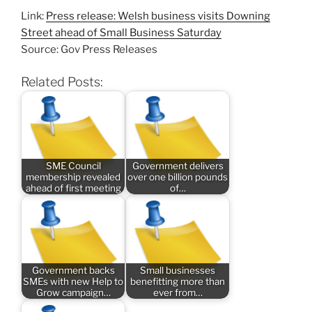
Link:
Press release: Welsh business visits Downing
Street ahead of Small Business Saturday
Source: Gov Press Releases
Related Posts:
SME Council
Government delivers
membership revealed
over one billion pounds
ahead of first meeting
of…
Government backs
Small businesses
SMEs with new Help to
benefitting more than
Grow campaign…
ever from…