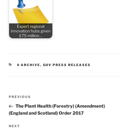
Expert regional
innovation hubs given
£75 million…
CATEGORIES
0 ARCHIVE
,
GOV PRESS RELEASES
Post
Previous
PREVIOUS
navigation
Post
The Plant Health (Forestry) (Amendment)
(England and Scotland) Order 2017
Next
NEXT