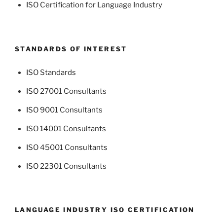
ISO Certification for Language Industry
STANDARDS OF INTEREST
ISO Standards
ISO 27001 Consultants
ISO 9001 Consultants
ISO 14001 Consultants
ISO 45001 Consultants
ISO 22301 Consultants
LANGUAGE INDUSTRY ISO CERTIFICATION