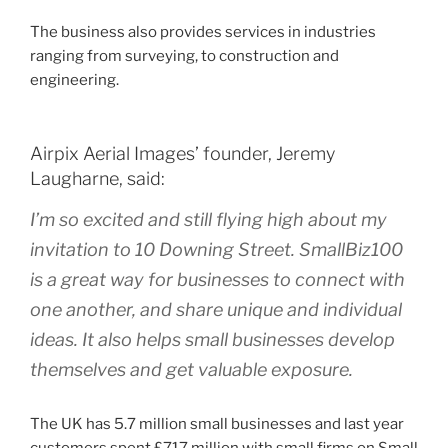
The business also provides services in industries
ranging from surveying, to construction and
engineering.
Airpix Aerial Images’ founder, Jeremy
Laugharne, said:
I’m so excited and still flying high about my
invitation to 10 Downing Street. SmallBiz100
is a great way for businesses to connect with
one another, and share unique and individual
ideas. It also helps small businesses develop
themselves and get valuable exposure.
The UK has 5.7 million small businesses and last year
customers spent £717 million with small firms on Small