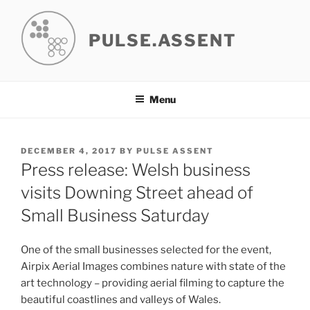
Skip
to
PULSE.ASSENT
content
Menu
POSTED
DECEMBER 4, 2017
BY
PULSE ASSENT
ON
Press release: Welsh business
visits Downing Street ahead of
Small Business Saturday
One of the small businesses selected for the event,
Airpix Aerial Images combines nature with state of the
art technology – providing aerial filming to capture the
beautiful coastlines and valleys of Wales.