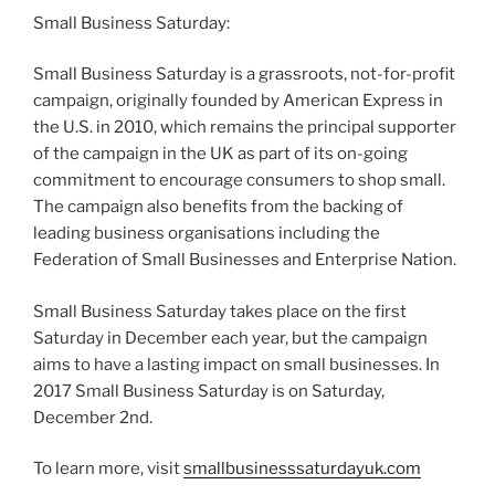
Small Business Saturday:
Small Business Saturday is a grassroots, not-for-profit
campaign, originally founded by American Express in
the U.S. in 2010, which remains the principal supporter
of the campaign in the UK as part of its on-going
commitment to encourage consumers to shop small.
The campaign also benefits from the backing of
leading business organisations including the
Federation of Small Businesses and Enterprise Nation.
Small Business Saturday takes place on the first
Saturday in December each year, but the campaign
aims to have a lasting impact on small businesses. In
2017 Small Business Saturday is on Saturday,
December 2nd.
To learn more, visit
smallbusinesssaturdayuk.com