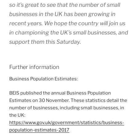
so it’s great to see that the number of small
businesses in the UK has been growing in
recent years. We hope the country will join us
in championing the UK’s small businesses, and
support them this Saturday.
Further information
Business Population Estimates:
BEIS published the annual Business Population
Estimates on 30 November. These statistics detail the
number of businesses, including small businesses, in
the UK:
https://www.gov.uk/government/statistics/business-
population-estimates-2017