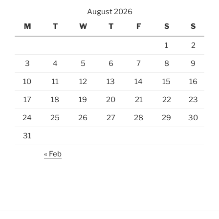
August 2026
M
T
W
T
F
S
S
1
2
3
4
5
6
7
8
9
10
11
12
13
14
15
16
17
18
19
20
21
22
23
24
25
26
27
28
29
30
31
« Feb