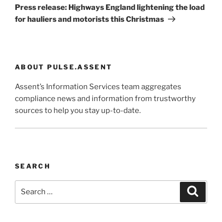
Post
Press release: Highways England lightening the load
for hauliers and motorists this Christmas
ABOUT PULSE.ASSENT
Assent’s Information Services team aggregates
compliance news and information from trustworthy
sources to help you stay up-to-date.
SEARCH
Search
Search
for: