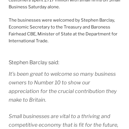
Business Saturday alone.
The businesses were welcomed by Stephen Barclay,
Economic Secretary to the Treasury and Baroness
Fairhead CBE, Minister of State at the Department for
International Trade.
Stephen Barclay said:
It’s been great to welcome so many business
owners to Number 10 to show our
appreciation for the crucial contribution they
make to Britain.
Small businesses are vital to a thriving and
competitive economy that is fit for the future,