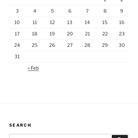
3
4
5
6
7
8
9
10
11
12
13
14
15
16
17
18
19
20
21
22
23
24
25
26
27
28
29
30
31
« Feb
SEARCH
Search