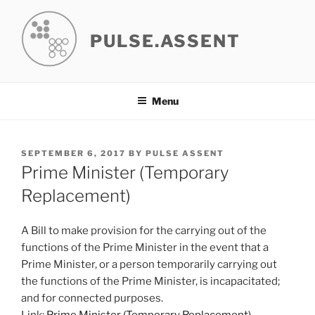
Skip
to
PULSE.ASSENT
content
Menu
POSTED
SEPTEMBER 6, 2017
BY
PULSE ASSENT
ON
Prime Minister (Temporary
Replacement)
A Bill to make provision for the carrying out of the
functions of the Prime Minister in the event that a
Prime Minister, or a person temporarily carrying out
the functions of the Prime Minister, is incapacitated;
and for connected purposes.