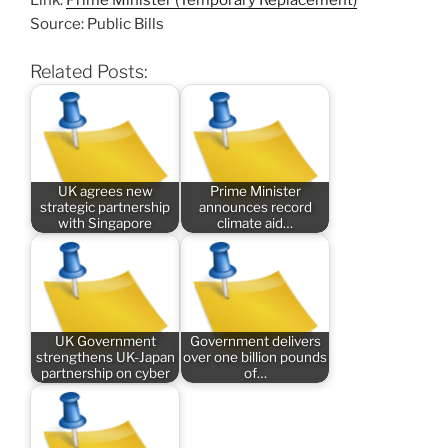
Link:
Prime Minister (Temporary Replacement)
Source: Public Bills
Related Posts:
UK agrees new
Prime Minister
strategic partnership
announces record
with Singapore
climate aid…
UK Government
Government delivers
strengthens UK-Japan
over one billion pounds
partnership on cyber
of…