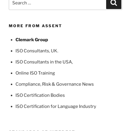
Search
for:
MORE FROM ASSENT
Clemark Group
ISO Consultants
, UK.
ISO Consultants in the USA
,
Online ISO Training
Compliance, Risk & Governance News
ISO Certification Bodies
ISO Certification for Language Industry