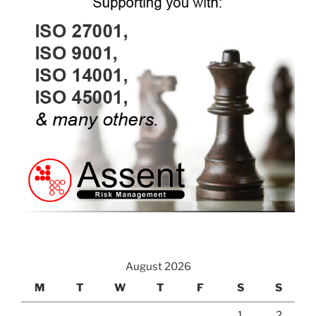
August 2026
M
T
W
T
F
S
S
1
2