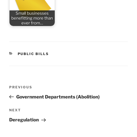
Small businesses
benefitting more than
ever from…
CATEGORIES
PUBLIC BILLS
Post
Previous
PREVIOUS
navigation
Post
Government Departments (Abolition)
Next
NEXT
Post
Deregulation