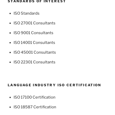
STANDARDS OF INTEREST
ISO Standards
ISO 27001 Consultants
ISO 9001 Consultants
ISO 14001 Consultants
ISO 45001 Consultants
ISO 22301 Consultants
LANGUAGE INDUSTRY ISO CERTIFICATION
ISO 17100 Certification
ISO 18587 Certification