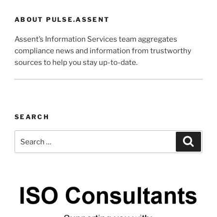
ABOUT PULSE.ASSENT
Assent’s Information Services team aggregates
compliance news and information from trustworthy
sources to help you stay up-to-date.
SEARCH
Search
Search
for: