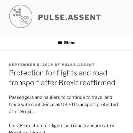
Skip
to
PULSE.ASSENT
content
Menu
POSTED
SEPTEMBER 5, 2019
BY
PULSE ASSENT
ON
Protection for flights and road
transport after Brexit reaffirmed
Passengers and hauliers to continue to travel and
trade with confidence as UK-EU transport protected
after Brexit.
Link:
Protection for flights and road transport after
Brexit reaffirmed