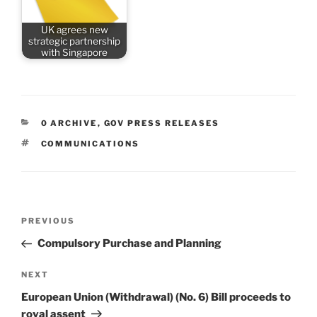
UK agrees new
strategic partnership
with Singapore
CATEGORIES
0 ARCHIVE
,
GOV PRESS RELEASES
TAGS
COMMUNICATIONS
Post
Previous
PREVIOUS
navigation
Post
Compulsory Purchase and Planning
Next
NEXT
Post
European Union (Withdrawal) (No. 6) Bill proceeds to
royal assent