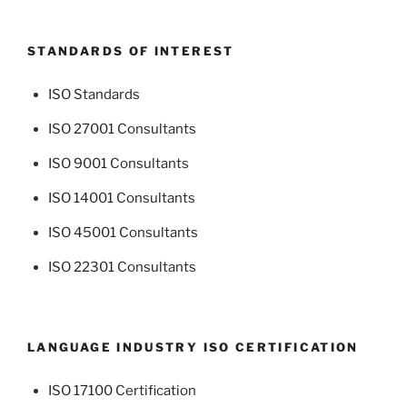
STANDARDS OF INTEREST
ISO Standards
ISO 27001 Consultants
ISO 9001 Consultants
ISO 14001 Consultants
ISO 45001 Consultants
ISO 22301 Consultants
LANGUAGE INDUSTRY ISO CERTIFICATION
ISO 17100 Certification