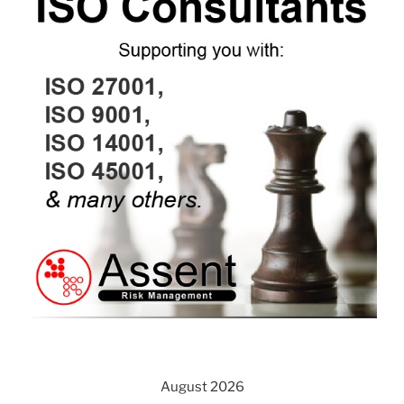
August 2026