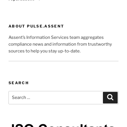
ABOUT PULSE.ASSENT
Assent’s Information Services team aggregates
compliance news and information from trustworthy
sources to help you stay up-to-date.
SEARCH
Search
Search
for: