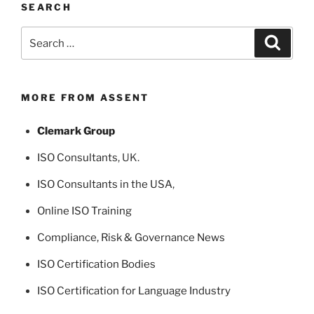
SEARCH
Search
Search
for:
MORE FROM ASSENT
Clemark Group
ISO Consultants
, UK.
ISO Consultants in the USA
,
Online ISO Training
Compliance, Risk & Governance News
ISO Certification Bodies
ISO Certification for Language Industry