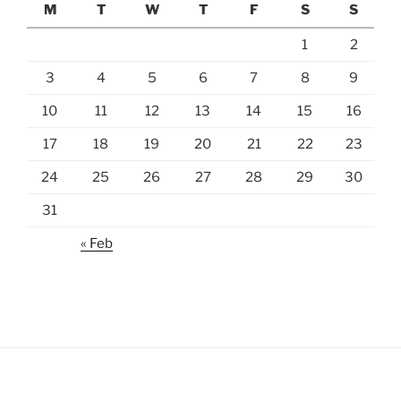
M
T
W
T
F
S
S
1
2
3
4
5
6
7
8
9
10
11
12
13
14
15
16
17
18
19
20
21
22
23
24
25
26
27
28
29
30
31
« Feb