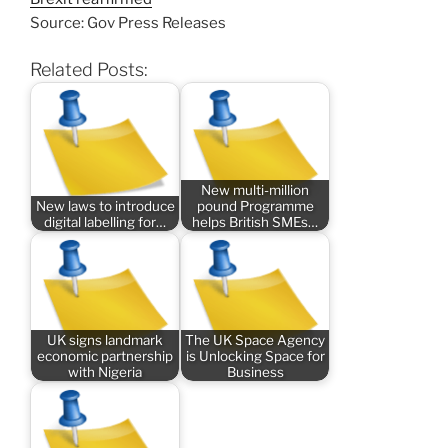
Source: Gov Press Releases
Related Posts:
New multi-million
New laws to introduce
pound Programme
digital labelling for…
helps British SMEs…
UK signs landmark
The UK Space Agency
economic partnership
is Unlocking Space for
with Nigeria
Business