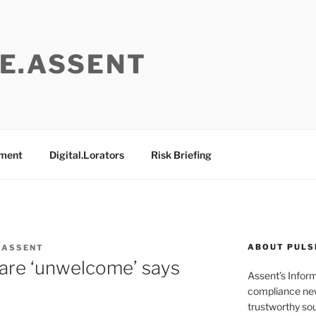
E.ASSENT
ement
Digital.Lorators
Risk Briefing
ABOUT PULS
 ASSENT
s are ‘unwelcome’ says
Assent’s Infor
compliance new
trustworthy sou