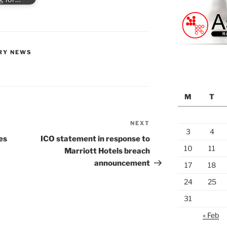
RY NEWS
M
T
NEXT
Next
3
4
Post
es
ICO statement in response to
10
11
Marriott Hotels breach
announcement
17
18
24
25
31
« Feb