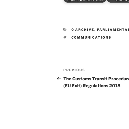
CATEGORIES
0 ARCHIVE
,
PARLIAMENTA
TAGS
COMMUNICATIONS
Post
Previous
PREVIOUS
navigation
Post
The Customs Transit Procedur
(EU Exit) Regulations 2018