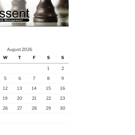
August 2026
W
T
F
S
S
1
2
5
6
7
8
9
12
13
14
15
16
19
20
21
22
23
26
27
28
29
30