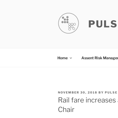
Skip
to
content
PULS
Home
Assent Risk Manag
POSTED
NOVEMBER 30, 2018
BY
PULSE
ON
Rail fare increase
Chair