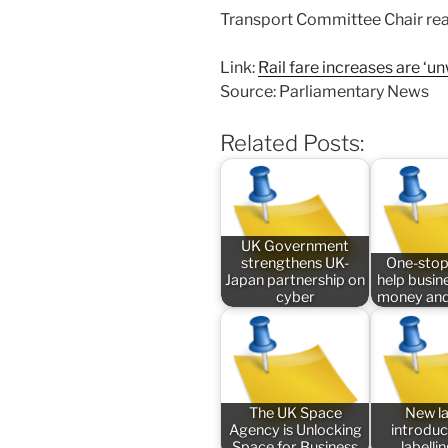
Transport Committee Chair react
Link:
Rail fare increases are ‘
Source: Parliamentary News
Related Posts:
UK Government
strengthens UK-
One-stop
Japan partnership on
help busin
cyber
money and
The UK Space
New l
Agency is Unlocking
introduc
Space for Business
labelli