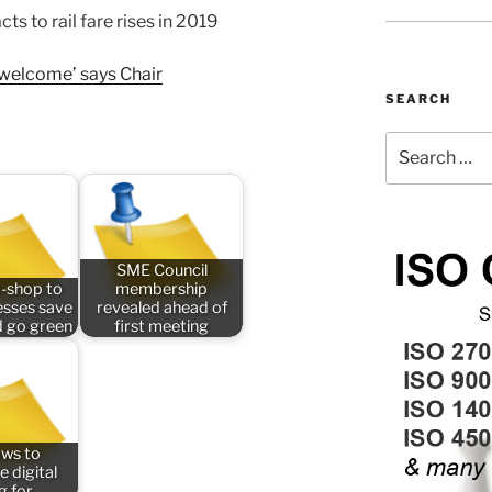
s to rail fare rises in 2019
unwelcome’ says Chair
SEARCH
Search
for:
SME Council
-shop to
membership
esses save
revealed ahead of
 go green
first meeting
aws to
e digital
ng for…