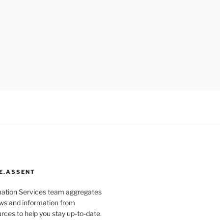
E.ASSENT
mation Services team aggregates
s and information from
rces to help you stay up-to-date.