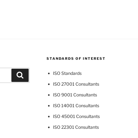
STANDARDS OF INTEREST
ISO Standards
Search
ISO 27001 Consultants
ISO 9001 Consultants
ISO 14001 Consultants
ISO 45001 Consultants
ISO 22301 Consultants