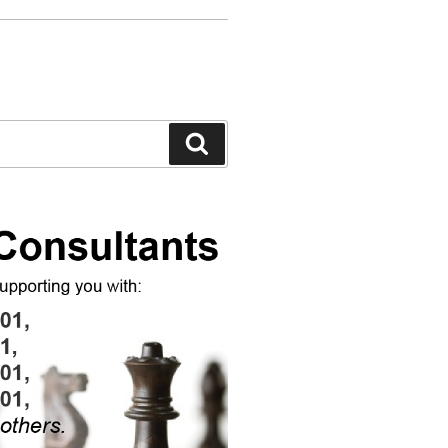
Search