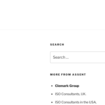
SEARCH
Search
for:
MORE FROM ASSENT
Clemark Group
ISO Consultants
, UK.
ISO Consultants in the USA
,