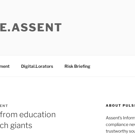
E.ASSENT
ement
Digital.Lorators
Risk Briefing
ABOUT PULS
ENT
 from education
Assent’s Infor
ch giants
compliance new
trustworthy sou