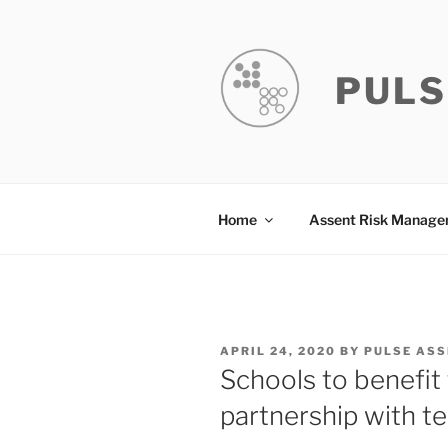
Skip
to
content
PULS
Home
Assent Risk Manag
POSTED
APRIL 24, 2020
BY
PULSE ASS
ON
Schools to benefit
partnership with te