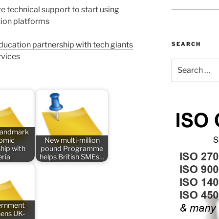
e technical support to start using
ion platforms
ducation partnership with tech giants
SEARCH
rvices
Search
for:
 landmark
omic
New multi-million
hip with
pound Programme
eria
helps British SMEs…
ernment
hens UK-