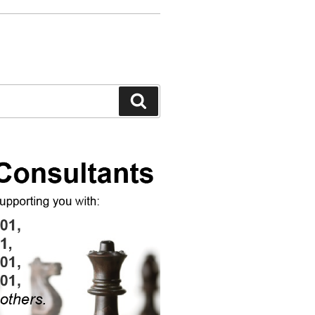
Search