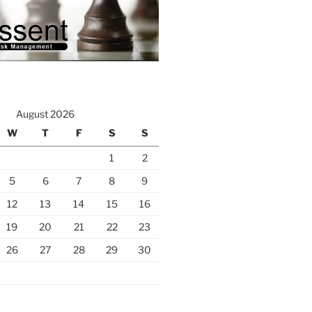
August 2026
W
T
F
S
S
1
2
5
6
7
8
9
12
13
14
15
16
19
20
21
22
23
26
27
28
29
30