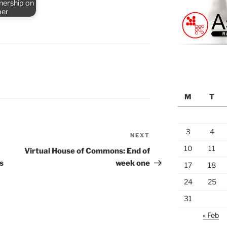
nership on
ber
M
T
3
4
NEXT
Next
Post
10
11
Virtual House of Commons: End of
s
week one
17
18
24
25
31
« Feb