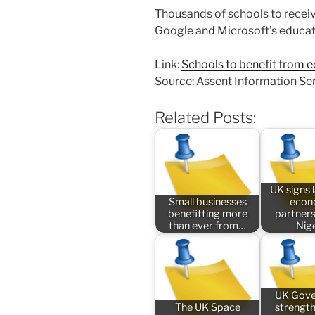
Thousands of schools to receiv
Google and Microsoft’s educat
Link:
Schools to benefit from e
Source: Assent Information Se
Related Posts:
UK signs
Small businesses
econ
benefitting more
partners
than ever from…
Nig
UK Gov
The UK Space
strengt