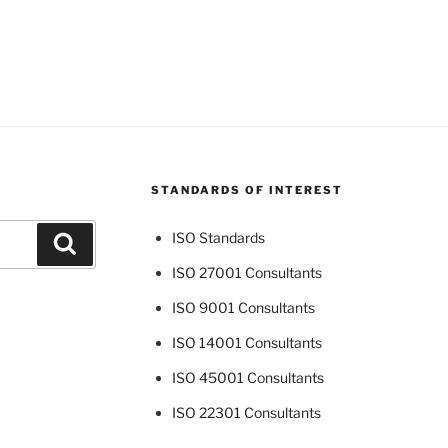
STANDARDS OF INTEREST
ISO Standards
Search
ISO 27001 Consultants
ISO 9001 Consultants
ISO 14001 Consultants
ISO 45001 Consultants
ISO 22301 Consultants