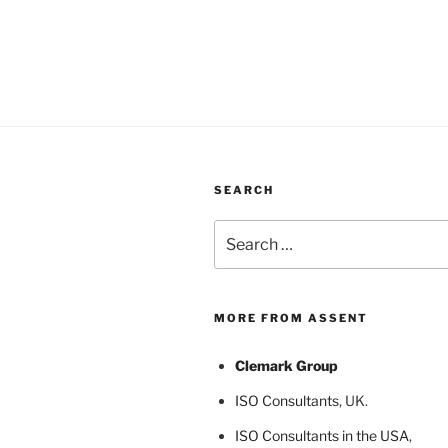
SEARCH
Search
for:
MORE FROM ASSENT
Clemark Group
ISO Consultants
, UK.
ISO Consultants in the USA
,