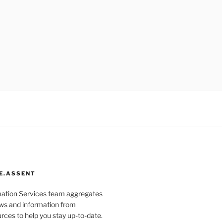
E.ASSENT
mation Services team aggregates
s and information from
rces to help you stay up-to-date.