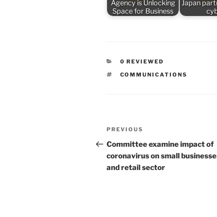
Agency is Unlocking
Japan part
Space for Business
cy
CATEGORIES
0 REVIEWED
TAGS
COMMUNICATIONS
Post
Previous
PREVIOUS
navigation
Post
Committee examine impact of
coronavirus on small businesse
and retail sector