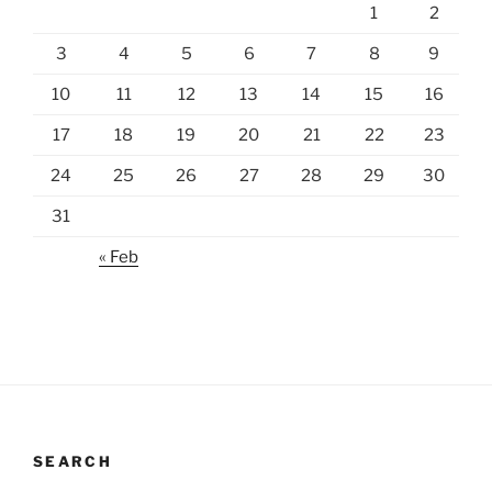
1
2
3
4
5
6
7
8
9
10
11
12
13
14
15
16
17
18
19
20
21
22
23
24
25
26
27
28
29
30
31
« Feb
SEARCH