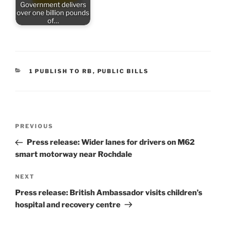
Government delivers
over one billion pounds
of…
CATEGORIES
1 PUBLISH TO RB
,
PUBLIC BILLS
Post
Previous
PREVIOUS
navigation
Post
Press release: Wider lanes for drivers on M62
smart motorway near Rochdale
Next
NEXT
Post
Press release: British Ambassador visits children’s
hospital and recovery centre