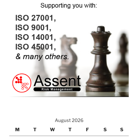
August 2026
M
T
W
T
F
S
S