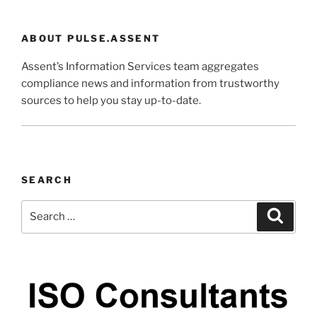
ABOUT PULSE.ASSENT
Assent’s Information Services team aggregates
compliance news and information from trustworthy
sources to help you stay up-to-date.
SEARCH
Search
Search
for: