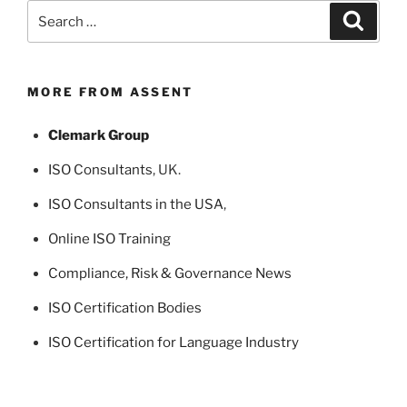
Search
Search
for:
MORE FROM ASSENT
Clemark Group
ISO Consultants
, UK.
ISO Consultants in the USA
,
Online ISO Training
Compliance, Risk & Governance News
ISO Certification Bodies
ISO Certification for Language Industry