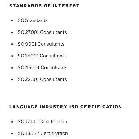
STANDARDS OF INTEREST
ISO Standards
ISO 27001 Consultants
ISO 9001 Consultants
ISO 14001 Consultants
ISO 45001 Consultants
ISO 22301 Consultants
LANGUAGE INDUSTRY ISO CERTIFICATION
ISO 17100 Certification
ISO 18587 Certification