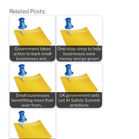
Related Posts:
Government takes
One-stop-shop to help
action to back small
businesses save
businesses and…
money and go green
Small businesses
UK government sets
benefitting more than
out AI Safety Summit
ever from…
ambitions