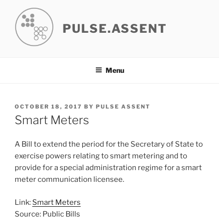
Skip
to
PULSE.ASSENT
content
Menu
POSTED
OCTOBER 18, 2017
BY
PULSE ASSENT
ON
Smart Meters
A Bill to extend the period for the Secretary of State to
exercise powers relating to smart metering and to
provide for a special administration regime for a smart
meter communication licensee.
Link:
Smart Meters
Source: Public Bills