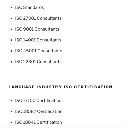
ISO Standards
ISO 27001 Consultants
ISO 9001 Consultants
ISO 14001 Consultants
ISO 45001 Consultants
ISO 22301 Consultants
LANGUAGE INDUSTRY ISO CERTIFICATION
ISO 17100 Certification
ISO 18587 Certification
ISO 18841 Certification