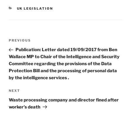
CATEGORIES
UK LEGISLATION
Post
Previous
PREVIOUS
navigation
Post
Publication: Letter dated 19/09/2017 from Ben
Wallace MP to Chair of the Intelligence and Security
Committee regarding the provisions of the Data
Protection Bill and the processing of personal data
by the intelligence services .
Next
NEXT
Post
Waste processing company and director fined after
worker’s death