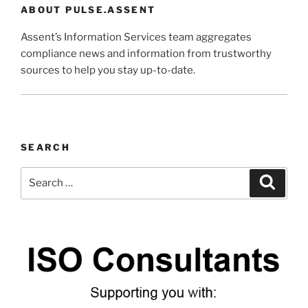
ABOUT PULSE.ASSENT
Assent’s Information Services team aggregates
compliance news and information from trustworthy
sources to help you stay up-to-date.
SEARCH
Search
Search
for: