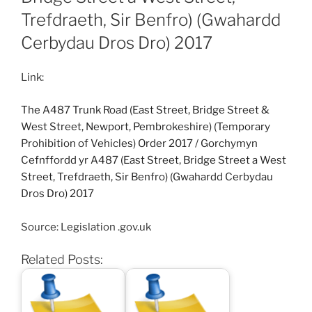
Trefdraeth, Sir Benfro) (Gwahardd
Cerbydau Dros Dro) 2017
Link:
The A487 Trunk Road (East Street, Bridge Street &
West Street, Newport, Pembrokeshire) (Temporary
Prohibition of Vehicles) Order 2017
/
Gorchymyn
Cefnffordd yr A487 (East Street, Bridge Street a West
Street, Trefdraeth, Sir Benfro) (Gwahardd Cerbydau
Dros Dro) 2017
Source: Legislation .gov.uk
Related Posts: