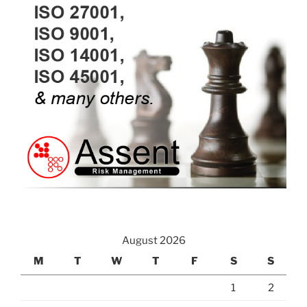
August 2026
M
T
W
T
F
S
S
1
2