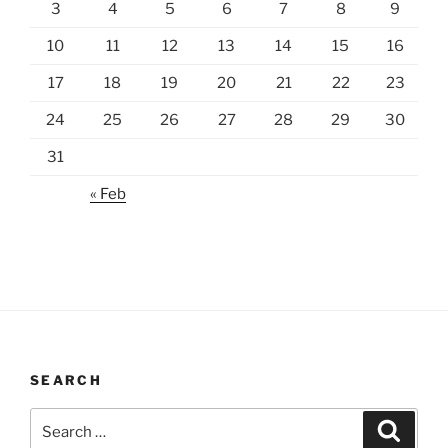
3
4
5
6
7
8
9
10
11
12
13
14
15
16
17
18
19
20
21
22
23
24
25
26
27
28
29
30
31
« Feb
SEARCH
Search
Search
for: