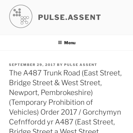
Skip
to
PULSE.ASSENT
content
Menu
POSTED
SEPTEMBER 29, 2017
BY
PULSE ASSENT
ON
The A487 Trunk Road (East Street,
Bridge Street & West Street,
Newport, Pembrokeshire)
(Temporary Prohibition of
Vehicles) Order 2017 / Gorchymyn
Cefnffordd yr A487 (East Street,
Bridge Street a West Street,