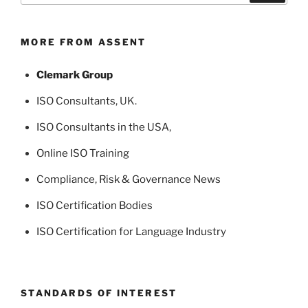
MORE FROM ASSENT
Clemark Group
ISO Consultants
, UK.
ISO Consultants in the USA
,
Online ISO Training
Compliance, Risk & Governance News
ISO Certification Bodies
ISO Certification for Language Industry
STANDARDS OF INTEREST