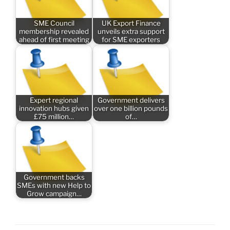
SME Council
UK Export Finance
membership revealed
unveils extra support
ahead of first meeting
for SME exporters
Expert regional
Government delivers
innovation hubs given
over one billion pounds
£75 million…
of…
Government backs
SMEs with new Help to
Grow campaign…