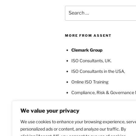
Search
for:
MORE FROM ASSENT
Clemark Group
ISO Consultants
, UK.
ISO Consultants in the USA
,
Online ISO Training
Compliance, Risk & Governance
ISO Certification Bodies
We value your privacy
ISO Certification for Language In
We use cookies to enhance your browsing experience, serv
personalized ads or content, and analyze our traffic. By