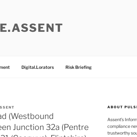
E.ASSENT
ement
Digital.Lorators
Risk Briefing
ABOUT PULS
ASSENT
ad (Westbound
Assent’s Infor
en Junction 32a (Pentre
compliance new
trustworthy sou