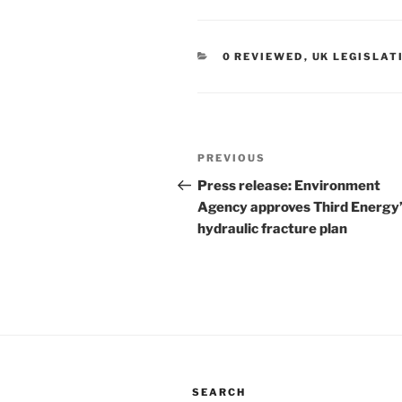
CATEGORIES
0 REVIEWED
,
UK LEGISLAT
Post
Previous
PREVIOUS
navigation
Post
Press release: Environment
Agency approves Third Energy
hydraulic fracture plan
SEARCH