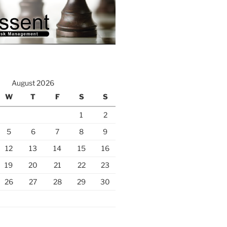
August 2026
W
T
F
S
S
1
2
5
6
7
8
9
12
13
14
15
16
19
20
21
22
23
26
27
28
29
30