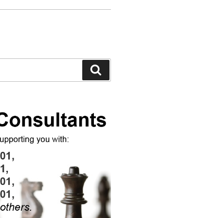
Search