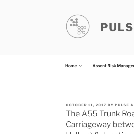
Skip
to
content
PULS
Home
Assent Risk Manag
POSTED
OCTOBER 11, 2017
BY
PULSE 
ON
The A55 Trunk Ro
Carriageway betwe