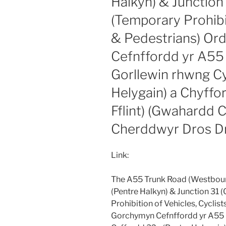
Halkyn) & Junction 
(Temporary Prohibit
& Pedestrians) Or
Cefnffordd yr A55 
Gorllewin rhwng C
Helygain) a Chyffor
Fflint) (Gwahardd 
Cherddwyr Dros D
Link:
The A55 Trunk Road (Westbou
(Pentre Halkyn) & Junction 31 (
Prohibition of Vehicles, Cyclis
Gorchymyn Cefnffordd yr A55 (