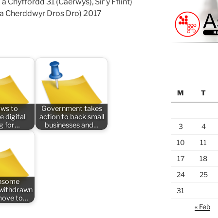
a Chyffordd 31 (Caerwys), Sir y Fflint)
a Cherddwyr Dros Dro) 2017
M
T
aws to
Government takes
e digital
action to back small
ng for…
businesses and…
3
4
10
11
17
18
24
25
nsome
n withdrawn
31
 move to…
« Feb