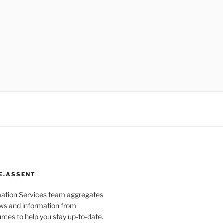
E.ASSENT
mation Services team aggregates
s and information from
rces to help you stay up-to-date.