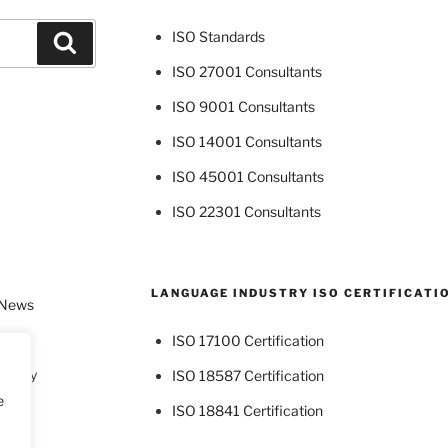
ISO Standards
Search
ISO 27001 Consultants
ISO 9001 Consultants
ISO 14001 Consultants
ISO 45001 Consultants
ISO 22301 Consultants
LANGUAGE INDUSTRY ISO CERTIFICATI
 News
ISO 17100 Certification
dustry
ISO 18587 Certification
e
ISO 18841 Certification