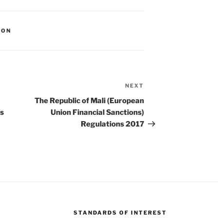
ION
NEXT
Next
Post
The Republic of Mali (European
’s
Union Financial Sanctions)
Regulations 2017
STANDARDS OF INTEREST