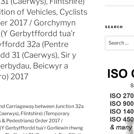
31 (Caerwys), Flintshire)
ion of Vehicles, Cyclists
der 2017 / Gorchymyn
SEARCH
(Y Gerbytffordd tua’r
Search
yffordd 32a (Pentre
for:
dd 31 (Caerwys), Sir y
Cerbydau, Beicwyr a
ro) 2017
nd Carriageway between Junction 32a
Caerwys), Flintshire) (Temporary
ts & Pedestrians) Order 2017 /
Y Gerbytffordd tua’r Gorllewin rhwng