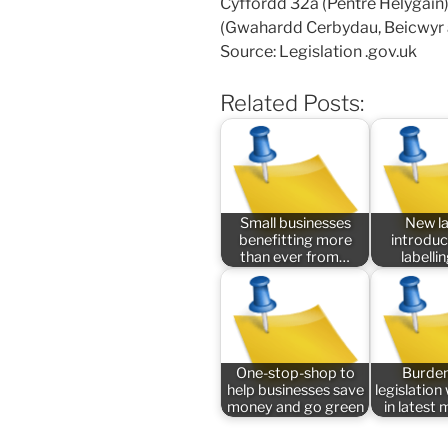
Cyffordd 32a (Pentre Helygain) 
(Gwahardd Cerbydau, Beicwyr 
Source: Legislation .gov.uk
Related Posts:
Small businesses
New l
benefitting more
introduc
than ever from…
labelli
One-stop-shop to
Burde
help businesses save
legislatio
money and go green
in latest