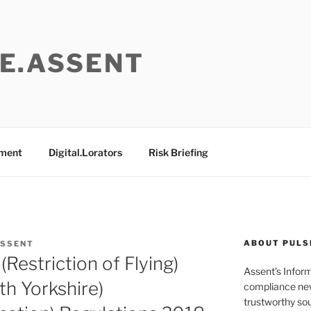
E.ASSENT
ement
Digital.Lorators
Risk Briefing
ABOUT PULS
ASSENT
(Restriction of Flying)
Assent’s Infor
th Yorkshire)
compliance new
trustworthy sou