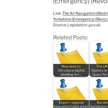
(Emergency) (Revo
Link:
The Air Navigation (Restri
Yorkshire) (Emergency) (Revoc
Source: Legislation .gov.uk
Related Posts:
New laws to
The UK
introduce digital
Agency is
labelling for…
Space for
Expert regional
Burde
innovation hubs given
legislatio