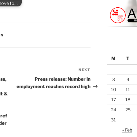
 move to…
ON
M
T
NEXT
Next
Post
ss,
Press release: Number in
3
4
employment reaches record high
10
11
it &
17
18
24
25
tref
31
der
« Feb