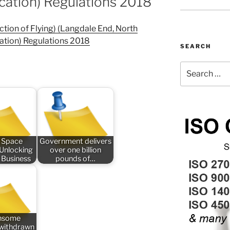
cation) Regulations 2018
ction of Flying) (Langdale End, North
ation) Regulations 2018
SEARCH
Search
for:
 Space
Government delivers
 Unlocking
over one billion
 Business
pounds of…
nsome
n withdrawn