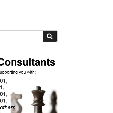
Search