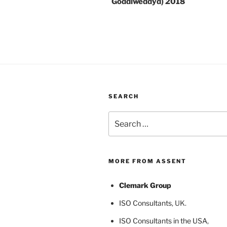
Goddiweddyd) 2018
SEARCH
Search
for:
MORE FROM ASSENT
Clemark Group
ISO Consultants
, UK.
ISO Consultants in the USA
,