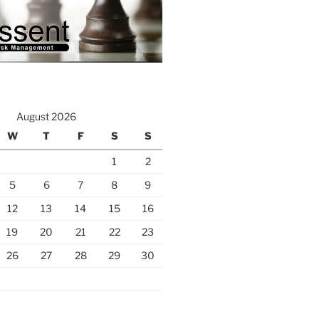
August 2026
W
T
F
S
S
1
2
5
6
7
8
9
12
13
14
15
16
19
20
21
22
23
26
27
28
29
30