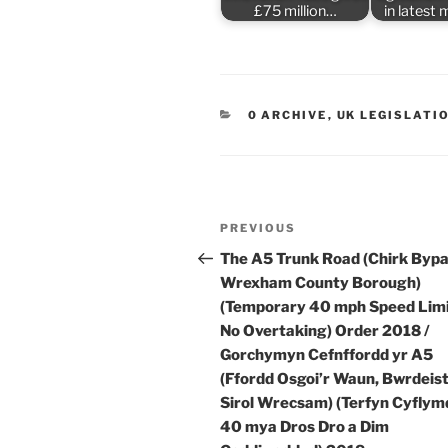
£75 million…
in latest
CATEGORIES
0 ARCHIVE
,
UK LEGISLATI
Post
Previous
PREVIOUS
navigation
Post
The A5 Trunk Road (Chirk Bypa
Wrexham County Borough)
(Temporary 40 mph Speed Lim
No Overtaking) Order 2018 /
Gorchymyn Cefnffordd yr A5
(Ffordd Osgoi’r Waun, Bwrdeis
Sirol Wrecsam) (Terfyn Cyflym
40 mya Dros Dro a Dim