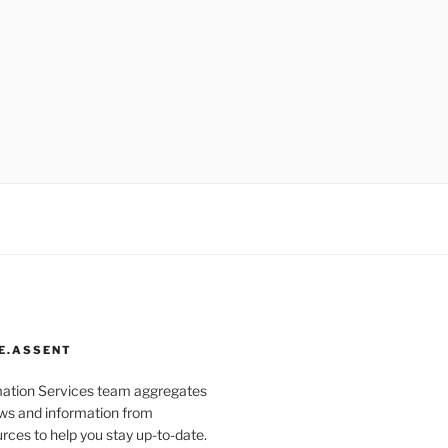
E.ASSENT
mation Services team aggregates
s and information from
rces to help you stay up-to-date.