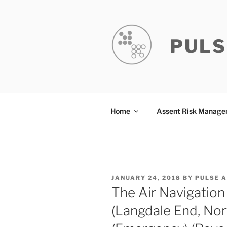
Skip
to
content
PULS
Home
Assent Risk Manag
POSTED
JANUARY 24, 2018
BY
PULSE 
ON
The Air Navigation 
(Langdale End, Nor