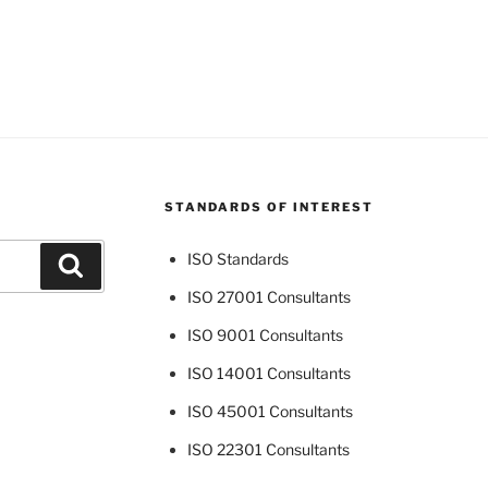
STANDARDS OF INTEREST
ISO Standards
Search
ISO 27001 Consultants
ISO 9001 Consultants
ISO 14001 Consultants
ISO 45001 Consultants
ISO 22301 Consultants