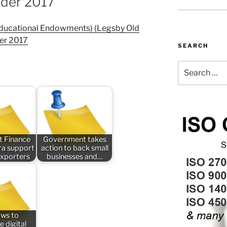
rder 2017
Educational Endowments) (Legsby Old
er 2017
SEARCH
Search
for:
t Finance
Government takes
tra support
action to back small
exporters
businesses and…
aws to
e digital