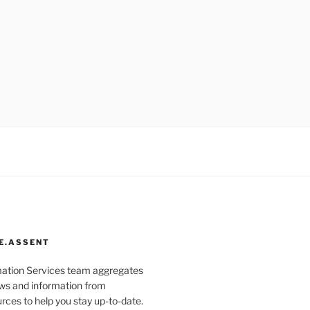
E.ASSENT
mation Services team aggregates
s and information from
rces to help you stay up-to-date.