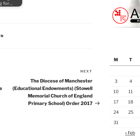
ng for…
ON
M
T
NEXT
Next
Post
The Diocese of Manchester
3
4
e
(Educational Endowments) (Stowell
10
11
Memorial Church of England
17
18
Primary School) Order 2017
24
25
31
« Feb