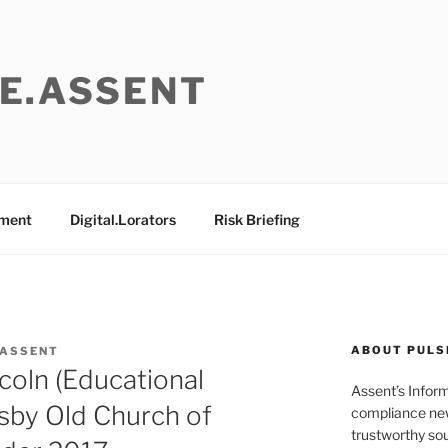
E.ASSENT
ement
Digital.Lorators
Risk Briefing
ABOUT PULS
 ASSENT
coln (Educational
Assent’s Infor
by Old Church of
compliance new
trustworthy sou