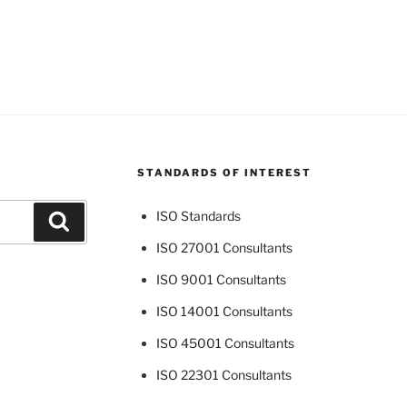
STANDARDS OF INTEREST
ISO Standards
Search
ISO 27001 Consultants
ISO 9001 Consultants
ISO 14001 Consultants
ISO 45001 Consultants
ISO 22301 Consultants