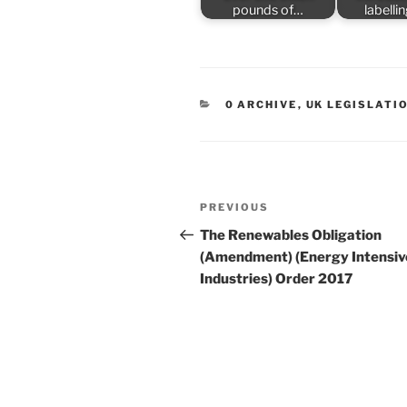
pounds of…
labelli
CATEGORIES
0 ARCHIVE
,
UK LEGISLATI
Post
Previous
PREVIOUS
navigation
Post
The Renewables Obligation
(Amendment) (Energy Intensiv
Industries) Order 2017