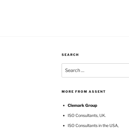
SEARCH
Search
for:
MORE FROM ASSENT
Clemark Group
ISO Consultants
, UK.
ISO Consultants in the USA
,