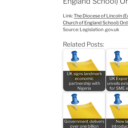
England School) O
Link:
The Diocese of Lincoln (
Church of England School) Ord
Source: Legislation .gov.uk
Related Posts:
UK signs landmark
economic
UK Expor
partnership with
unveils ex
Nigeria
for SME 
Government delivers
New l
over one billion
introduc