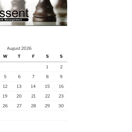
August 2026
W
T
F
S
S
1
2
5
6
7
8
9
12
13
14
15
16
19
20
21
22
23
26
27
28
29
30