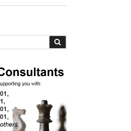
Search