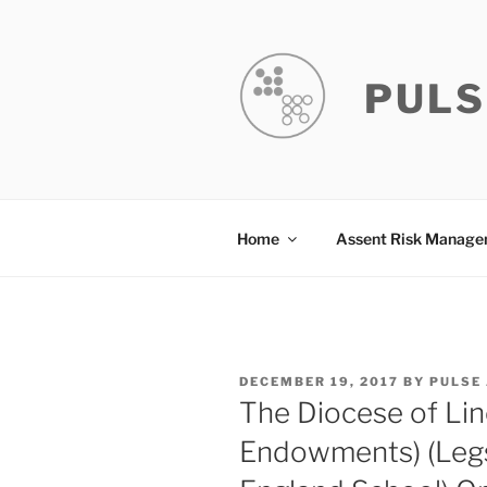
Skip
to
content
PULS
Home
Assent Risk Manag
POSTED
DECEMBER 19, 2017
BY
PULSE
ON
The Diocese of Lin
Endowments) (Legs