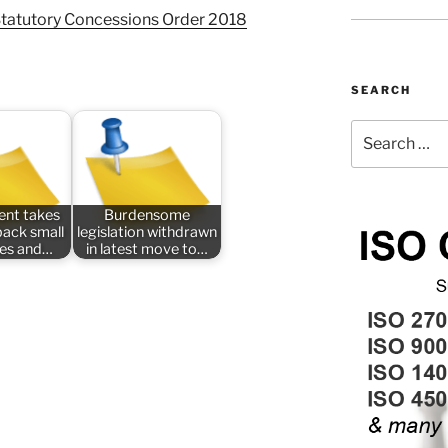
Statutory Concessions Order 2018
SEARCH
Search
for:
nt takes
Burdensome
back small
legislation withdrawn
ses and…
in latest move to…