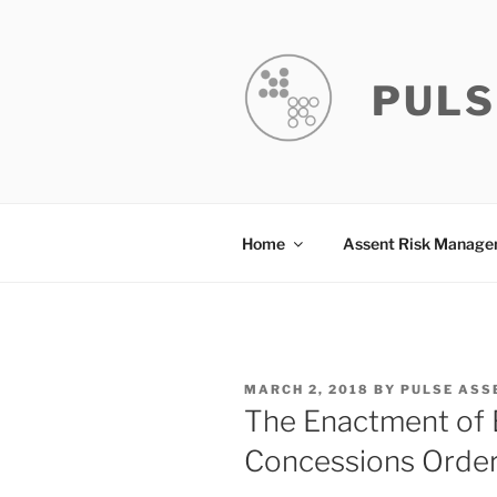
Skip
to
content
PULS
Home
Assent Risk Manag
POSTED
MARCH 2, 2018
BY
PULSE ASS
ON
The Enactment of 
Concessions Orde