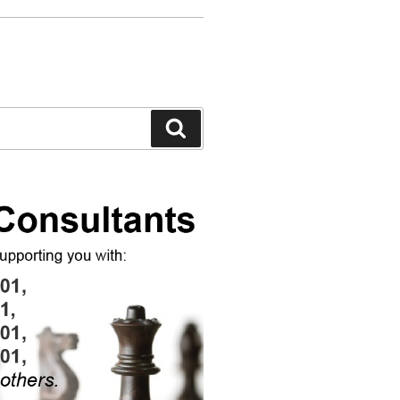
Search