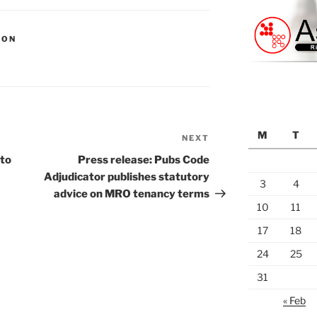
ION
M
T
NEXT
Next
Post
 to
Press release: Pubs Code
Adjudicator publishes statutory
3
4
advice on MRO tenancy terms
10
11
17
18
24
25
31
« Feb