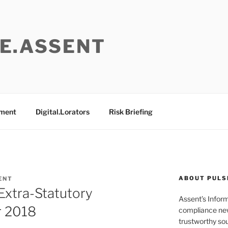
E.ASSENT
ement
Digital.Lorators
Risk Briefing
ABOUT PULS
ENT
Extra-Statutory
Assent’s Infor
r 2018
compliance new
trustworthy sou