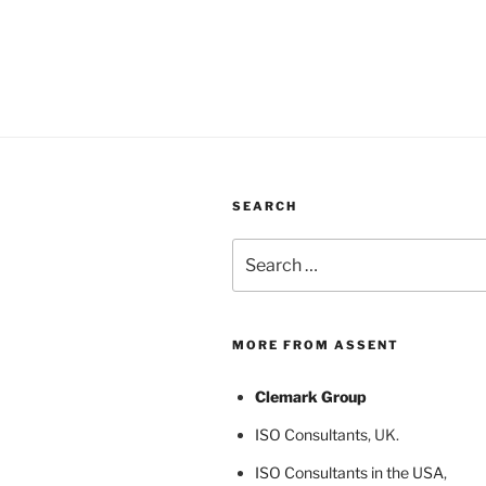
SEARCH
Search
for:
MORE FROM ASSENT
Clemark Group
ISO Consultants
, UK.
ISO Consultants in the USA
,