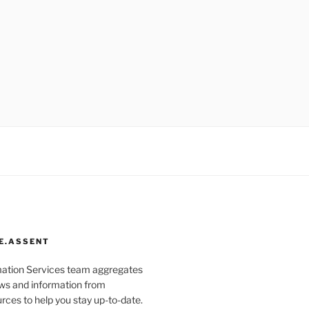
E.ASSENT
mation Services team aggregates
s and information from
rces to help you stay up-to-date.