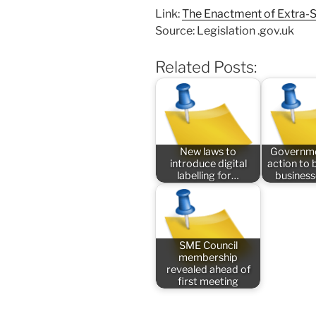
Link:
The Enactment of Extra-
Source: Legislation .gov.uk
Related Posts:
New laws to
Governme
introduce digital
action to 
labelling for…
busines
SME Council
membership
revealed ahead of
first meeting