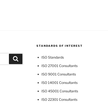
STANDARDS OF INTEREST
ISO Standards
Search
ISO 27001 Consultants
ISO 9001 Consultants
ISO 14001 Consultants
ISO 45001 Consultants
ISO 22301 Consultants