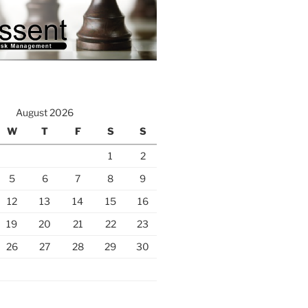
August 2026
W
T
F
S
S
1
2
5
6
7
8
9
12
13
14
15
16
19
20
21
22
23
26
27
28
29
30