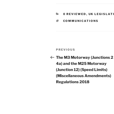
CATEGORIES
0 REVIEWED
,
UK LEGISLAT
TAGS
COMMUNICATIONS
Post
Previous
PREVIOUS
navigation
Post
The M3 Motorway (Junctions 2
4a) and the M25 Motorway
(Junction 12) (Speed Limits)
(Miscellaneous Amendments)
Regulations 2018