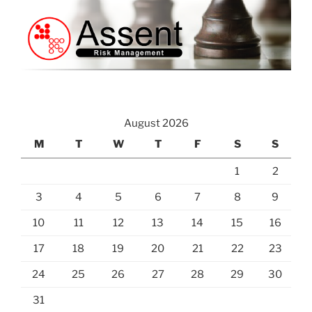
August 2026
M
T
W
T
F
S
S
1
2
3
4
5
6
7
8
9
10
11
12
13
14
15
16
17
18
19
20
21
22
23
24
25
26
27
28
29
30
31