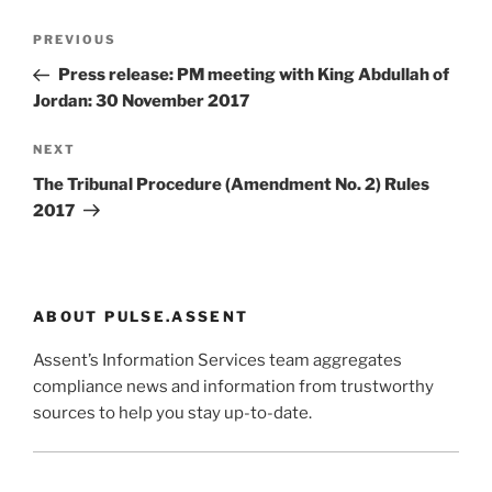
Post
Previous
PREVIOUS
navigation
Post
Press release: PM meeting with King Abdullah of
Jordan: 30 November 2017
Next
NEXT
Post
The Tribunal Procedure (Amendment No. 2) Rules
2017
ABOUT PULSE.ASSENT
Assent’s Information Services team aggregates
compliance news and information from trustworthy
sources to help you stay up-to-date.