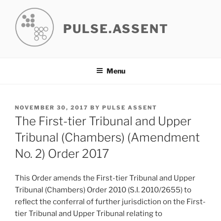
Skip
to
PULSE.ASSENT
content
Menu
POSTED
NOVEMBER 30, 2017
BY
PULSE ASSENT
ON
The First-tier Tribunal and Upper
Tribunal (Chambers) (Amendment
No. 2) Order 2017
This Order amends the First-tier Tribunal and Upper
Tribunal (Chambers) Order 2010 (S.I. 2010/2655) to
reflect the conferral of further jurisdiction on the First-
tier Tribunal and Upper Tribunal relating to