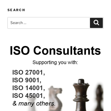
SEARCH
Search
Search
for: