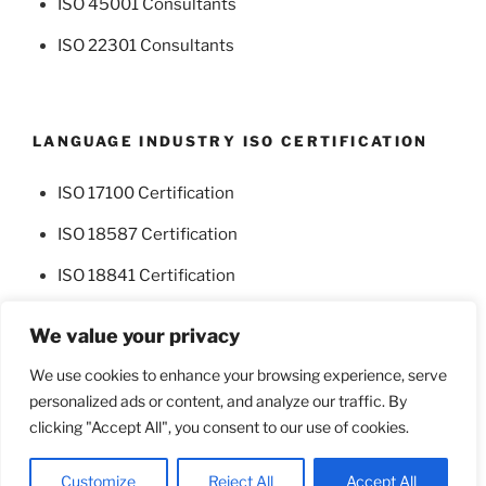
ISO 45001 Consultants
ISO 22301 Consultants
LANGUAGE INDUSTRY ISO CERTIFICATION
ISO 17100 Certification
ISO 18587 Certification
ISO 18841 Certification
We value your privacy
We use cookies to enhance your browsing experience, serve
personalized ads or content, and analyze our traffic. By
Facebook
Twitter
clicking "Accept All", you consent to our use of cookies.
Proudly powered by WordPress
Customize
Reject All
Accept All