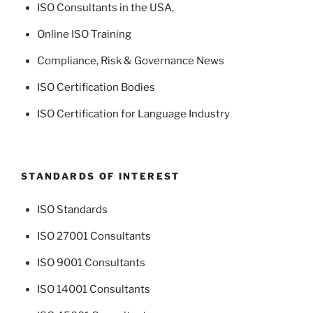
ISO Consultants in the USA
,
Online ISO Training
Compliance, Risk & Governance News
ISO Certification Bodies
ISO Certification for Language Industry
STANDARDS OF INTEREST
ISO Standards
ISO 27001 Consultants
ISO 9001 Consultants
ISO 14001 Consultants