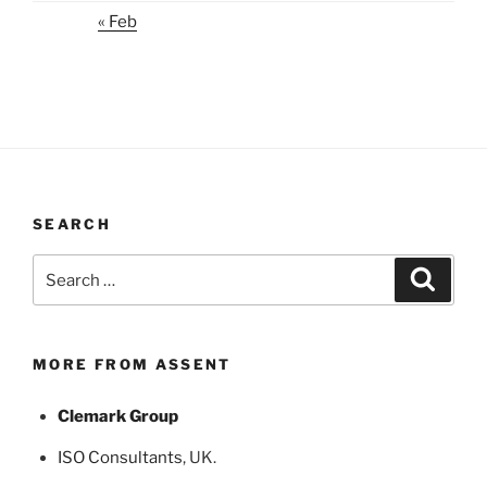
« Feb
SEARCH
Search
Search
for:
MORE FROM ASSENT
Clemark Group
ISO Consultants
, UK.