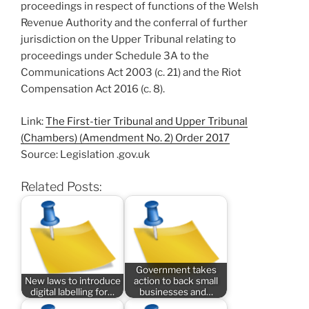
proceedings in respect of functions of the Welsh
Revenue Authority and the conferral of further
jurisdiction on the Upper Tribunal relating to
proceedings under Schedule 3A to the
Communications Act 2003 (c. 21) and the Riot
Compensation Act 2016 (c. 8).
Link:
The First-tier Tribunal and Upper Tribunal
(Chambers) (Amendment No. 2) Order 2017
Source: Legislation .gov.uk
Related Posts:
Government takes
New laws to introduce
action to back small
digital labelling for…
businesses and…