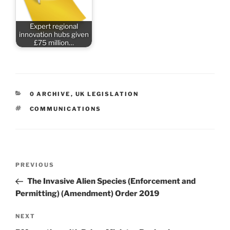
Expert regional
innovation hubs given
£75 million…
CATEGORIES
0 ARCHIVE
,
UK LEGISLATION
TAGS
COMMUNICATIONS
Post
Previous
PREVIOUS
navigation
Post
The Invasive Alien Species (Enforcement and
Permitting) (Amendment) Order 2019
Next
NEXT
Post