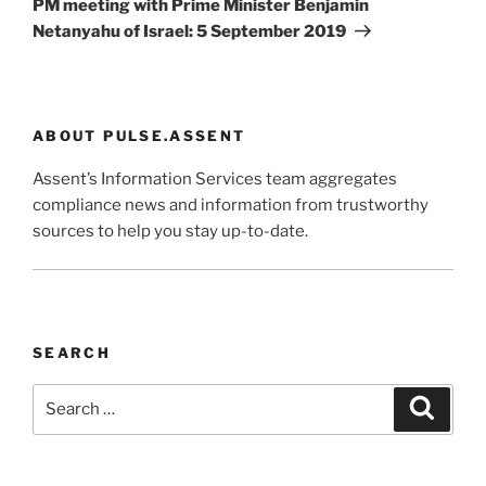
PM meeting with Prime Minister Benjamin
Netanyahu of Israel: 5 September 2019
ABOUT PULSE.ASSENT
Assent’s Information Services team aggregates
compliance news and information from trustworthy
sources to help you stay up-to-date.
SEARCH
Search
Search
for: