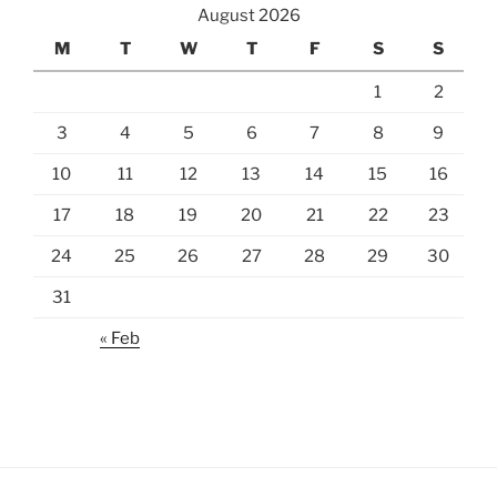
August 2026
M
T
W
T
F
S
S
1
2
3
4
5
6
7
8
9
10
11
12
13
14
15
16
17
18
19
20
21
22
23
24
25
26
27
28
29
30
31
« Feb