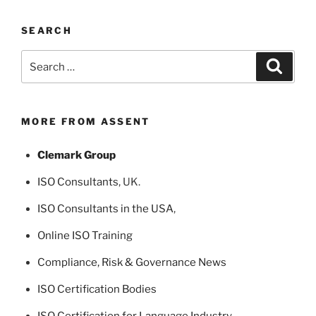
SEARCH
Search
Search
for:
MORE FROM ASSENT
Clemark Group
ISO Consultants
, UK.
ISO Consultants in the USA
,
Online ISO Training
Compliance, Risk & Governance News
ISO Certification Bodies