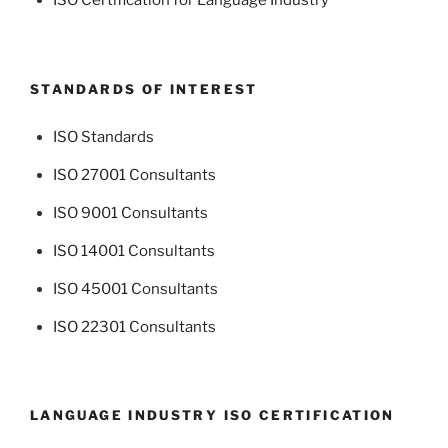
ISO Certification for Language Industry
STANDARDS OF INTEREST
ISO Standards
ISO 27001 Consultants
ISO 9001 Consultants
ISO 14001 Consultants
ISO 45001 Consultants
ISO 22301 Consultants
LANGUAGE INDUSTRY ISO CERTIFICATION