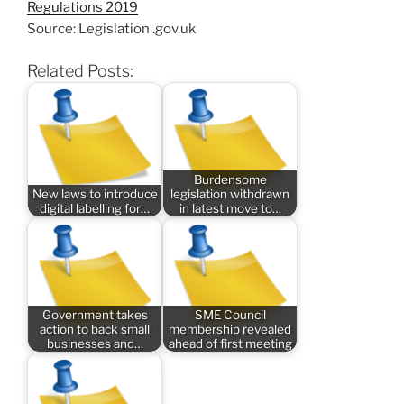
Regulations 2019
Source: Legislation .gov.uk
Related Posts:
Burdensome
New laws to introduce
legislation withdrawn
digital labelling for…
in latest move to…
Government takes
SME Council
action to back small
membership revealed
businesses and…
ahead of first meeting