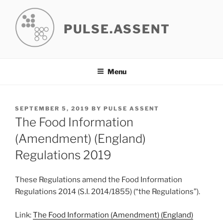
Skip
to
PULSE.ASSENT
content
Menu
POSTED
SEPTEMBER 5, 2019
BY
PULSE ASSENT
ON
The Food Information
(Amendment) (England)
Regulations 2019
These Regulations amend the Food Information
Regulations 2014 (S.I. 2014/1855) (“the Regulations”).
Link:
The Food Information (Amendment) (England)