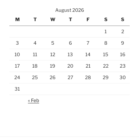
August 2026
M
T
W
T
F
S
S
1
2
3
4
5
6
7
8
9
10
11
12
13
14
15
16
17
18
19
20
21
22
23
24
25
26
27
28
29
30
31
« Feb