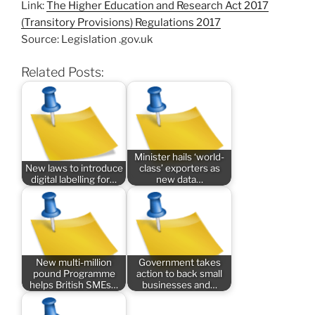
Link:
The Higher Education and Research Act 2017
(Transitory Provisions) Regulations 2017
Source: Legislation .gov.uk
Related Posts:
Minister hails ‘world-
New laws to introduce
class’ exporters as
digital labelling for…
new data…
New multi-million
Government takes
pound Programme
action to back small
helps British SMEs…
businesses and…