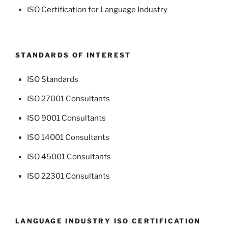
ISO Certification for Language Industry
STANDARDS OF INTEREST
ISO Standards
ISO 27001 Consultants
ISO 9001 Consultants
ISO 14001 Consultants
ISO 45001 Consultants
ISO 22301 Consultants
LANGUAGE INDUSTRY ISO CERTIFICATION