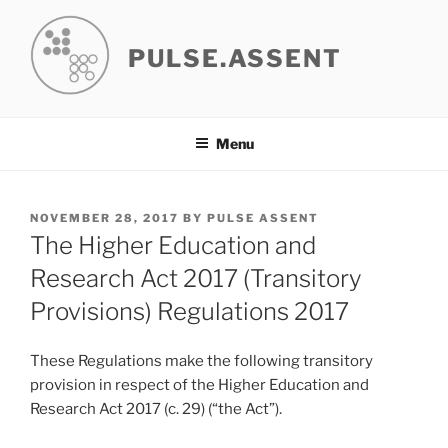
Skip
to
PULSE.ASSENT
content
Menu
POSTED
NOVEMBER 28, 2017
BY
PULSE ASSENT
ON
The Higher Education and
Research Act 2017 (Transitory
Provisions) Regulations 2017
These Regulations make the following transitory
provision in respect of the Higher Education and
Research Act 2017 (c. 29) (“the Act”).