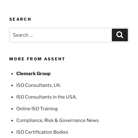
SEARCH
Search
Search
for:
MORE FROM ASSENT
Clemark Group
ISO Consultants
, UK.
ISO Consultants in the USA
,
Online ISO Training
Compliance, Risk & Governance News
ISO Certification Bodies