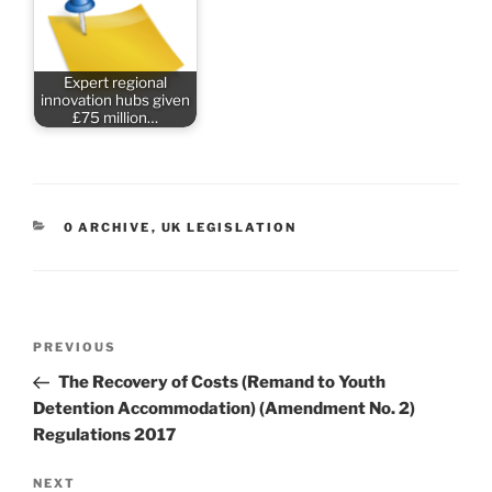
Expert regional
innovation hubs given
£75 million…
CATEGORIES
0 ARCHIVE
,
UK LEGISLATION
Post
Previous
PREVIOUS
navigation
Post
The Recovery of Costs (Remand to Youth
Detention Accommodation) (Amendment No. 2)
Regulations 2017
Next
NEXT