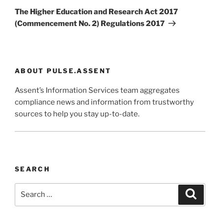
Post
The Higher Education and Research Act 2017
(Commencement No. 2) Regulations 2017
ABOUT PULSE.ASSENT
Assent’s Information Services team aggregates
compliance news and information from trustworthy
sources to help you stay up-to-date.
SEARCH
Search
Search
for: