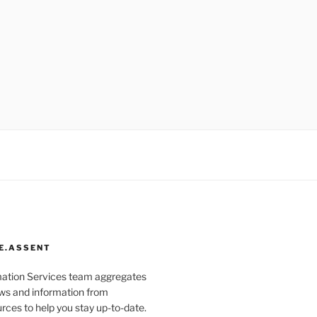
E.ASSENT
mation Services team aggregates
s and information from
rces to help you stay up-to-date.