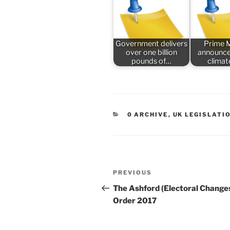
Government delivers
Prime M
over one billion
announce
pounds of…
climat
CATEGORIES
0 ARCHIVE
,
UK LEGISLATI
Post
Previous
PREVIOUS
navigation
Post
The Ashford (Electoral Change
Order 2017