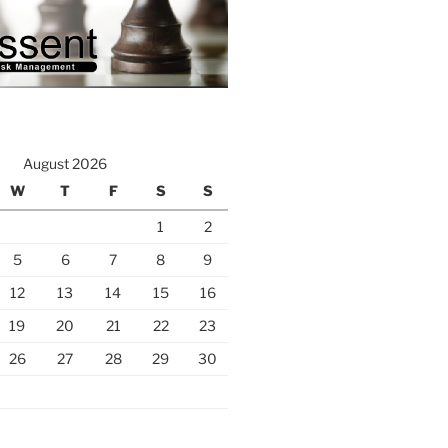
August 2026
W
T
F
S
S
1
2
5
6
7
8
9
12
13
14
15
16
19
20
21
22
23
26
27
28
29
30