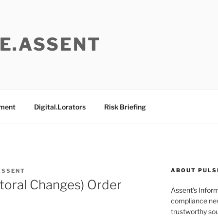
E.ASSENT
ement
Digital.Lorators
Risk Briefing
ABOUT PULS
ASSENT
toral Changes) Order
Assent’s Infor
compliance new
trustworthy sou