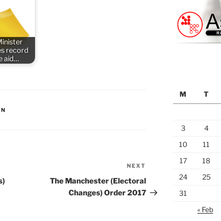
inister
s record
e aid…
M
T
ON
3
4
10
11
17
18
NEXT
Next
24
25
Post
s)
The Manchester (Electoral
Changes) Order 2017
31
« Feb