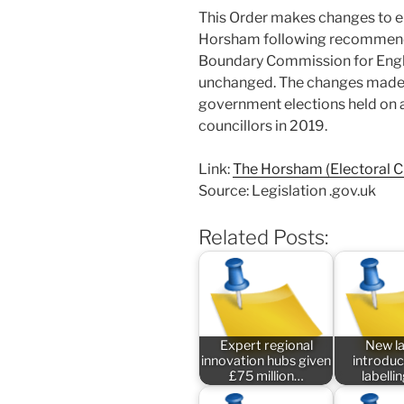
This Order makes changes to el
Horsham following recommend
Boundary Commission for Englan
unchanged. The changes made by
government elections held on an
councillors in 2019.
Link:
The Horsham (Electoral 
Source: Legislation .gov.uk
Related Posts:
Expert regional
New l
innovation hubs given
introduc
£75 million…
labelli