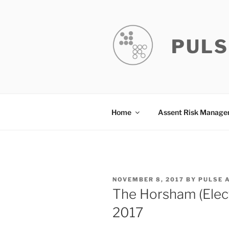
Skip
to
content
PULS
Home
Assent Risk Manag
POSTED
NOVEMBER 8, 2017
BY
PULSE 
ON
The Horsham (Elec
2017