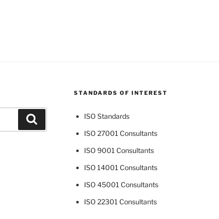
STANDARDS OF INTEREST
ISO Standards
Search
ISO 27001 Consultants
ISO 9001 Consultants
ISO 14001 Consultants
ISO 45001 Consultants
ISO 22301 Consultants