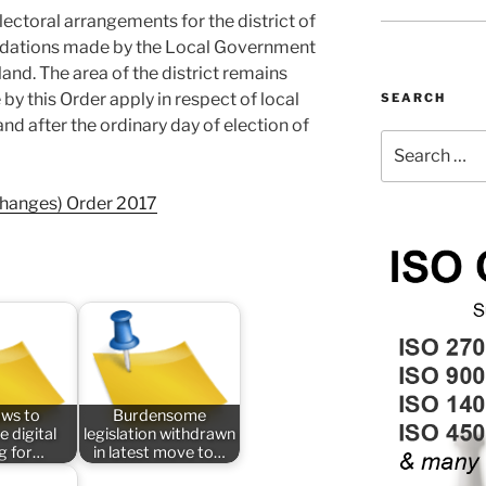
ectoral arrangements for the district of
ations made by the Local Government
d. The area of the district remains
 this Order apply in respect of local
SEARCH
d after the ordinary day of election of
Search
for:
Changes) Order 2017
aws to
Burdensome
e digital
legislation withdrawn
ng for…
in latest move to…