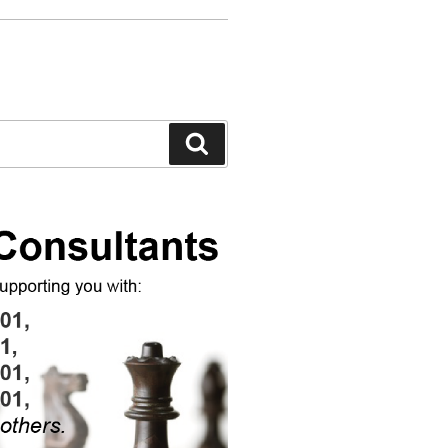
Search