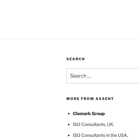
SEARCH
Search
for:
MORE FROM ASSENT
Clemark Group
ISO Consultants
, UK.
ISO Consultants in the USA
,