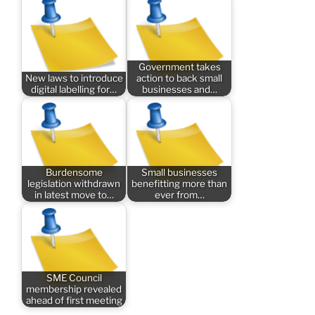
Government takes
New laws to introduce
action to back small
digital labelling for…
businesses and…
Burdensome
Small businesses
legislation withdrawn
benefitting more than
in latest move to…
ever from…
SME Council
membership revealed
ahead of first meeting