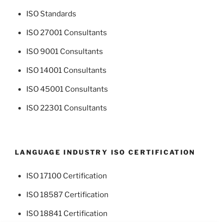
ISO Standards
ISO 27001 Consultants
ISO 9001 Consultants
ISO 14001 Consultants
ISO 45001 Consultants
ISO 22301 Consultants
LANGUAGE INDUSTRY ISO CERTIFICATION
ISO 17100 Certification
ISO 18587 Certification
ISO 18841 Certification