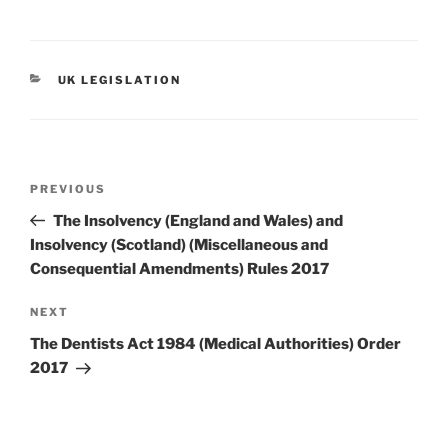
CATEGORIES
UK LEGISLATION
Post
Previous
PREVIOUS
navigation
Post
The Insolvency (England and Wales) and
Insolvency (Scotland) (Miscellaneous and
Consequential Amendments) Rules 2017
Next
NEXT
Post
The Dentists Act 1984 (Medical Authorities) Order
2017