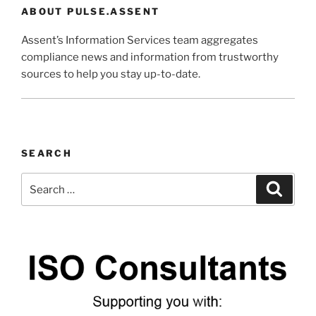
ABOUT PULSE.ASSENT
Assent’s Information Services team aggregates
compliance news and information from trustworthy
sources to help you stay up-to-date.
SEARCH
Search
Search
for: