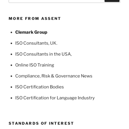
MORE FROM ASSENT
Clemark Group
ISO Consultants
, UK.
ISO Consultants in the USA
,
Online ISO Training
Compliance, Risk & Governance News
ISO Certification Bodies
ISO Certification for Language Industry
STANDARDS OF INTEREST