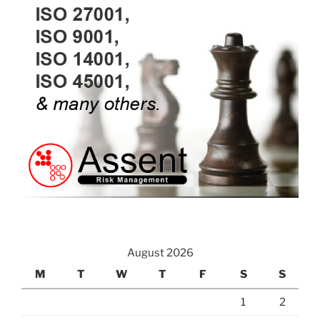
August 2026
M
T
W
T
F
S
S
1
2