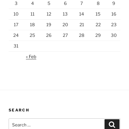
3
4
5
6
7
8
9
10
11
12
13
14
15
16
17
18
19
20
21
22
23
24
25
26
27
28
29
30
31
« Feb
SEARCH
Search
Search
for: