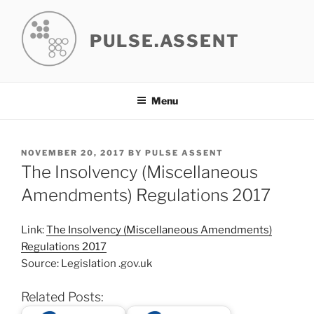
Skip
to
PULSE.ASSENT
content
Menu
POSTED
NOVEMBER 20, 2017
BY
PULSE ASSENT
ON
The Insolvency (Miscellaneous
Amendments) Regulations 2017
Link:
The Insolvency (Miscellaneous Amendments)
Regulations 2017
Source: Legislation .gov.uk
Related Posts: