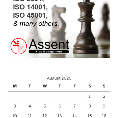
August 2026
M
T
W
T
F
S
S
1
2
3
4
5
6
7
8
9
10
11
12
13
14
15
16