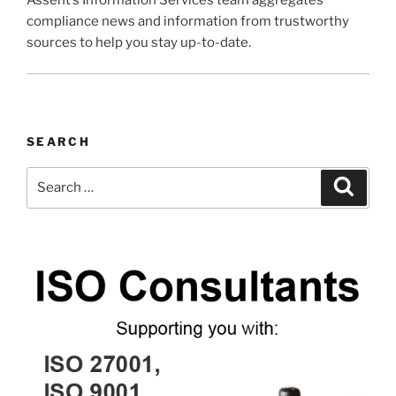
Assent’s Information Services team aggregates
compliance news and information from trustworthy
sources to help you stay up-to-date.
SEARCH
Search
Search
for: