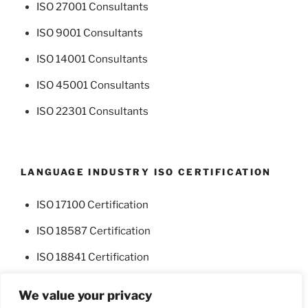
ISO 27001 Consultants
ISO 9001 Consultants
ISO 14001 Consultants
ISO 45001 Consultants
ISO 22301 Consultants
LANGUAGE INDUSTRY ISO CERTIFICATION
ISO 17100 Certification
ISO 18587 Certification
ISO 18841 Certification
We value your privacy