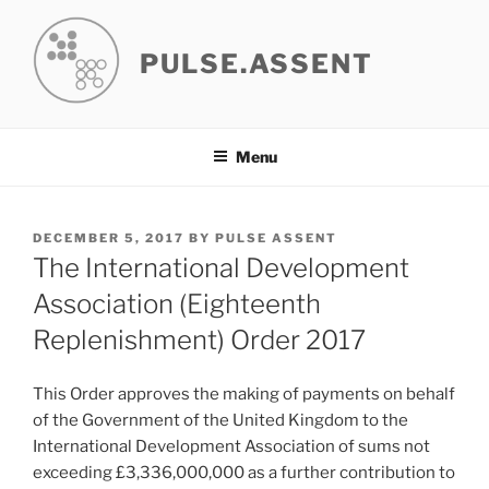
Skip
to
PULSE.ASSENT
content
Menu
POSTED
DECEMBER 5, 2017
BY
PULSE ASSENT
ON
The International Development
Association (Eighteenth
Replenishment) Order 2017
This Order approves the making of payments on behalf
of the Government of the United Kingdom to the
International Development Association of sums not
exceeding £3,336,000,000 as a further contribution to