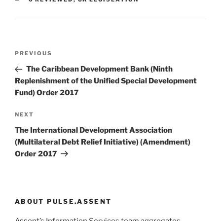
Post
Previous
PREVIOUS
navigation
Post
The Caribbean Development Bank (Ninth
Replenishment of the Unified Special Development
Fund) Order 2017
Next
NEXT
Post
The International Development Association
(Multilateral Debt Relief Initiative) (Amendment)
Order 2017
ABOUT PULSE.ASSENT