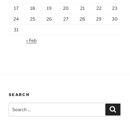
17
18
19
20
21
22
23
24
25
26
27
28
29
30
31
« Feb
SEARCH
Search
Search
for: