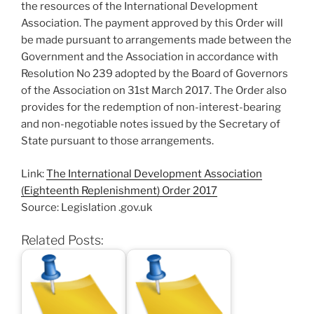
the resources of the International Development
Association. The payment approved by this Order will
be made pursuant to arrangements made between the
Government and the Association in accordance with
Resolution No 239 adopted by the Board of Governors
of the Association on 31st March 2017. The Order also
provides for the redemption of non-interest-bearing
and non-negotiable notes issued by the Secretary of
State pursuant to those arrangements.
Link:
The International Development Association
(Eighteenth Replenishment) Order 2017
Source: Legislation .gov.uk
Related Posts: