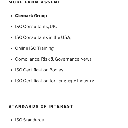
MORE FROM ASSENT
Clemark Group
ISO Consultants
, UK.
ISO Consultants in the USA
,
Online ISO Training
Compliance, Risk & Governance News
ISO Certification Bodies
ISO Certification for Language Industry
STANDARDS OF INTEREST
ISO Standards