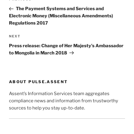
navigation
Post
The Payment Systems and Services and
Electronic Money (Miscellaneous Amendments)
Regulations 2017
Next
NEXT
Post
Press release: Change of Her Majesty’s Ambassador
to Mongolia in March 2018
ABOUT PULSE.ASSENT
Assent’s Information Services team aggregates
compliance news and information from trustworthy
sources to help you stay up-to-date.