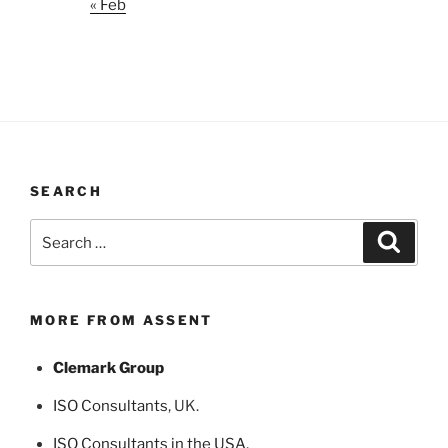
« Feb
SEARCH
Search
Search
for:
MORE FROM ASSENT
Clemark Group
ISO Consultants
, UK.
ISO Consultants in the USA
,