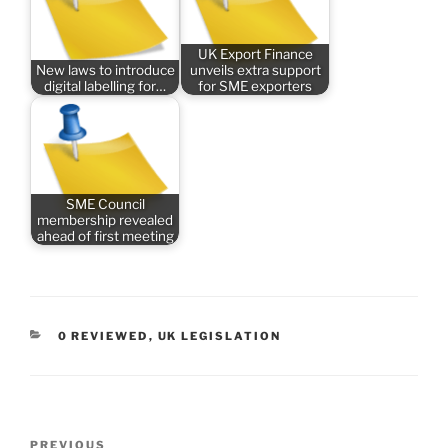
UK Export Finance
New laws to introduce
unveils extra support
digital labelling for…
for SME exporters
SME Council
membership revealed
ahead of first meeting
CATEGORIES
0 REVIEWED
,
UK LEGISLATION
Post
Previous
PREVIOUS