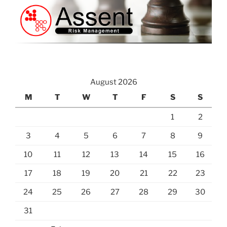
August 2026
M
T
W
T
F
S
S
1
2
3
4
5
6
7
8
9
10
11
12
13
14
15
16
17
18
19
20
21
22
23
24
25
26
27
28
29
30
31