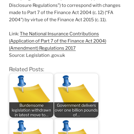
Disclosure Regulations”) to correspond with changes
made to Part 7 of the Finance Act 2004 (c. 12) (“FA
2004”) by virtue of the Finance Act 2015 (c. 11).
Link:
The National Insurance Contributions
(Application of Part 7 of the Finance Act 2004)
(Amendment) Regulations 2017
Source: Legislation .gov.uk
Related Posts:
Burdensome
Government delivers
legislation withdrawn
over one billion pounds
in latest move to…
of…