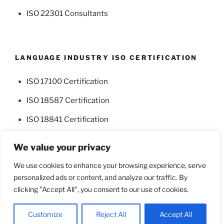
ISO 22301 Consultants
LANGUAGE INDUSTRY ISO CERTIFICATION
ISO 17100 Certification
ISO 18587 Certification
ISO 18841 Certification
We value your privacy
We use cookies to enhance your browsing experience, serve
personalized ads or content, and analyze our traffic. By
Facebook
Twitter
clicking "Accept All", you consent to our use of cookies.
Proudly powered by WordPress
Customize
Reject All
Accept All