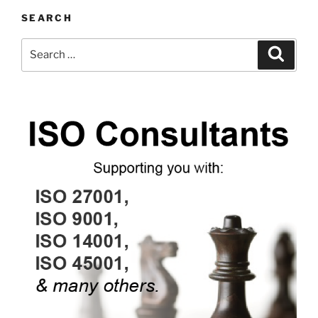
SEARCH
Search
Search
for: