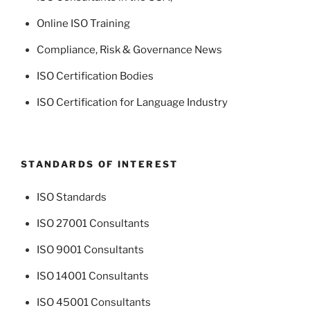
Online ISO Training
Compliance, Risk & Governance News
ISO Certification Bodies
ISO Certification for Language Industry
STANDARDS OF INTEREST
ISO Standards
ISO 27001 Consultants
ISO 9001 Consultants
ISO 14001 Consultants
ISO 45001 Consultants