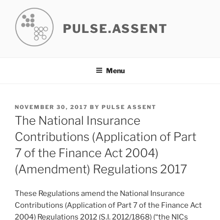
Skip
to
PULSE.ASSENT
content
Menu
POSTED
NOVEMBER 30, 2017
BY
PULSE ASSENT
ON
The National Insurance
Contributions (Application of Part
7 of the Finance Act 2004)
(Amendment) Regulations 2017
These Regulations amend the National Insurance
Contributions (Application of Part 7 of the Finance Act
2004) Regulations 2012 (S.I. 2012/1868) (“the NICs