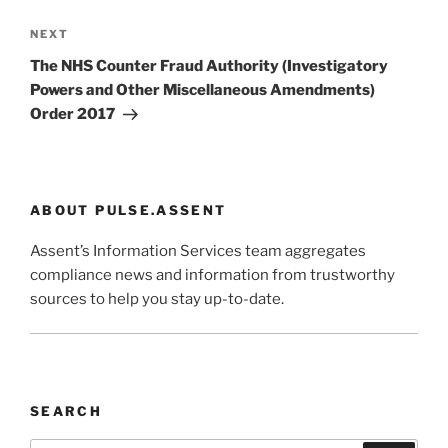
Next
NEXT
Post
The NHS Counter Fraud Authority (Investigatory
Powers and Other Miscellaneous Amendments)
Order 2017
ABOUT PULSE.ASSENT
Assent’s Information Services team aggregates
compliance news and information from trustworthy
sources to help you stay up-to-date.
SEARCH