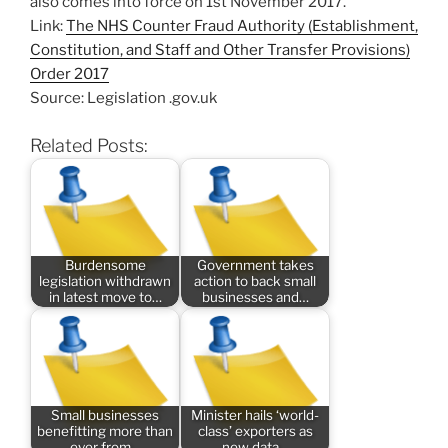
also comes into force on 1st November 2017.
Link:
The NHS Counter Fraud Authority (Establishment,
Constitution, and Staff and Other Transfer Provisions)
Order 2017
Source: Legislation .gov.uk
Related Posts:
Burdensome
Government takes
legislation withdrawn
action to back small
in latest move to…
businesses and…
Small businesses
Minister hails ‘world-
benefitting more than
class’ exporters as
ever from…
new data…