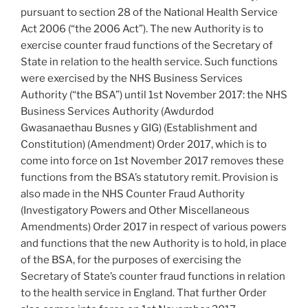
pursuant to section 28 of the National Health Service
Act 2006 (“the 2006 Act”). The new Authority is to
exercise counter fraud functions of the Secretary of
State in relation to the health service. Such functions
were exercised by the NHS Business Services
Authority (“the BSA”) until 1st November 2017: the NHS
Business Services Authority (Awdurdod
Gwasanaethau Busnes y GIG) (Establishment and
Constitution) (Amendment) Order 2017, which is to
come into force on 1st November 2017 removes these
functions from the BSA’s statutory remit. Provision is
also made in the NHS Counter Fraud Authority
(Investigatory Powers and Other Miscellaneous
Amendments) Order 2017 in respect of various powers
and functions that the new Authority is to hold, in place
of the BSA, for the purposes of exercising the
Secretary of State’s counter fraud functions in relation
to the health service in England. That further Order