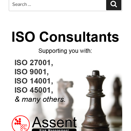
Search
Search
for: