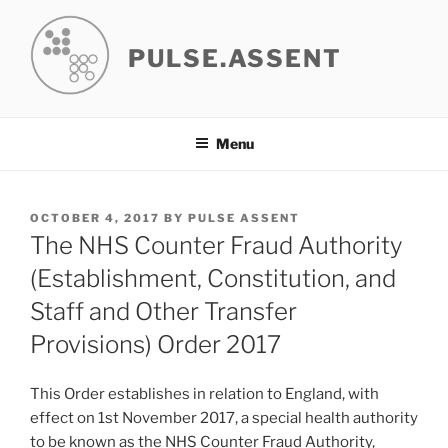
Skip
to
PULSE.ASSENT
content
Menu
POSTED
OCTOBER 4, 2017
BY
PULSE ASSENT
ON
The NHS Counter Fraud Authority
(Establishment, Constitution, and
Staff and Other Transfer
Provisions) Order 2017
This Order establishes in relation to England, with
effect on 1st November 2017, a special health authority
to be known as the NHS Counter Fraud Authority,