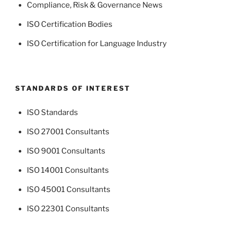
Compliance, Risk & Governance News
ISO Certification Bodies
ISO Certification for Language Industry
STANDARDS OF INTEREST
ISO Standards
ISO 27001 Consultants
ISO 9001 Consultants
ISO 14001 Consultants
ISO 45001 Consultants
ISO 22301 Consultants