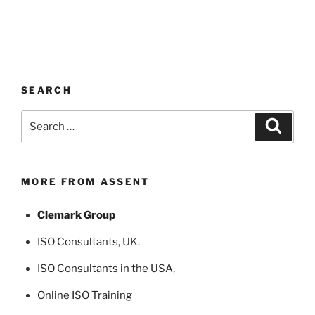
SEARCH
Search
Search
for:
MORE FROM ASSENT
Clemark Group
ISO Consultants
, UK.
ISO Consultants in the USA
,
Online ISO Training