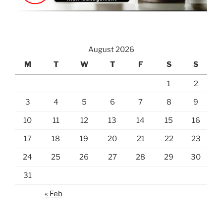
August 2026
M
T
W
T
F
S
S
1
2
3
4
5
6
7
8
9
10
11
12
13
14
15
16
17
18
19
20
21
22
23
24
25
26
27
28
29
30
31
« Feb