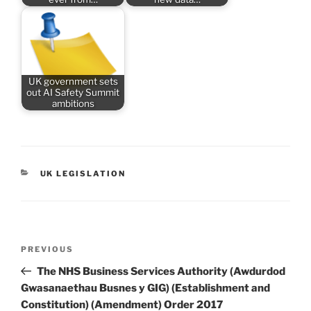
UK government sets
out AI Safety Summit
ambitions
CATEGORIES
UK LEGISLATION
Post
Previous
PREVIOUS
navigation
Post
The NHS Business Services Authority (Awdurdod
Gwasanaethau Busnes y GIG) (Establishment and
Constitution) (Amendment) Order 2017