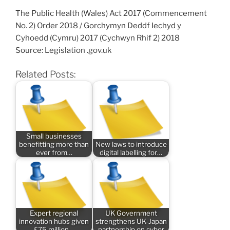
The Public Health (Wales) Act 2017 (Commencement
No. 2) Order 2018 / Gorchymyn Deddf Iechyd y
Cyhoedd (Cymru) 2017 (Cychwyn Rhif 2) 2018
Source: Legislation .gov.uk
Related Posts:
Small businesses
benefitting more than
New laws to introduce
ever from…
digital labelling for…
Expert regional
UK Government
innovation hubs given
strengthens UK-Japan
£75 million…
partnership on cyber