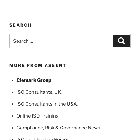
SEARCH
Search
Search
for:
MORE FROM ASSENT
Clemark Group
ISO Consultants
, UK.
ISO Consultants in the USA
,
Online ISO Training
Compliance, Risk & Governance News
ISO Certification Bodies