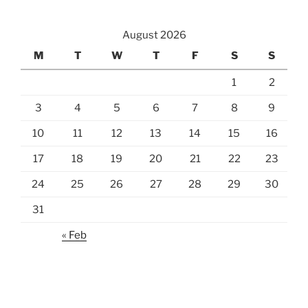
August 2026
M
T
W
T
F
S
S
1
2
3
4
5
6
7
8
9
10
11
12
13
14
15
16
17
18
19
20
21
22
23
24
25
26
27
28
29
30
31
« Feb