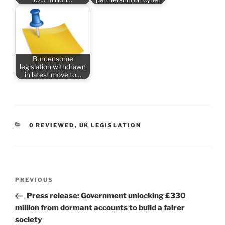
Burdensome
legislation withdrawn
in latest move to…
CATEGORIES
0 REVIEWED
,
UK LEGISLATION
Post
Previous
PREVIOUS
navigation
Post
Press release: Government unlocking £330
million from dormant accounts to build a fairer
society