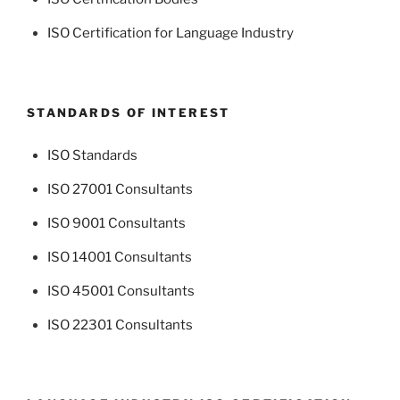
ISO Certification for Language Industry
STANDARDS OF INTEREST
ISO Standards
ISO 27001 Consultants
ISO 9001 Consultants
ISO 14001 Consultants
ISO 45001 Consultants
ISO 22301 Consultants