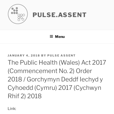
Skip
to
PULSE.ASSENT
content
Menu
POSTED
JANUARY 4, 2018
BY
PULSE ASSENT
ON
The Public Health (Wales) Act 2017
(Commencement No. 2) Order
2018 / Gorchymyn Deddf Iechyd y
Cyhoedd (Cymru) 2017 (Cychwyn
Rhif 2) 2018
Link: