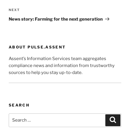
Next
NEXT
Post
News story: Farming for the next generation
ABOUT PULSE.ASSENT
Assent’s Information Services team aggregates
compliance news and information from trustworthy
sources to help you stay up-to-date.
SEARCH
Search
Search
for: