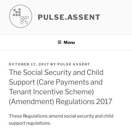
Skip
to
PULSE.ASSENT
content
Menu
POSTED
OCTOBER 17, 2017
BY
PULSE ASSENT
ON
The Social Security and Child
Support (Care Payments and
Tenant Incentive Scheme)
(Amendment) Regulations 2017
These Regulations amend social security and child
support regulations.