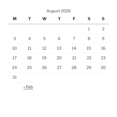
August 2026
M
T
W
T
F
S
S
1
2
3
4
5
6
7
8
9
10
11
12
13
14
15
16
17
18
19
20
21
22
23
24
25
26
27
28
29
30
31
« Feb