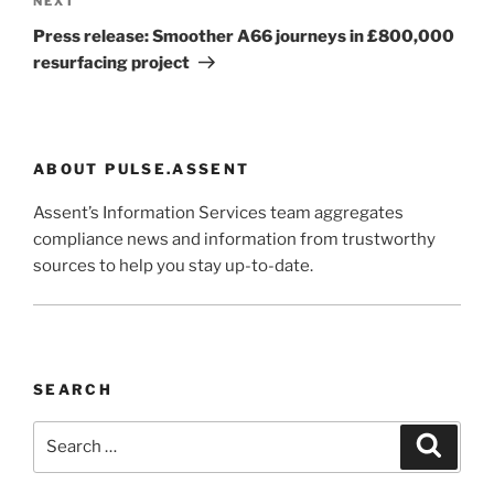
Next
NEXT
Post
Press release: Smoother A66 journeys in £800,000
resurfacing project
ABOUT PULSE.ASSENT
Assent’s Information Services team aggregates
compliance news and information from trustworthy
sources to help you stay up-to-date.
SEARCH
Search
Search
for: