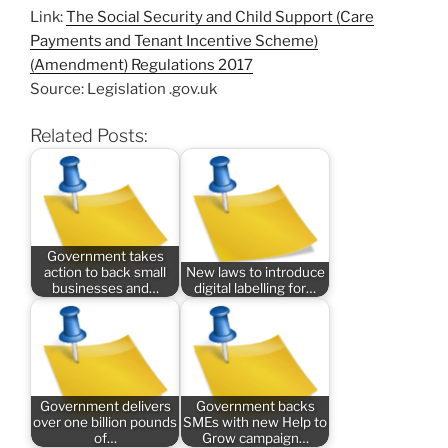
Link:
The Social Security and Child Support (Care
Payments and Tenant Incentive Scheme)
(Amendment) Regulations 2017
Source: Legislation .gov.uk
Related Posts:
Government takes
action to back small
New laws to introduce
businesses and…
digital labelling for…
Government delivers
Government backs
over one billion pounds
SMEs with new Help to
of…
Grow campaign…