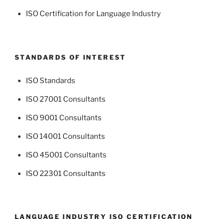
ISO Certification for Language Industry
STANDARDS OF INTEREST
ISO Standards
ISO 27001 Consultants
ISO 9001 Consultants
ISO 14001 Consultants
ISO 45001 Consultants
ISO 22301 Consultants
LANGUAGE INDUSTRY ISO CERTIFICATION