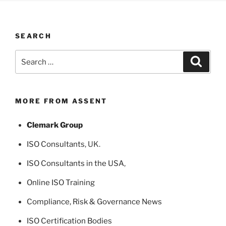
SEARCH
Search
Search
for:
MORE FROM ASSENT
Clemark Group
ISO Consultants
, UK.
ISO Consultants in the USA
,
Online ISO Training
Compliance, Risk & Governance News
ISO Certification Bodies