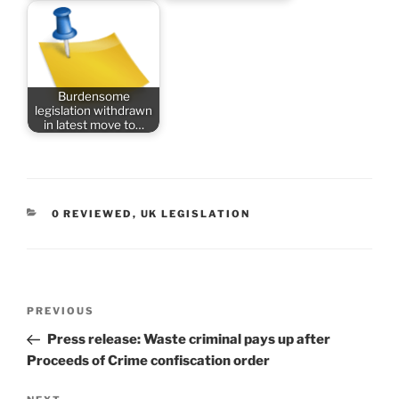
Burdensome
legislation withdrawn
in latest move to…
CATEGORIES
0 REVIEWED
,
UK LEGISLATION
Post
Previous
PREVIOUS
navigation
Post
Press release: Waste criminal pays up after
Proceeds of Crime confiscation order