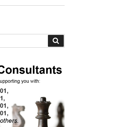
Search