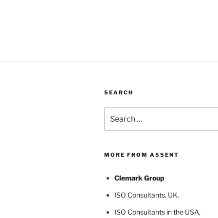
SEARCH
Search
for:
MORE FROM ASSENT
Clemark Group
ISO Consultants
, UK.
ISO Consultants in the USA
,