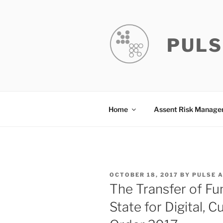
Skip
to
content
PULS
Home
Assent Risk Manag
POSTED
OCTOBER 18, 2017
BY
PULSE 
ON
The Transfer of Fu
State for Digital, 