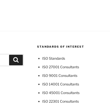
STANDARDS OF INTEREST
ISO Standards
Search
ISO 27001 Consultants
ISO 9001 Consultants
ISO 14001 Consultants
ISO 45001 Consultants
ISO 22301 Consultants