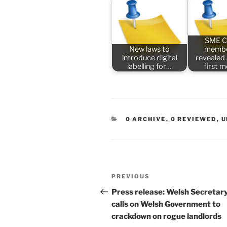
SME C
New laws to
membe
introduce digital
revealed
labelling for…
first 
CATEGORIES
0 ARCHIVE
,
0 REVIEWED
,
U
Post
Previous
PREVIOUS
navigation
Post
Press release: Welsh Secretar
calls on Welsh Government to
crackdown on rogue landlords