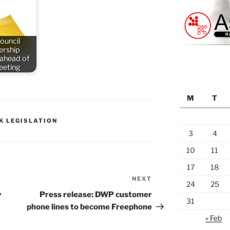
ouncil
rship
 ahead of
meeting
M
T
K LEGISLATION
3
4
10
11
17
18
NEXT
Next
24
25
Post
y
Press release: DWP customer
31
phone lines to become Freephone
« Feb