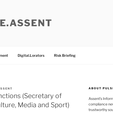
E.ASSENT
ement
Digital.Lorators
Risk Briefing
ABOUT PULS
ASSENT
nctions (Secretary of
Assent’s Infor
Culture, Media and Sport)
compliance new
trustworthy sou