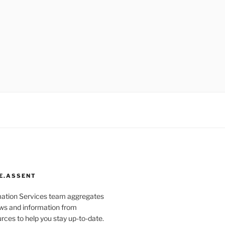
E.ASSENT
mation Services team aggregates
s and information from
rces to help you stay up-to-date.