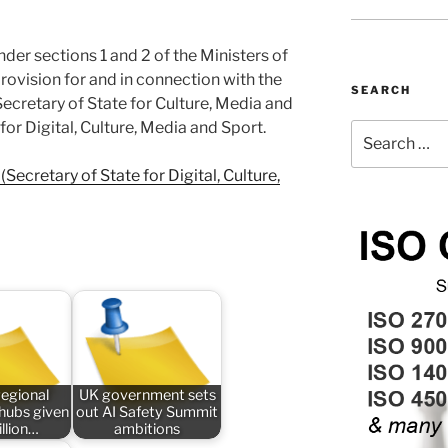
nder sections 1 and 2 of the Ministers of
rovision for and in connection with the
SEARCH
Secretary of State for Culture, Media and
for Digital, Culture, Media and Sport.
Search
for:
Secretary of State for Digital, Culture,
regional
UK government sets
 hubs given
out AI Safety Summit
llion…
ambitions