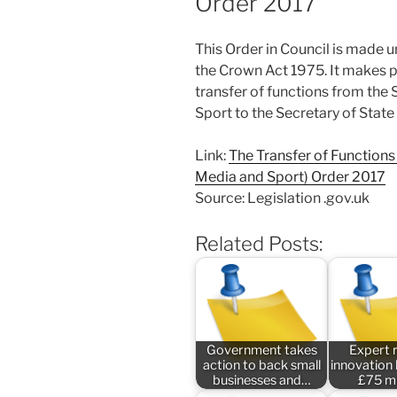
Order 2017
This Order in Council is made u
the Crown Act 1975. It makes p
transfer of functions from the 
Sport to the Secretary of State 
Link:
The Transfer of Functions (
Media and Sport) Order 2017
Source: Legislation .gov.uk
Related Posts:
Government takes
Expert 
action to back small
innovation
businesses and…
£75 mi