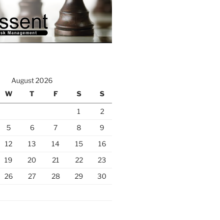
August 2026
W
T
F
S
S
1
2
5
6
7
8
9
12
13
14
15
16
19
20
21
22
23
26
27
28
29
30