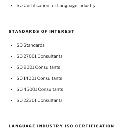
ISO Certification for Language Industry
STANDARDS OF INTEREST
ISO Standards
ISO 27001 Consultants
ISO 9001 Consultants
ISO 14001 Consultants
ISO 45001 Consultants
ISO 22301 Consultants
LANGUAGE INDUSTRY ISO CERTIFICATION