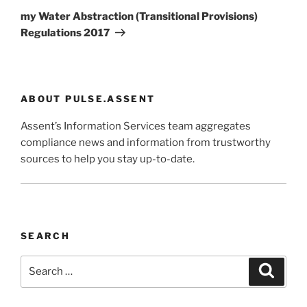
Post
my Water Abstraction (Transitional Provisions)
Regulations 2017
ABOUT PULSE.ASSENT
Assent’s Information Services team aggregates
compliance news and information from trustworthy
sources to help you stay up-to-date.
SEARCH
Search
Search
for: