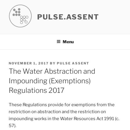
Skip
to
PULSE.ASSENT
content
Menu
POSTED
NOVEMBER 1, 2017
BY
PULSE ASSENT
ON
The Water Abstraction and
Impounding (Exemptions)
Regulations 2017
These Regulations provide for exemptions from the
restriction on abstraction and the restriction on
impounding works in the Water Resources Act 1991 (c.
57).