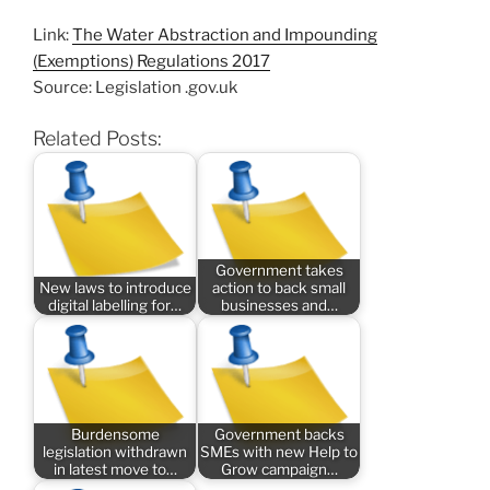
Link:
The Water Abstraction and Impounding
(Exemptions) Regulations 2017
Source: Legislation .gov.uk
Related Posts:
Government takes
New laws to introduce
action to back small
digital labelling for…
businesses and…
Burdensome
Government backs
legislation withdrawn
SMEs with new Help to
in latest move to…
Grow campaign…