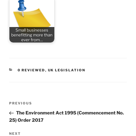
Small businesses
benefitting more than
ever from…
CATEGORIES
0 REVIEWED
,
UK LEGISLATION
Post
Previous
PREVIOUS
navigation
Post
The Environment Act 1995 (Commencement No.
25) Order 2017
Next
NEXT