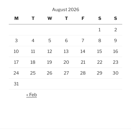
August 2026
M
T
W
T
F
S
S
1
2
3
4
5
6
7
8
9
10
11
12
13
14
15
16
17
18
19
20
21
22
23
24
25
26
27
28
29
30
31
« Feb