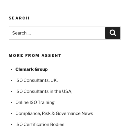
SEARCH
Search
Search
for:
MORE FROM ASSENT
Clemark Group
ISO Consultants
, UK.
ISO Consultants in the USA
,
Online ISO Training
Compliance, Risk & Governance News
ISO Certification Bodies