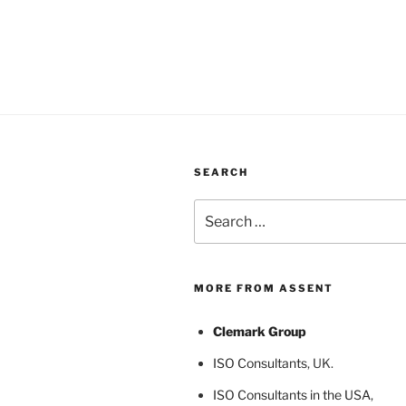
SEARCH
Search
for:
MORE FROM ASSENT
Clemark Group
ISO Consultants
, UK.
ISO Consultants in the USA
,