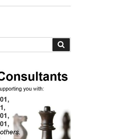
Search