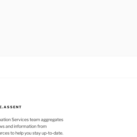
E.ASSENT
mation Services team aggregates
s and information from
rces to help you stay up-to-date.