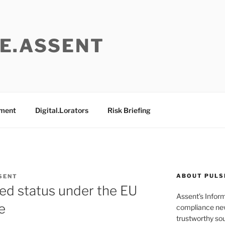
E.ASSENT
ement
Digital.Lorators
Risk Briefing
ABOUT PULS
SENT
ted status under the EU
Assent’s Infor
e
compliance new
trustworthy sou