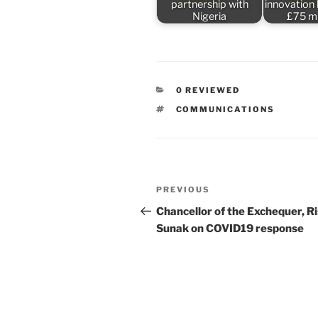
partnership with
innovation
Nigeria
£75 mi
CATEGORIES
0 REVIEWED
TAGS
COMMUNICATIONS
Post
Previous
PREVIOUS
navigation
Post
Chancellor of the Exchequer, Ri
Sunak on COVID19 response