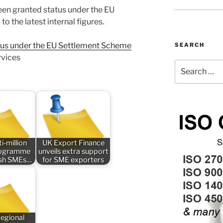
een granted status under the EU
 the latest internal figures.
atus under the EU Settlement Scheme
SEARCH
rvices
Search
for:
i-million
UK Export Finance
rogramme
unveils extra support
tish SMEs…
for SME exporters
regional