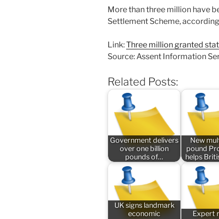
More than three million have b
Settlement Scheme, according to
Link:
Three million granted st
Source: Assent Information Se
Related Posts:
Government delivers
New mult
over one billion
pound P
pounds of…
helps Bri
UK signs landmark
economic
Expert 