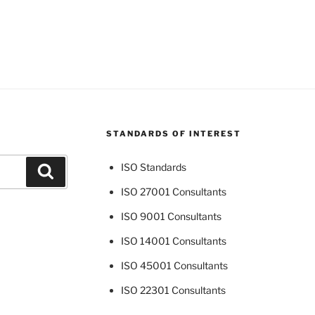
STANDARDS OF INTEREST
ISO Standards
Search
ISO 27001 Consultants
ISO 9001 Consultants
ISO 14001 Consultants
ISO 45001 Consultants
ISO 22301 Consultants