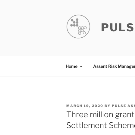
Skip
to
content
PULS
Home
Assent Risk Manag
POSTED
MARCH 19, 2020
BY
PULSE AS
ON
Three million gran
Settlement Schem