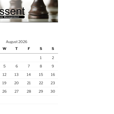
August 2026
W
T
F
S
S
1
2
5
6
7
8
9
12
13
14
15
16
19
20
21
22
23
26
27
28
29
30