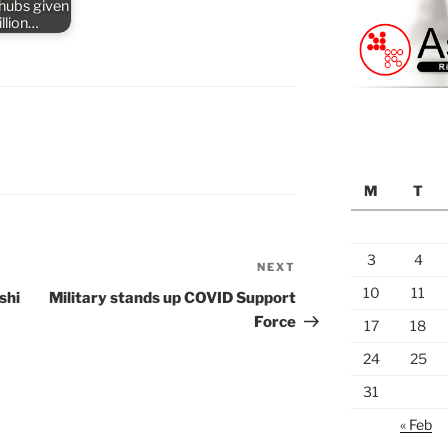
 hubs given
llion…
M
T
3
4
NEXT
Next
Post
10
11
shi
Military stands up COVID Support
Force
17
18
24
25
31
« Feb