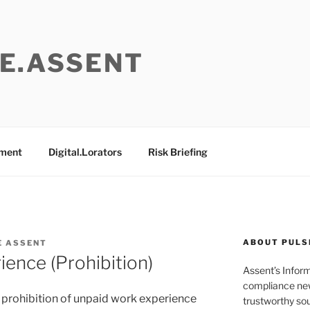
E.ASSENT
ement
Digital.Lorators
Risk Briefing
ABOUT PULS
E ASSENT
ence (Prohibition)
Assent’s Infor
compliance new
e prohibition of unpaid work experience
trustworthy sou