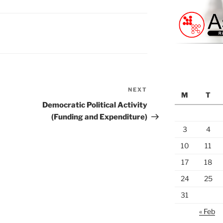
NEXT
Next
M
T
Post
Democratic Political Activity
(Funding and Expenditure)
3
4
10
11
17
18
24
25
31
« Feb