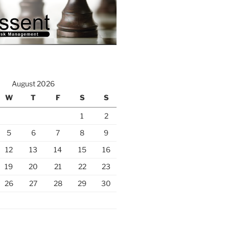
August 2026
W
T
F
S
S
1
2
5
6
7
8
9
12
13
14
15
16
19
20
21
22
23
26
27
28
29
30