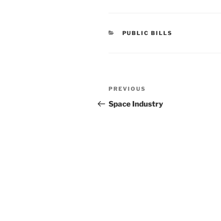
CATEGORIES
PUBLIC BILLS
Post
Previous
PREVIOUS
navigation
Post
Space Industry