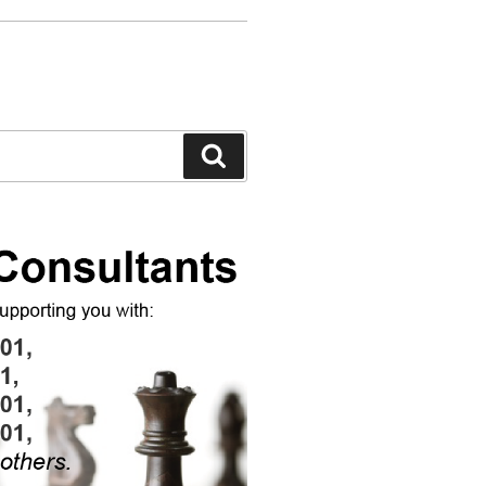
Search