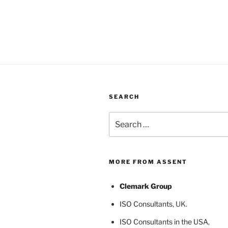
SEARCH
Search
for:
MORE FROM ASSENT
Clemark Group
ISO Consultants
, UK.
ISO Consultants in the USA
,