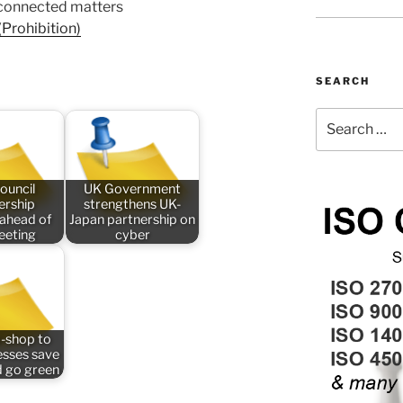
 connected matters
Prohibition)
SEARCH
Search
for:
ouncil
UK Government
rship
strengthens UK-
 ahead of
Japan partnership on
meeting
cyber
-shop to
esses save
 go green