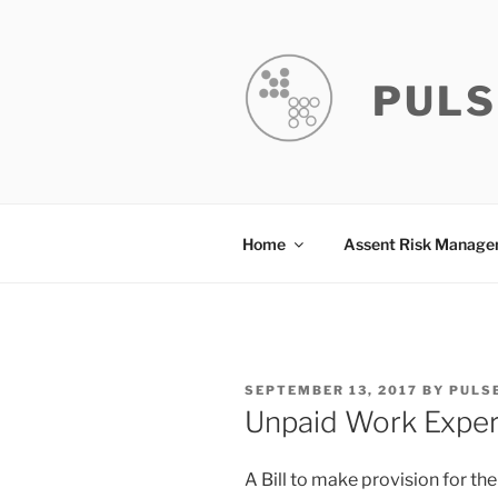
Skip
to
content
PULS
Home
Assent Risk Manag
POSTED
SEPTEMBER 13, 2017
BY
PULS
ON
Unpaid Work Experi
A Bill to make provision for th