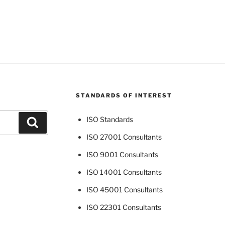
STANDARDS OF INTEREST
ISO Standards
Search
ISO 27001 Consultants
ISO 9001 Consultants
ISO 14001 Consultants
ISO 45001 Consultants
ISO 22301 Consultants