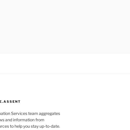
E.ASSENT
mation Services team aggregates
s and information from
rces to help you stay up-to-date.