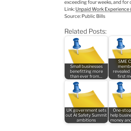
exceeding four weeks, and for
Link:
Unpaid Work Experience (
Source: Public Bills
Related Posts:
SME C
Small businesses
membe
benefitting more
revealed
than ever from…
first 
UK government sets
One-stop
out AI Safety Summit
help busin
ambitions
money and