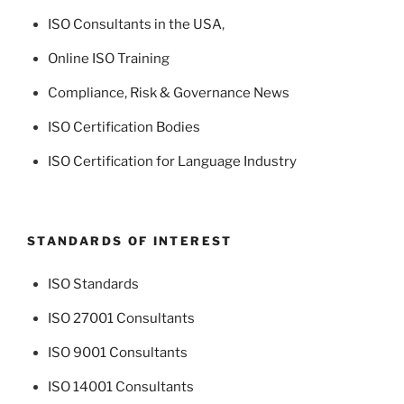
ISO Consultants in the USA
,
Online ISO Training
Compliance, Risk & Governance News
ISO Certification Bodies
ISO Certification for Language Industry
STANDARDS OF INTEREST
ISO Standards
ISO 27001 Consultants
ISO 9001 Consultants
ISO 14001 Consultants