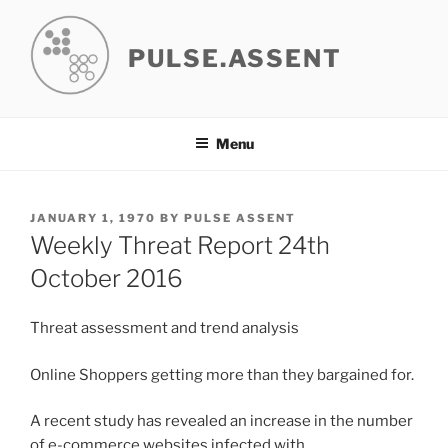
Skip
to
PULSE.ASSENT
content
Menu
POSTED
JANUARY 1, 1970
BY
PULSE ASSENT
ON
Weekly Threat Report 24th
October 2016
Threat assessment and trend analysis
Online Shoppers getting more than they bargained for.
A recent study has revealed an increase in the number
of e-commerce websites infected with