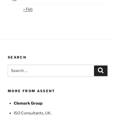
« Feb
SEARCH
Search
Search
for:
MORE FROM ASSENT
Clemark Group
ISO Consultants
, UK.