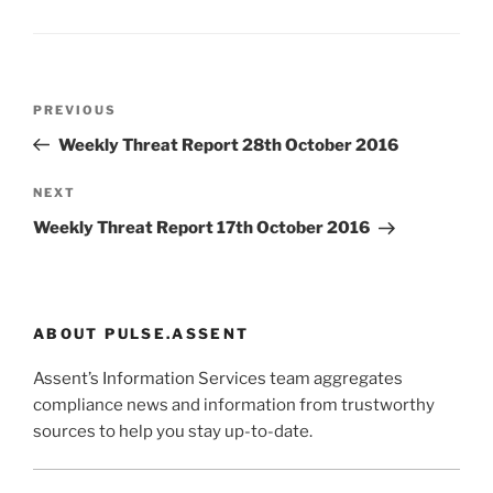
Post
Previous
PREVIOUS
navigation
Post
Weekly Threat Report 28th October 2016
Next
NEXT
Post
Weekly Threat Report 17th October 2016
ABOUT PULSE.ASSENT
Assent’s Information Services team aggregates
compliance news and information from trustworthy
sources to help you stay up-to-date.