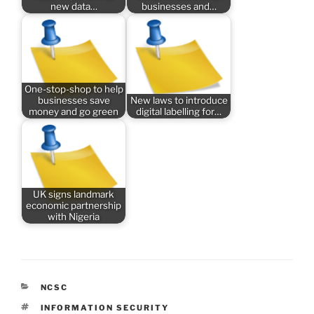
new data…
businesses and…
One-stop-shop to help
businesses save
New laws to introduce
money and go green
digital labelling for…
UK signs landmark
economic partnership
with Nigeria
CATEGORIES
NCSC
TAGS
INFORMATION SECURITY