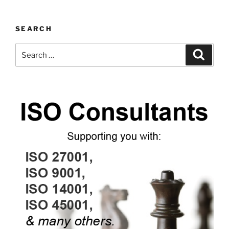
SEARCH
Search
Search
for: