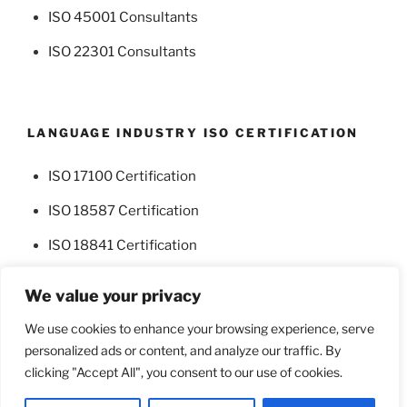
ISO 45001 Consultants
ISO 22301 Consultants
LANGUAGE INDUSTRY ISO CERTIFICATION
ISO 17100 Certification
ISO 18587 Certification
ISO 18841 Certification
We value your privacy
We use cookies to enhance your browsing experience, serve
personalized ads or content, and analyze our traffic. By
Facebook
Twitter
clicking "Accept All", you consent to our use of cookies.