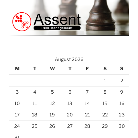
August 2026
M
T
W
T
F
S
S
1
2
3
4
5
6
7
8
9
10
11
12
13
14
15
16
17
18
19
20
21
22
23
24
25
26
27
28
29
30
31