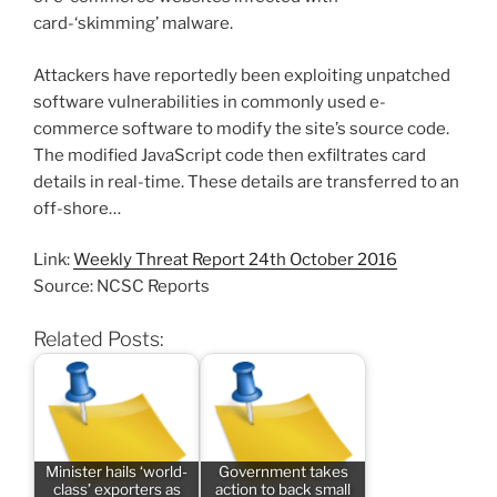
card-‘skimming’ malware.
Attackers have reportedly been exploiting unpatched
software vulnerabilities in commonly used e-
commerce software to modify the site’s source code.
The modified JavaScript code then exfiltrates card
details in real-time. These details are transferred to an
off-shore…
Link:
Weekly Threat Report 24th October 2016
Source: NCSC Reports
Related Posts:
Minister hails ‘world-
Government takes
class’ exporters as
action to back small