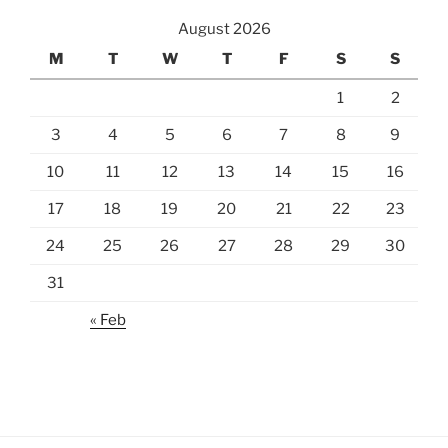
August 2026
M
T
W
T
F
S
S
1
2
3
4
5
6
7
8
9
10
11
12
13
14
15
16
17
18
19
20
21
22
23
24
25
26
27
28
29
30
31
« Feb