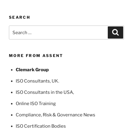
SEARCH
Search
Search
for:
MORE FROM ASSENT
Clemark Group
ISO Consultants
, UK.
ISO Consultants in the USA
,
Online ISO Training
Compliance, Risk & Governance News
ISO Certification Bodies