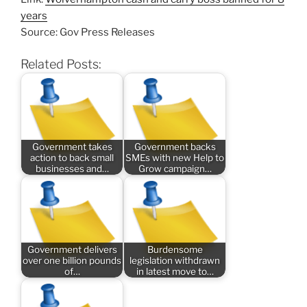
years
Source: Gov Press Releases
Related Posts:
Government takes
Government backs
action to back small
SMEs with new Help to
businesses and…
Grow campaign…
Government delivers
Burdensome
over one billion pounds
legislation withdrawn
of…
in latest move to…