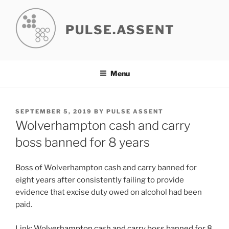
Skip
to
PULSE.ASSENT
content
Menu
POSTED
SEPTEMBER 5, 2019
BY
PULSE ASSENT
ON
Wolverhampton cash and carry
boss banned for 8 years
Boss of Wolverhampton cash and carry banned for
eight years after consistently failing to provide
evidence that excise duty owed on alcohol had been
paid.
Link:
Wolverhampton cash and carry boss banned for 8