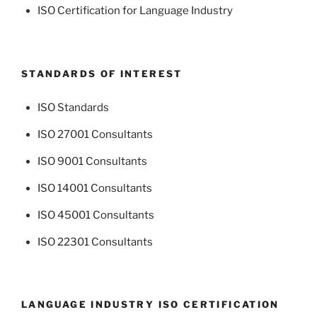
ISO Certification for Language Industry
STANDARDS OF INTEREST
ISO Standards
ISO 27001 Consultants
ISO 9001 Consultants
ISO 14001 Consultants
ISO 45001 Consultants
ISO 22301 Consultants
LANGUAGE INDUSTRY ISO CERTIFICATION