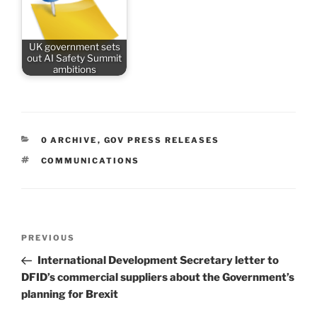
UK government sets
out AI Safety Summit
ambitions
CATEGORIES
0 ARCHIVE
,
GOV PRESS RELEASES
TAGS
COMMUNICATIONS
Post
Previous
PREVIOUS
navigation
Post
International Development Secretary letter to
DFID’s commercial suppliers about the Government’s
planning for Brexit