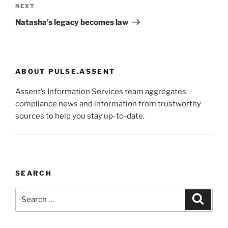
Next
NEXT
Post
Natasha’s legacy becomes law
ABOUT PULSE.ASSENT
Assent’s Information Services team aggregates
compliance news and information from trustworthy
sources to help you stay up-to-date.
SEARCH
Search
Search
for: