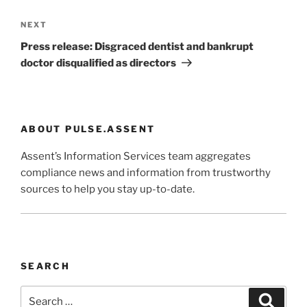
Next
NEXT
Post
Press release: Disgraced dentist and bankrupt
doctor disqualified as directors
ABOUT PULSE.ASSENT
Assent’s Information Services team aggregates
compliance news and information from trustworthy
sources to help you stay up-to-date.
SEARCH
Search
Search