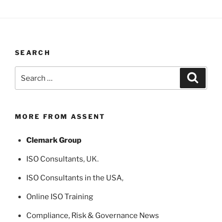
SEARCH
Search
Search
for:
MORE FROM ASSENT
Clemark Group
ISO Consultants
, UK.
ISO Consultants in the USA
,
Online ISO Training
Compliance, Risk & Governance News