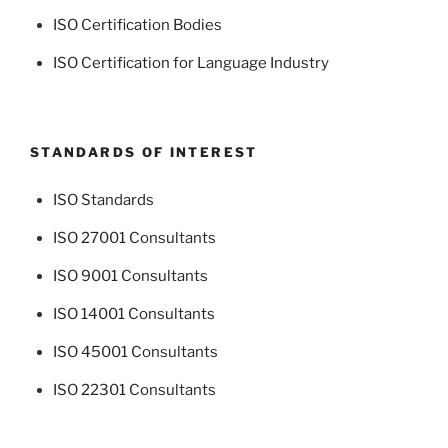
ISO Certification Bodies
ISO Certification for Language Industry
STANDARDS OF INTEREST
ISO Standards
ISO 27001 Consultants
ISO 9001 Consultants
ISO 14001 Consultants
ISO 45001 Consultants
ISO 22301 Consultants