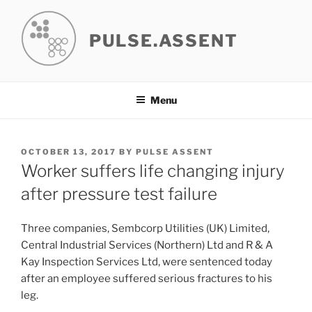
Skip
to
PULSE.ASSENT
content
Menu
POSTED
OCTOBER 13, 2017
BY
PULSE ASSENT
ON
Worker suffers life changing injury
after pressure test failure
Three companies, Sembcorp Utilities (UK) Limited,
Central Industrial Services (Northern) Ltd and R & A
Kay Inspection Services Ltd, were sentenced today
after an employee suffered serious fractures to his
leg.