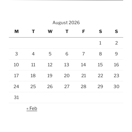
August 2026
M
T
W
T
F
S
S
1
2
3
4
5
6
7
8
9
10
11
12
13
14
15
16
17
18
19
20
21
22
23
24
25
26
27
28
29
30
31
« Feb