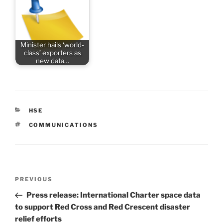
Minister hails ‘world-
class’ exporters as
new data…
CATEGORIES
HSE
TAGS
COMMUNICATIONS
Post
Previous
PREVIOUS
navigation
Post
Press release: International Charter space data
to support Red Cross and Red Crescent disaster
relief efforts