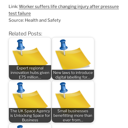
Link:
Worker suffers life changing injury after pressure
test failure
Source: Health and Safety
Related Posts:
Expert regional
innovation hubs given
New laws to introduce
£75 million…
digital labelling for…
The UK Space Agency
Small businesses
is Unlocking Space for
benefitting more than
Business
ever from…