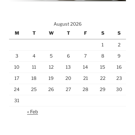
August 2026
M
T
W
T
F
S
S
1
2
3
4
5
6
7
8
9
10
11
12
13
14
15
16
17
18
19
20
21
22
23
24
25
26
27
28
29
30
31
« Feb