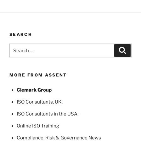
SEARCH
Search
Search
for:
MORE FROM ASSENT
Clemark Group
ISO Consultants
, UK.
ISO Consultants in the USA
,
Online ISO Training
Compliance, Risk & Governance News