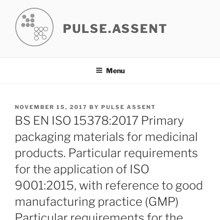
Skip
to
PULSE.ASSENT
content
Menu
POSTED
NOVEMBER 15, 2017
BY
PULSE ASSENT
ON
BS EN ISO 15378:2017 Primary
packaging materials for medicinal
products. Particular requirements
for the application of ISO
9001:2015, with reference to good
manufacturing practice (GMP)
Particular requirements for the