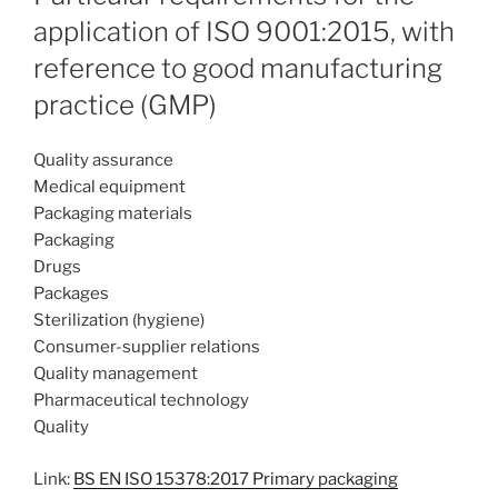
application of ISO 9001:2015, with
reference to good manufacturing
practice (GMP)
Quality assurance
Medical equipment
Packaging materials
Packaging
Drugs
Packages
Sterilization (hygiene)
Consumer-supplier relations
Quality management
Pharmaceutical technology
Quality
Link:
BS EN ISO 15378:2017 Primary packaging