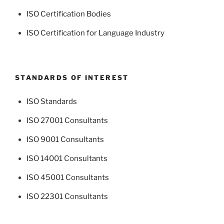
ISO Certification Bodies
ISO Certification for Language Industry
STANDARDS OF INTEREST
ISO Standards
ISO 27001 Consultants
ISO 9001 Consultants
ISO 14001 Consultants
ISO 45001 Consultants
ISO 22301 Consultants