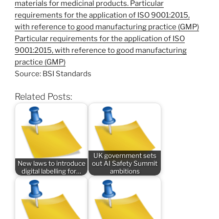
materials for medicinal products. Particular
requirements for the application of ISO 9001:2015,
with reference to good manufacturing practice (GMP)
Particular requirements for the application of ISO
9001:2015, with reference to good manufacturing
practice (GMP)
Source: BSI Standards
Related Posts:
UK government sets
New laws to introduce
out AI Safety Summit
digital labelling for…
ambitions