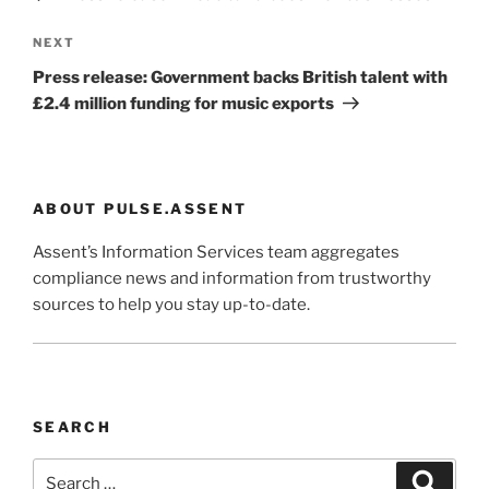
Next
NEXT
Post
Press release: Government backs British talent with
£2.4 million funding for music exports
ABOUT PULSE.ASSENT
Assent’s Information Services team aggregates
compliance news and information from trustworthy
sources to help you stay up-to-date.
SEARCH
Search
Search