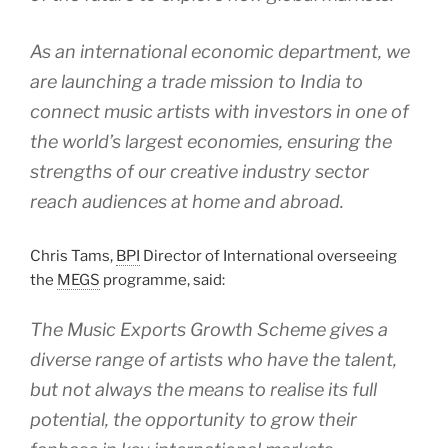
As an international economic department, we
are launching a trade mission to India to
connect music artists with investors in one of
the world’s largest economies, ensuring the
strengths of our creative industry sector
reach audiences at home and abroad.
Chris Tams,
BPI
Director of International overseeing
the
MEGS
programme, said:
The Music Exports Growth Scheme gives a
diverse range of artists who have the talent,
but not always the means to realise its full
potential, the opportunity to grow their