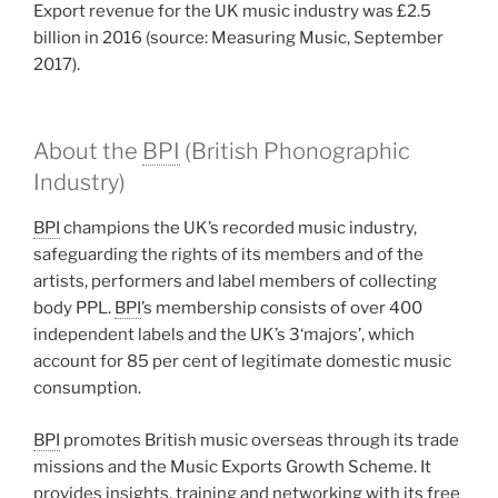
Export revenue for the UK music industry was £2.5
billion in 2016 (source: Measuring Music, September
2017).
About the
BPI
(British Phonographic
Industry)
BPI
champions the UK’s recorded music industry,
safeguarding the rights of its members and of the
artists, performers and label members of collecting
body PPL.
BPI
’s membership consists of over 400
independent labels and the UK’s 3‘majors’, which
account for 85 per cent of legitimate domestic music
consumption.
BPI
promotes British music overseas through its trade
missions and the Music Exports Growth Scheme. It
provides insights, training and networking with its free