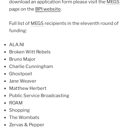
download an application form please visit the
MEGS
page on the
BPI
website
.
Full list of
MEGS
recipients in the eleventh round of
funding:
ALA.NI
Broken Witt Rebels
Bruno Major
Charlie Cunningham
Ghostpoet
Jane Weaver
Matthew Herbert
Public Service Broadcasting
ROAM
Shopping
The Wombats
Zervas & Pepper