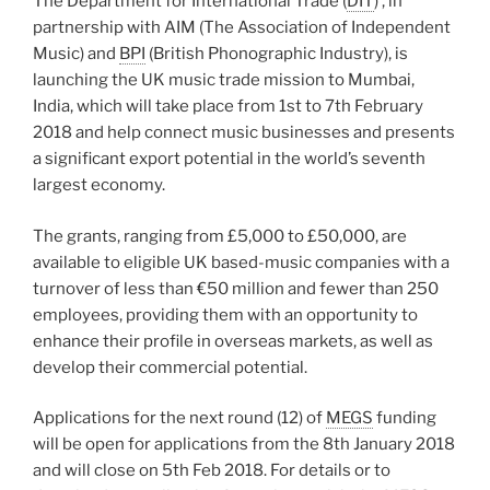
The Department for International Trade (
DIT
) , in
partnership with AIM (The Association of Independent
Music) and
BPI
(British Phonographic Industry), is
launching the UK music trade mission to Mumbai,
India, which will take place from 1st to 7th February
2018 and help connect music businesses and presents
a significant export potential in the world’s seventh
largest economy.
The grants, ranging from £5,000 to £50,000, are
available to eligible UK based-music companies with a
turnover of less than €50 million and fewer than 250
employees, providing them with an opportunity to
enhance their profile in overseas markets, as well as
develop their commercial potential.
Applications for the next round (12) of
MEGS
funding
will be open for applications from the 8th January 2018
and will close on 5th Feb 2018. For details or to