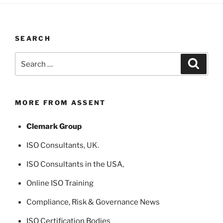
SEARCH
Search
Search
for:
MORE FROM ASSENT
Clemark Group
ISO Consultants
, UK.
ISO Consultants in the USA
,
Online ISO Training
Compliance, Risk & Governance News
ISO Certification Bodies