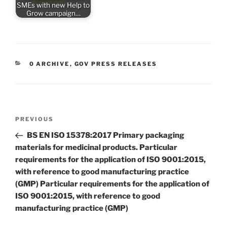
SMEs with new Help to
Grow campaign…
CATEGORIES
0 ARCHIVE
,
GOV PRESS RELEASES
Post
Previous
PREVIOUS
navigation
Post
BS EN ISO 15378:2017 Primary packaging
materials for medicinal products. Particular
requirements for the application of ISO 9001:2015,
with reference to good manufacturing practice
(GMP) Particular requirements for the application of
ISO 9001:2015, with reference to good
manufacturing practice (GMP)