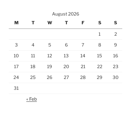
August 2026
M
T
W
T
F
S
S
1
2
3
4
5
6
7
8
9
10
11
12
13
14
15
16
17
18
19
20
21
22
23
24
25
26
27
28
29
30
31
« Feb