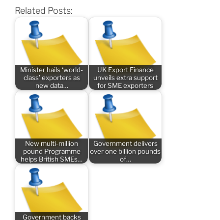
Related Posts:
Minister hails ‘world-
UK Export Finance
class’ exporters as
unveils extra support
new data…
for SME exporters
New multi-million
Government delivers
pound Programme
over one billion pounds
helps British SMEs…
of…
Government backs