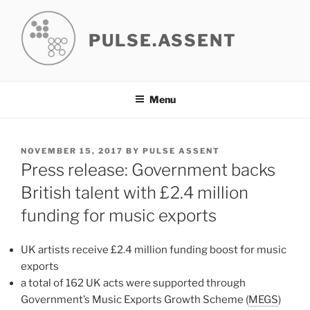
Skip
to
PULSE.ASSENT
content
Menu
POSTED
NOVEMBER 15, 2017
BY
PULSE ASSENT
ON
Press release: Government backs
British talent with £2.4 million
funding for music exports
UK artists receive £2.4 million funding boost for music
exports
a total of 162 UK acts were supported through
Government’s Music Exports Growth Scheme (
MEGS
)