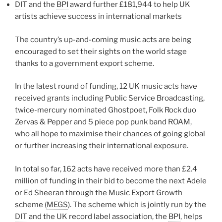
DIT
and the
BPI
award further £181,944 to help UK
artists achieve success in international markets
The country’s up-and-coming music acts are being
encouraged to set their sights on the world stage
thanks to a government export scheme.
In the latest round of funding, 12 UK music acts have
received grants including Public Service Broadcasting,
twice-mercury nominated Ghostpoet, Folk Rock duo
Zervas & Pepper and 5 piece pop punk band ROAM,
who all hope to maximise their chances of going global
or further increasing their international exposure.
In total so far, 162 acts have received more than £2.4
million of funding in their bid to become the next Adele
or Ed Sheeran through the Music Export Growth
scheme (
MEGS
). The scheme which is jointly run by the
DIT
and the UK record label association, the
BPI
, helps