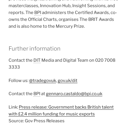
masterclasses, Innovation Hub, Insight Sessions, and
reports. The
BPI
administers the Certified Awards, co-
owns the Official Charts, organises The BRIT Awards
and is also home to the Mercury Prize.
Further information
Contact the
DIT
Media and Digital Team on 020 7008
3333
Follow us:
@tradegovuk
,
gov.uk/dit
Contact the
BPI
at
gennaro.castaldo@bpi.co.uk
Link:
Press release: Government backs British talent
with £2.4 million funding for music exports
Source: Gov Press Releases