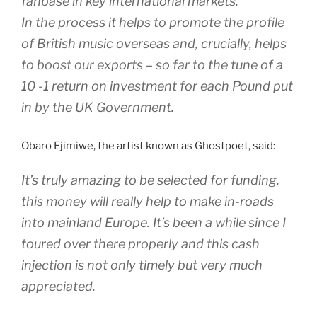
fanbase in key international markets.
In the process it helps to promote the profile
of British music overseas and, crucially, helps
to boost our exports – so far to the tune of a
10 -1 return on investment for each Pound put
in by the UK Government.
Obaro Ejimiwe, the artist known as Ghostpoet, said:
It’s truly amazing to be selected for funding,
this money will really help to make in-roads
into mainland Europe. It’s been a while since I
toured over there properly and this cash
injection is not only timely but very much
appreciated.