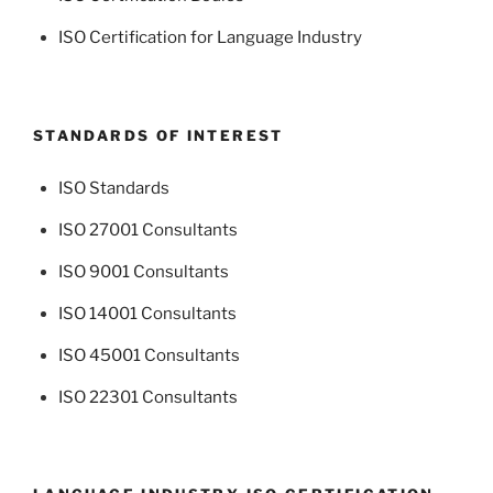
ISO Certification for Language Industry
STANDARDS OF INTEREST
ISO Standards
ISO 27001 Consultants
ISO 9001 Consultants
ISO 14001 Consultants
ISO 45001 Consultants
ISO 22301 Consultants