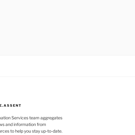
E.ASSENT
mation Services team aggregates
s and information from
rces to help you stay up-to-date.