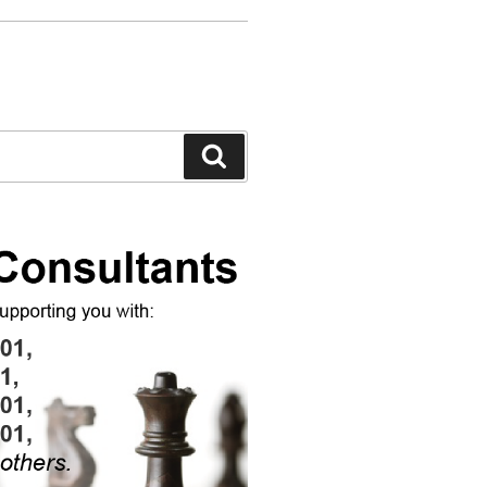
Search