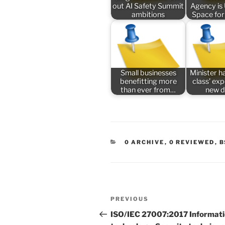
out AI Safety Summit
Agency is
ambitions
Space for
Small businesses
Minister ha
benefitting more
class’ ex
than ever from…
new 
CATEGORIES
0 ARCHIVE
,
0 REVIEWED
,
B
Post
Previous
PREVIOUS
navigation
Post
ISO/IEC 27007:2017 Informat