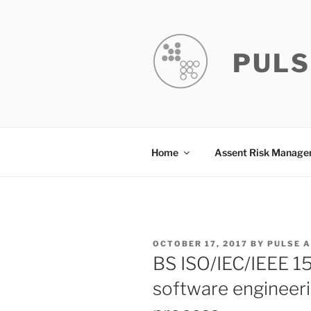
Skip
to
content
PULS
Home
Assent Risk Manag
POSTED
OCTOBER 17, 2017
BY
PULSE 
ON
BS ISO/IEC/IEEE 1
software engineer