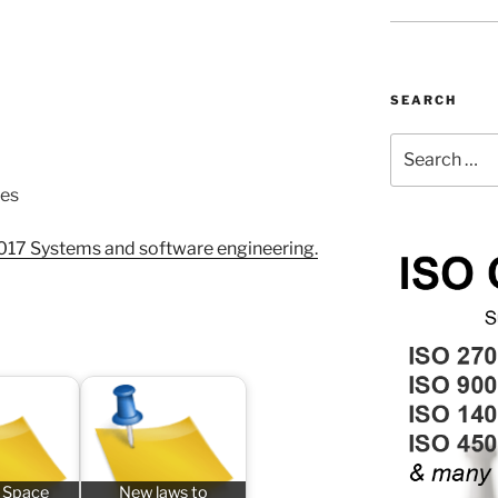
SEARCH
Search
for:
ues
017 Systems and software engineering.
 Space
New laws to