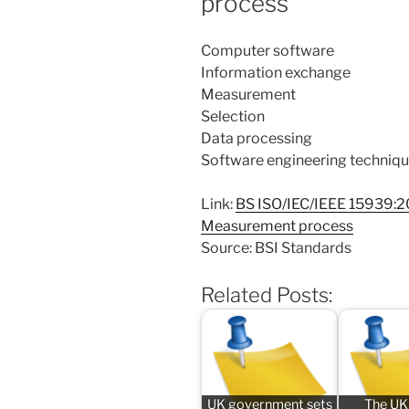
process
Computer software
Information exchange
Measurement
Selection
Data processing
Software engineering techniq
Link:
BS ISO/IEC/IEEE 15939:2
Measurement process
Source: BSI Standards
Related Posts:
UK government sets
The UK