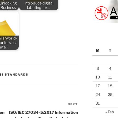
 Unlocking
introduce digital
 Business
labelling for…
ils ‘world-
porters as
data…
M
T
3
4
SI STANDARDS
10
11
17
18
24
25
31
NEXT
Next
Post
« Feb
ion
ISO/IEC 27034-5:2017 Information