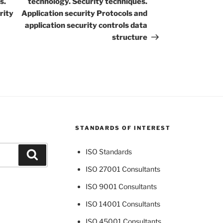
s.
technology. Security techniques.
rity
Application security Protocols and
application security controls data
structure
STANDARDS OF INTEREST
ISO Standards
Search
ISO 27001 Consultants
ISO 9001 Consultants
ISO 14001 Consultants
ISO 45001 Consultants