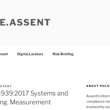
E.ASSENT
ement
Digital.Lorators
Risk Briefing
ABOUT PULS
ASSENT
5939:2017 Systems and
Assent’s Infor
ing. Measurement
compliance new
trustworthy sou