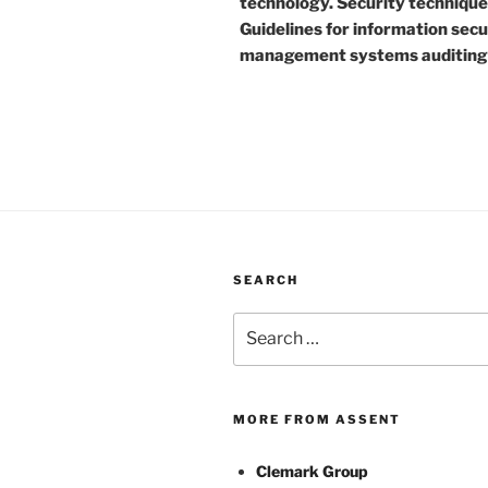
technology. Security technique
Guidelines for information secu
management systems auditing
SEARCH
Search
for:
MORE FROM ASSENT
Clemark Group