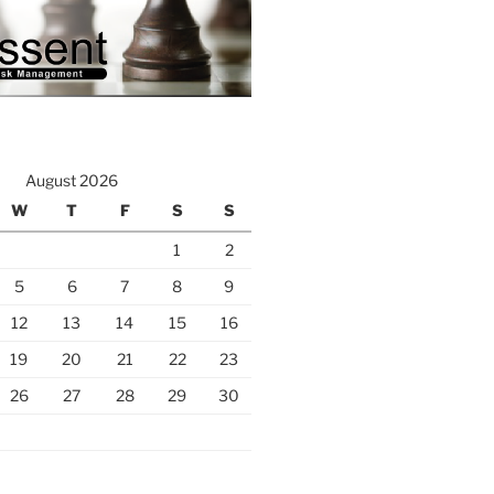
August 2026
W
T
F
S
S
1
2
5
6
7
8
9
12
13
14
15
16
19
20
21
22
23
26
27
28
29
30