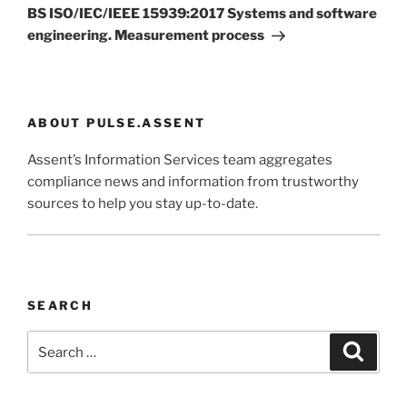
Post
BS ISO/IEC/IEEE 15939:2017 Systems and software
engineering. Measurement process
ABOUT PULSE.ASSENT
Assent’s Information Services team aggregates
compliance news and information from trustworthy
sources to help you stay up-to-date.
SEARCH
Search
Search
for: