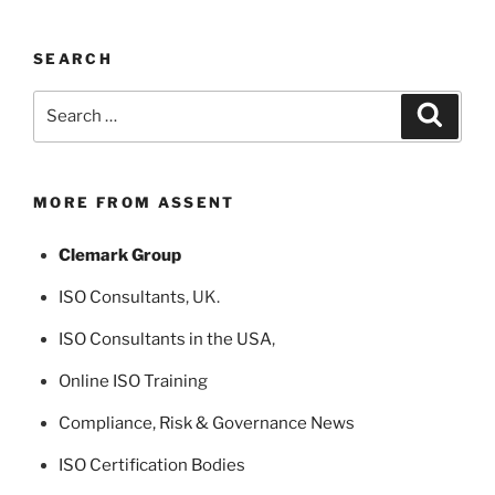
SEARCH
Search
Search
for:
MORE FROM ASSENT
Clemark Group
ISO Consultants
, UK.
ISO Consultants in the USA
,
Online ISO Training
Compliance, Risk & Governance News
ISO Certification Bodies