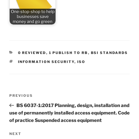
One-stop-shop to help
businesses save
money and go green
CATEGORIES
0 REVIEWED
,
1 PUBLISH TO RB
,
BSI STANDARDS
TAGS
INFORMATION SECURITY
,
ISO
Post
Previous
PREVIOUS
navigation
Post
BS 6037-1:2017 Planning, design, installation and
use of permanently installed access equipment. Code
of practice Suspended access equipment
Next
NEXT