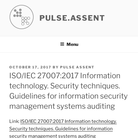
Skip
to
PULSE.ASSENT
content
Menu
POSTED
OCTOBER 17, 2017
BY
PULSE ASSENT
ON
ISO/IEC 27007:2017 Information
technology. Security techniques.
Guidelines for information security
management systems auditing
Link:
ISO/IEC 27007:2017 Information technology.
Security techniques. Guidelines for information
security management systems auditing