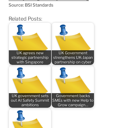
Source: BSI Standards
Related Posts:
UK agrees new
UK Government
strategic partnership
strengthens UK-Japan
with Singapore
partnership on cyber
UK government sets
Government backs
out AI Safety Summit
SMEs with new Help to
ambitions
Grow campaign…