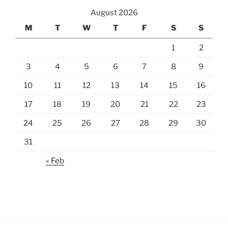
August 2026
M
T
W
T
F
S
S
1
2
3
4
5
6
7
8
9
10
11
12
13
14
15
16
17
18
19
20
21
22
23
24
25
26
27
28
29
30
31
« Feb