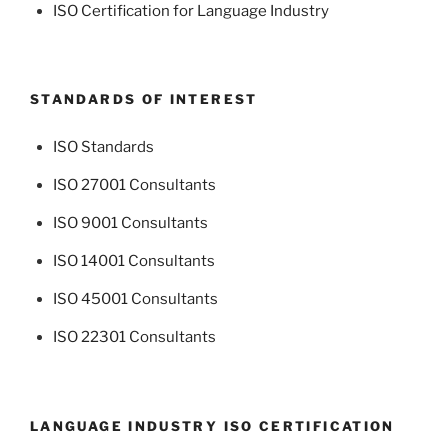
ISO Certification for Language Industry
STANDARDS OF INTEREST
ISO Standards
ISO 27001 Consultants
ISO 9001 Consultants
ISO 14001 Consultants
ISO 45001 Consultants
ISO 22301 Consultants
LANGUAGE INDUSTRY ISO CERTIFICATION