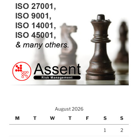
August 2026
M
T
W
T
F
S
S
1
2