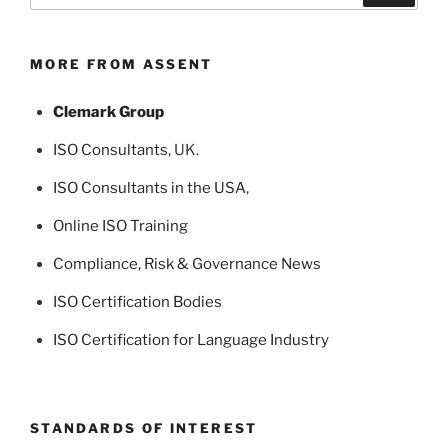
MORE FROM ASSENT
Clemark Group
ISO Consultants
, UK.
ISO Consultants in the USA
,
Online ISO Training
Compliance, Risk & Governance News
ISO Certification Bodies
ISO Certification for Language Industry
STANDARDS OF INTEREST