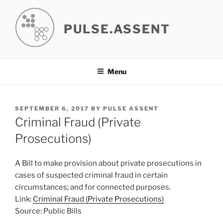
Skip
to
PULSE.ASSENT
content
Menu
POSTED
SEPTEMBER 6, 2017
BY
PULSE ASSENT
ON
Criminal Fraud (Private
Prosecutions)
A Bill to make provision about private prosecutions in
cases of suspected criminal fraud in certain
circumstances; and for connected purposes.
Link:
Criminal Fraud (Private Prosecutions)
Source: Public Bills