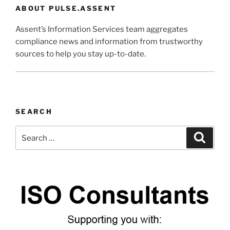
ABOUT PULSE.ASSENT
Assent’s Information Services team aggregates
compliance news and information from trustworthy
sources to help you stay up-to-date.
SEARCH
Search
Search
for: