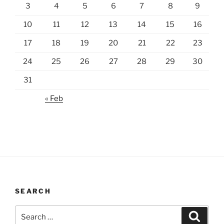
3
4
5
6
7
8
9
10
11
12
13
14
15
16
17
18
19
20
21
22
23
24
25
26
27
28
29
30
31
« Feb
SEARCH
Search
Search
for: