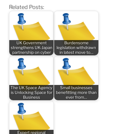
Related Posts:
UK Government
Burdensome
strengthens UK-Japan
legislation withdrawn
partnership on cyber
in latest move to…
The UK Space Agency
Small businesses
is Unlocking Space for
benefitting more than
Business
ever from…
Expert regional