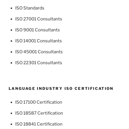
ISO Standards
ISO 27001 Consultants
ISO 9001 Consultants
ISO 14001 Consultants
ISO 45001 Consultants
ISO 22301 Consultants
LANGUAGE INDUSTRY ISO CERTIFICATION
ISO 17100 Certification
ISO 18587 Certification
ISO 18841 Certification