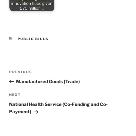
innovation hubs given
£75 million…
CATEGORIES
PUBLIC BILLS
Post
Previous
PREVIOUS
navigation
Post
Manufactured Goods (Trade)
Next
NEXT
Post
National Health Service (Co-Funding and Co-
Payment)