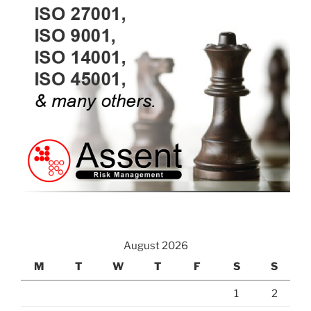
August 2026
M
T
W
T
F
S
S
1
2