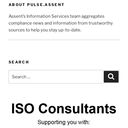
ABOUT PULSE.ASSENT
Assent’s Information Services team aggregates
compliance news and information from trustworthy
sources to help you stay up-to-date.
SEARCH
Search
Search
for: