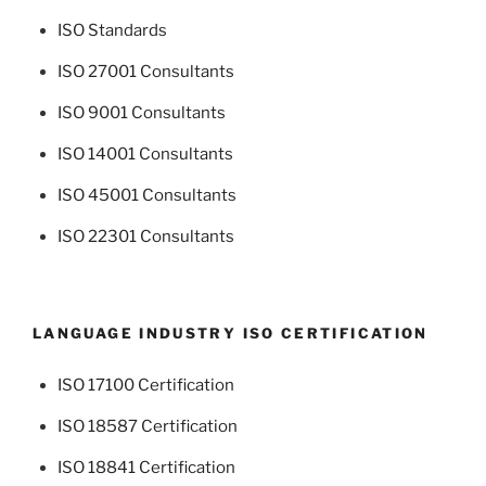
ISO Standards
ISO 27001 Consultants
ISO 9001 Consultants
ISO 14001 Consultants
ISO 45001 Consultants
ISO 22301 Consultants
LANGUAGE INDUSTRY ISO CERTIFICATION
ISO 17100 Certification
ISO 18587 Certification
ISO 18841 Certification