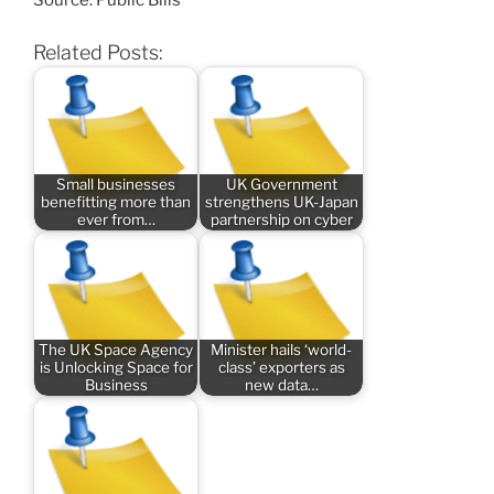
Source: Public Bills
Related Posts:
Small businesses
UK Government
benefitting more than
strengthens UK-Japan
ever from…
partnership on cyber
The UK Space Agency
Minister hails ‘world-
is Unlocking Space for
class’ exporters as
Business
new data…