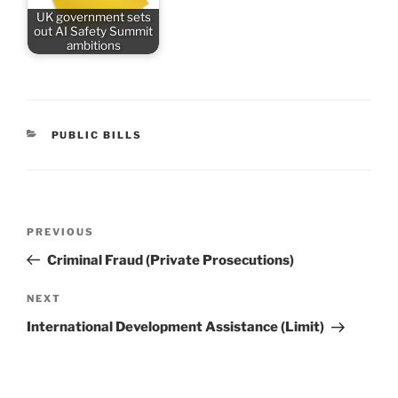
UK government sets
out AI Safety Summit
ambitions
CATEGORIES
PUBLIC BILLS
Post
Previous
PREVIOUS
navigation
Post
Criminal Fraud (Private Prosecutions)
Next
NEXT
Post
International Development Assistance (Limit)