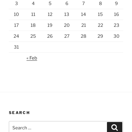
3
4
5
6
7
8
9
10
11
12
13
14
15
16
17
18
19
20
21
22
23
24
25
26
27
28
29
30
31
« Feb
SEARCH
Search
Search
for: