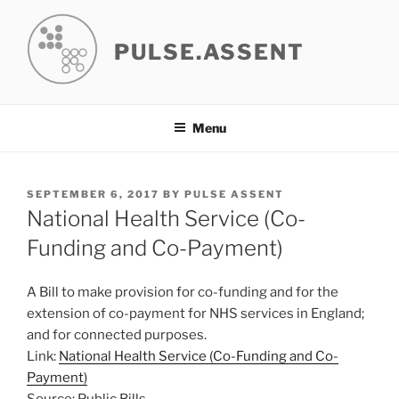
Skip
to
PULSE.ASSENT
content
Menu
POSTED
SEPTEMBER 6, 2017
BY
PULSE ASSENT
ON
National Health Service (Co-
Funding and Co-Payment)
A Bill to make provision for co-funding and for the
extension of co-payment for NHS services in England;
and for connected purposes.
Link:
National Health Service (Co-Funding and Co-
Payment)