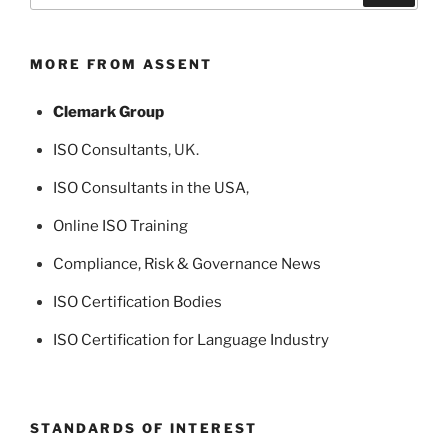
MORE FROM ASSENT
Clemark Group
ISO Consultants
, UK.
ISO Consultants in the USA
,
Online ISO Training
Compliance, Risk & Governance News
ISO Certification Bodies
ISO Certification for Language Industry
STANDARDS OF INTEREST