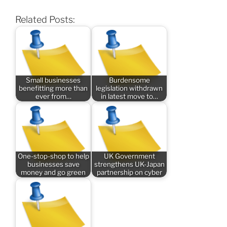
Related Posts:
Small businesses
Burdensome
benefitting more than
legislation withdrawn
ever from…
in latest move to…
One-stop-shop to help
UK Government
businesses save
strengthens UK-Japan
money and go green
partnership on cyber