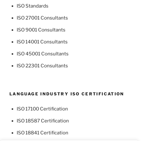
ISO Standards
ISO 27001 Consultants
ISO 9001 Consultants
ISO 14001 Consultants
ISO 45001 Consultants
ISO 22301 Consultants
LANGUAGE INDUSTRY ISO CERTIFICATION
ISO 17100 Certification
ISO 18587 Certification
ISO 18841 Certification