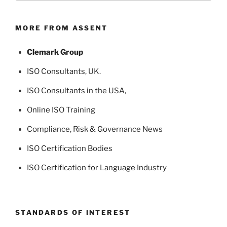
MORE FROM ASSENT
Clemark Group
ISO Consultants
, UK.
ISO Consultants in the USA
,
Online ISO Training
Compliance, Risk & Governance News
ISO Certification Bodies
ISO Certification for Language Industry
STANDARDS OF INTEREST