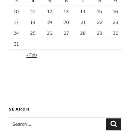
3
4
5
6
7
8
9
10
11
12
13
14
15
16
17
18
19
20
21
22
23
24
25
26
27
28
29
30
31
« Feb
SEARCH
Search
Search
for: