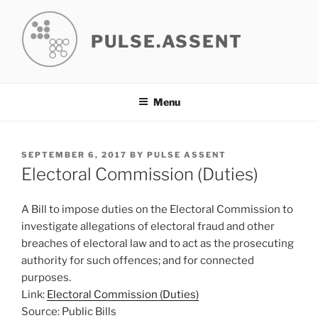
Skip
to
PULSE.ASSENT
content
Menu
POSTED
SEPTEMBER 6, 2017
BY
PULSE ASSENT
ON
Electoral Commission (Duties)
A Bill to impose duties on the Electoral Commission to
investigate allegations of electoral fraud and other
breaches of electoral law and to act as the prosecuting
authority for such offences; and for connected
purposes.
Link:
Electoral Commission (Duties)
Source: Public Bills