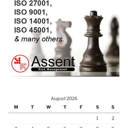
August 2026
M
T
W
T
F
S
S
1
2