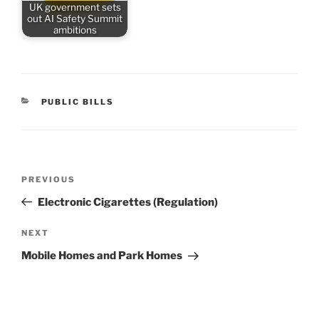
UK government sets
out AI Safety Summit
ambitions
CATEGORIES
PUBLIC BILLS
Post
Previous
PREVIOUS
navigation
Post
Electronic Cigarettes (Regulation)
Next
NEXT
Post
Mobile Homes and Park Homes