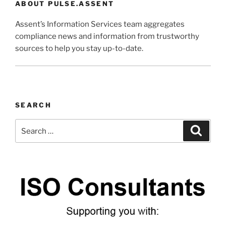
ABOUT PULSE.ASSENT
Assent’s Information Services team aggregates
compliance news and information from trustworthy
sources to help you stay up-to-date.
SEARCH
Search
Search
for: