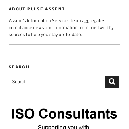
ABOUT PULSE.ASSENT
Assent’s Information Services team aggregates
compliance news and information from trustworthy
sources to help you stay up-to-date.
SEARCH
Search
Search
for: