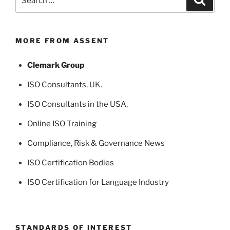
for:
MORE FROM ASSENT
Clemark Group
ISO Consultants
, UK.
ISO Consultants in the USA
,
Online ISO Training
Compliance, Risk & Governance News
ISO Certification Bodies
ISO Certification for Language Industry
STANDARDS OF INTEREST