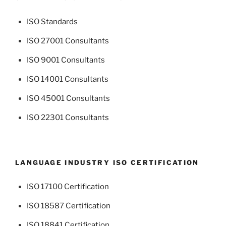
ISO Standards
ISO 27001 Consultants
ISO 9001 Consultants
ISO 14001 Consultants
ISO 45001 Consultants
ISO 22301 Consultants
LANGUAGE INDUSTRY ISO CERTIFICATION
ISO 17100 Certification
ISO 18587 Certification
ISO 18841 Certification