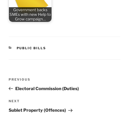
Government backs
SMEs with new Help to
Grow campaign…
CATEGORIES
PUBLIC BILLS
Post
Previous
PREVIOUS
navigation
Post
Electoral Commission (Duties)
Next
NEXT
Post
Sublet Property (Offences)