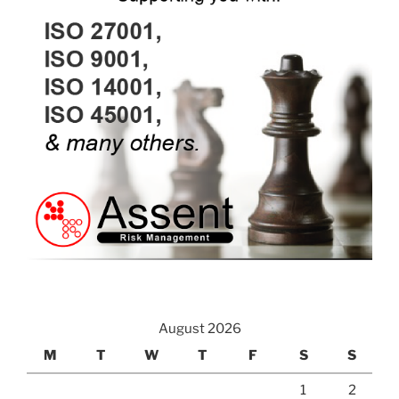
August 2026
M
T
W
T
F
S
S
1
2