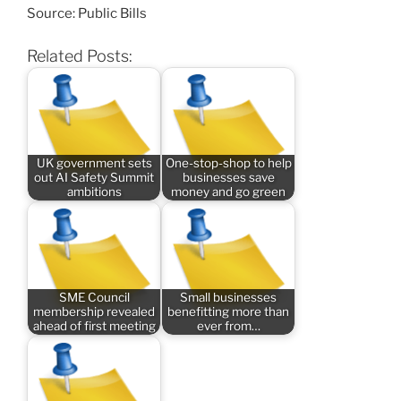
Source: Public Bills
Related Posts:
UK government sets
One-stop-shop to help
out AI Safety Summit
businesses save
ambitions
money and go green
SME Council
Small businesses
membership revealed
benefitting more than
ahead of first meeting
ever from…