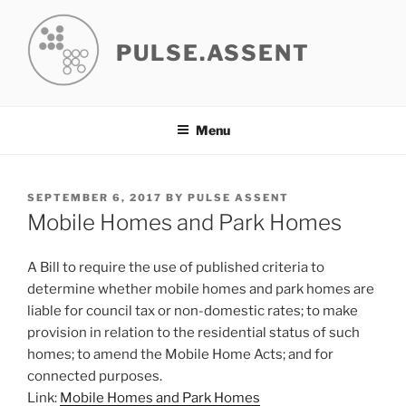
Skip
to
PULSE.ASSENT
content
Menu
POSTED
SEPTEMBER 6, 2017
BY
PULSE ASSENT
ON
Mobile Homes and Park Homes
A Bill to require the use of published criteria to
determine whether mobile homes and park homes are
liable for council tax or non-domestic rates; to make
provision in relation to the residential status of such
homes; to amend the Mobile Home Acts; and for
connected purposes.
Link:
Mobile Homes and Park Homes