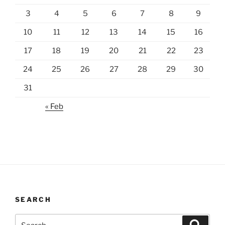
3
4
5
6
7
8
9
10
11
12
13
14
15
16
17
18
19
20
21
22
23
24
25
26
27
28
29
30
31
« Feb
SEARCH
Search
Search