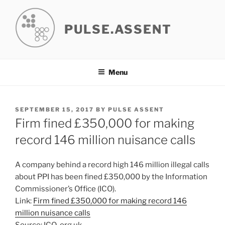
Skip
to
PULSE.ASSENT
content
Menu
POSTED
SEPTEMBER 15, 2017
BY
PULSE ASSENT
ON
Firm fined £350,000 for making
record 146 million nuisance calls
A company behind a record high 146 million illegal calls
about PPI has been fined £350,000 by the Information
Commissioner’s Office (ICO).
Link:
Firm fined £350,000 for making record 146
million nuisance calls