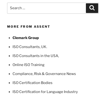
Search
Search
for:
MORE FROM ASSENT
Clemark Group
ISO Consultants
, UK.
ISO Consultants in the USA
,
Online ISO Training
Compliance, Risk & Governance News
ISO Certification Bodies
ISO Certification for Language Industry