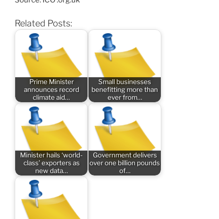
Source: ICO .org.uk
Related Posts:
Prime Minister
Small businesses
announces record
benefitting more than
climate aid…
ever from…
Minister hails ‘world-
Government delivers
class’ exporters as
over one billion pounds
new data…
of…