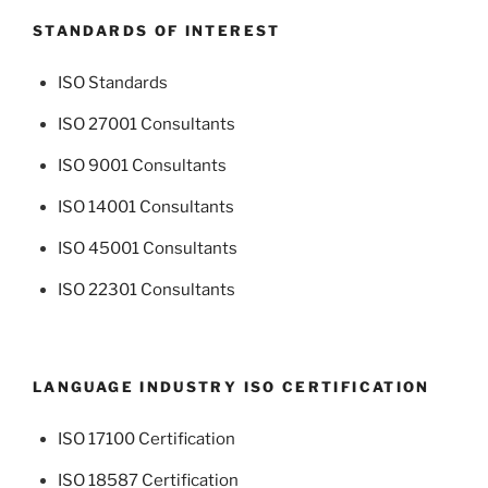
STANDARDS OF INTEREST
ISO Standards
ISO 27001 Consultants
ISO 9001 Consultants
ISO 14001 Consultants
ISO 45001 Consultants
ISO 22301 Consultants
LANGUAGE INDUSTRY ISO CERTIFICATION
ISO 17100 Certification
ISO 18587 Certification