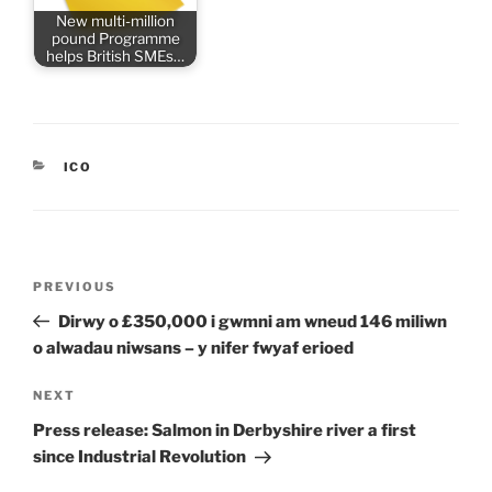
New multi-million
pound Programme
helps British SMEs…
CATEGORIES
ICO
Post
Previous
PREVIOUS
navigation
Post
Dirwy o £350,000 i gwmni am wneud 146 miliwn
o alwadau niwsans – y nifer fwyaf erioed
Next
NEXT
Post
Press release: Salmon in Derbyshire river a first
since Industrial Revolution