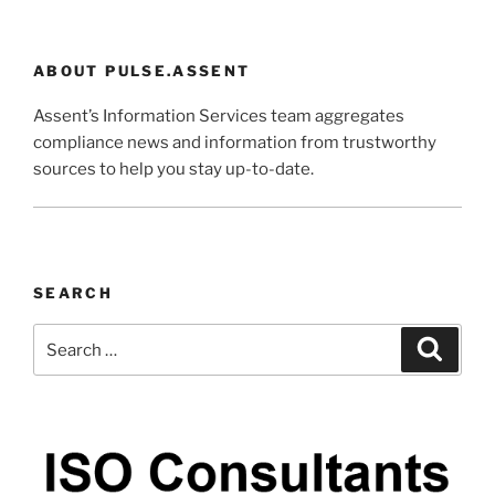
ABOUT PULSE.ASSENT
Assent’s Information Services team aggregates
compliance news and information from trustworthy
sources to help you stay up-to-date.
SEARCH
Search
Search
for: