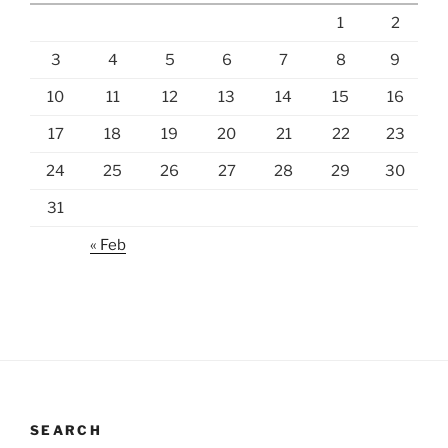
1
2
3
4
5
6
7
8
9
10
11
12
13
14
15
16
17
18
19
20
21
22
23
24
25
26
27
28
29
30
31
« Feb
SEARCH