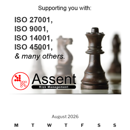
August 2026
M
T
W
T
F
S
S