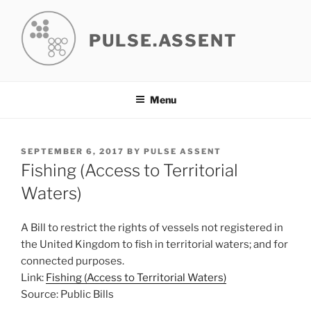
Skip
to
PULSE.ASSENT
content
Menu
POSTED
SEPTEMBER 6, 2017
BY
PULSE ASSENT
ON
Fishing (Access to Territorial
Waters)
A Bill to restrict the rights of vessels not registered in
the United Kingdom to fish in territorial waters; and for
connected purposes.
Link:
Fishing (Access to Territorial Waters)
Source: Public Bills