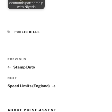
economic partnership
with Nigeria
CATEGORIES
PUBLIC BILLS
Post
Previous
PREVIOUS
navigation
Post
Stamp Duty
Next
NEXT
Post
Speed Limits (England)
ABOUT PULSE.ASSENT