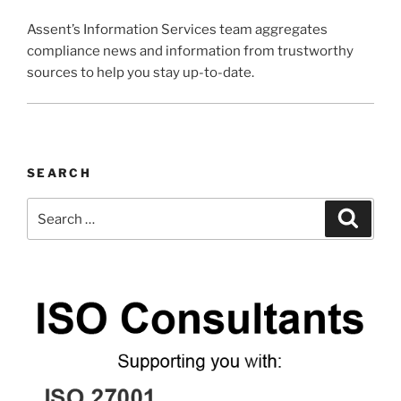
Assent’s Information Services team aggregates
compliance news and information from trustworthy
sources to help you stay up-to-date.
SEARCH
Search
Search
for: