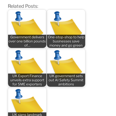
Related Posts:
Government delivers
One-stop-shop to help
over one billion pounds
businesses save
of…
money and go green
UK Export Finance
UK government sets
unveils extra support
out AI Safety Summit
for SME exporters
ambitions
UK signs landmark