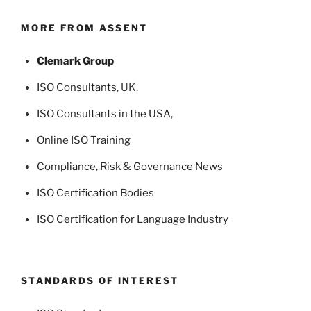
MORE FROM ASSENT
Clemark Group
ISO Consultants
, UK.
ISO Consultants in the USA
,
Online ISO Training
Compliance, Risk & Governance News
ISO Certification Bodies
ISO Certification for Language Industry
STANDARDS OF INTEREST