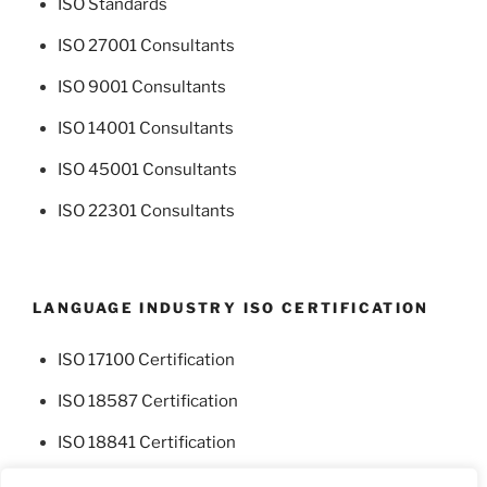
ISO Standards
ISO 27001 Consultants
ISO 9001 Consultants
ISO 14001 Consultants
ISO 45001 Consultants
ISO 22301 Consultants
LANGUAGE INDUSTRY ISO CERTIFICATION
ISO 17100 Certification
ISO 18587 Certification
ISO 18841 Certification