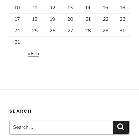
10
11
12
13
14
15
16
17
18
19
20
21
22
23
24
25
26
27
28
29
30
31
« Feb
SEARCH
Search
Search
for: