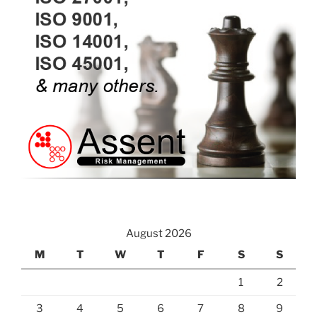
August 2026
M
T
W
T
F
S
S
1
2
3
4
5
6
7
8
9