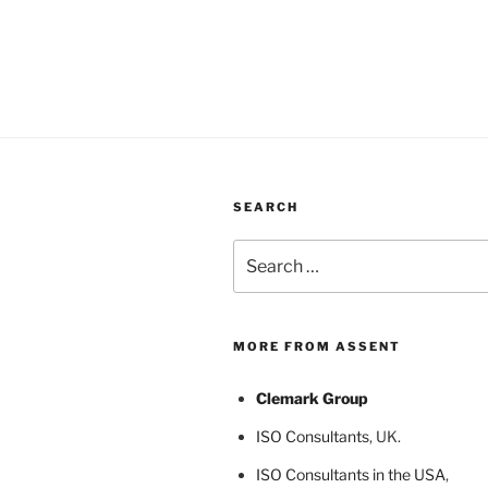
SEARCH
Search
for:
MORE FROM ASSENT
Clemark Group
ISO Consultants
, UK.
ISO Consultants in the USA
,