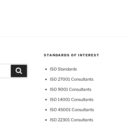
STANDARDS OF INTEREST
ISO Standards
Search
ISO 27001 Consultants
ISO 9001 Consultants
ISO 14001 Consultants
ISO 45001 Consultants
ISO 22301 Consultants