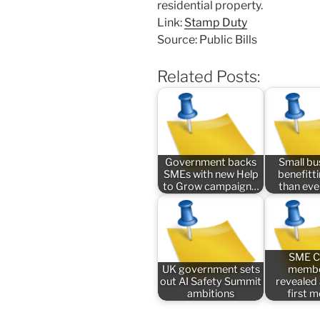
residential property.
Link:
Stamp Duty
Source: Public Bills
Related Posts:
Government backs
Small bu
SMEs with new Help
benefitt
to Grow campaign…
than ev
SME C
UK government sets
membe
out AI Safety Summit
revealed
ambitions
first 