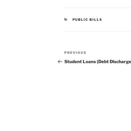
CATEGORIES
PUBLIC BILLS
Post
Previous
PREVIOUS
navigation
Post
Student Loans (Debt Discharge