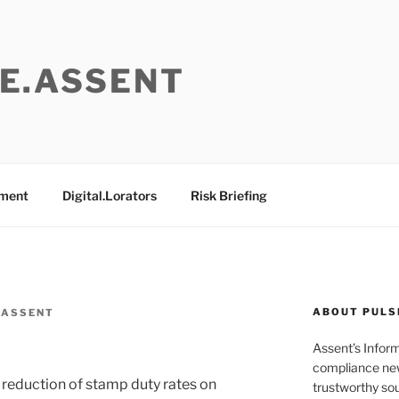
E.ASSENT
ement
Digital.Lorators
Risk Briefing
ABOUT PULS
 ASSENT
Assent’s Infor
compliance new
e reduction of stamp duty rates on
trustworthy sou