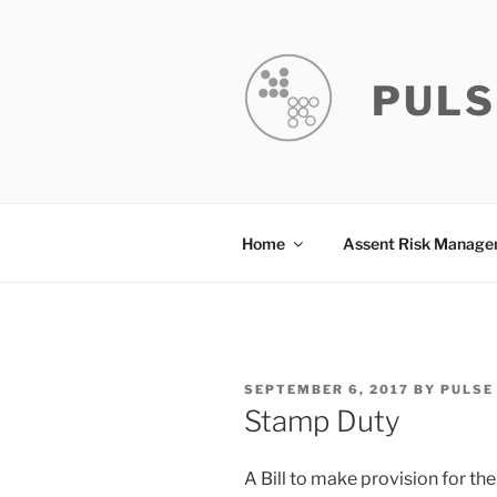
Skip
to
content
PULS
Home
Assent Risk Manag
POSTED
SEPTEMBER 6, 2017
BY
PULSE
ON
Stamp Duty
A Bill to make provision for th