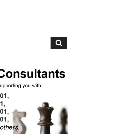
Search