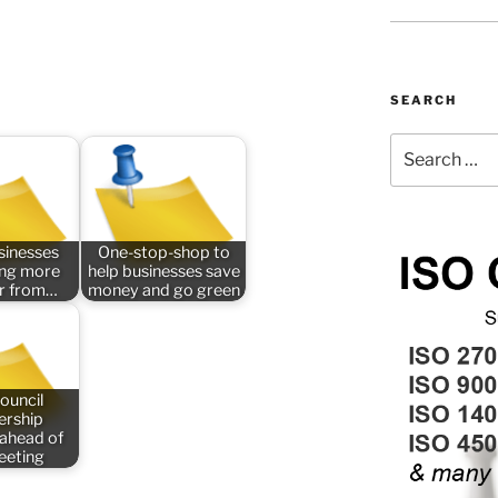
SEARCH
Search
for:
sinesses
One-stop-shop to
ing more
help businesses save
er from…
money and go green
ouncil
rship
 ahead of
meeting