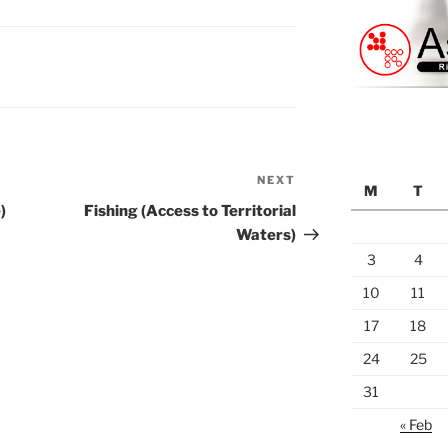
NEXT
Next
M
T
Post
)
Fishing (Access to Territorial
Waters)
3
4
10
11
17
18
24
25
31
« Feb