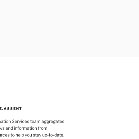
E.ASSENT
mation Services team aggregates
s and information from
rces to help you stay up-to-date.