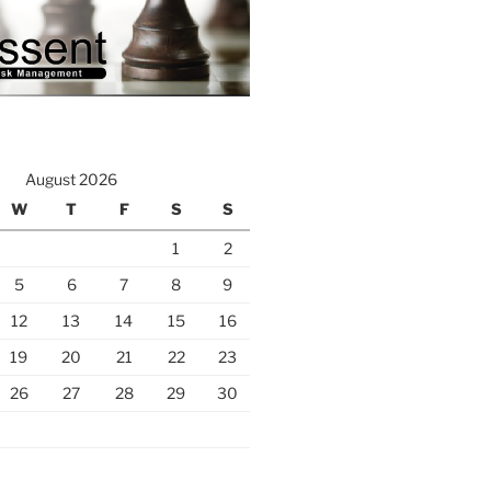
August 2026
W
T
F
S
S
1
2
5
6
7
8
9
12
13
14
15
16
19
20
21
22
23
26
27
28
29
30