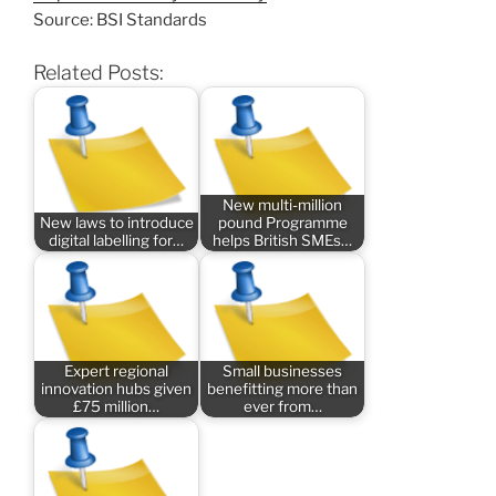
Source: BSI Standards
Related Posts:
New multi-million
New laws to introduce
pound Programme
digital labelling for…
helps British SMEs…
Expert regional
Small businesses
innovation hubs given
benefitting more than
£75 million…
ever from…