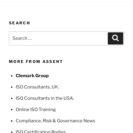
SEARCH
Search
Search
for:
MORE FROM ASSENT
Clemark Group
ISO Consultants
, UK.
ISO Consultants in the USA
,
Online ISO Training
Compliance, Risk & Governance News
ISO Certification Bodies