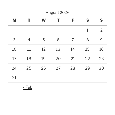
August 2026
M
T
W
T
F
S
S
1
2
3
4
5
6
7
8
9
10
11
12
13
14
15
16
17
18
19
20
21
22
23
24
25
26
27
28
29
30
31
« Feb