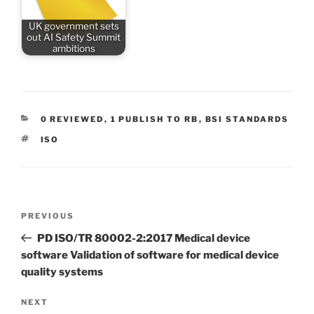
UK government sets
out AI Safety Summit
ambitions
CATEGORIES
0 REVIEWED
,
1 PUBLISH TO RB
,
BSI STANDARDS
TAGS
ISO
Post
Previous
PREVIOUS
navigation
Post
PD ISO/TR 80002-2:2017 Medical device
software Validation of software for medical device
quality systems
Next
NEXT