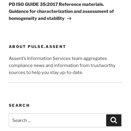
Post
PD ISO GUIDE 35:2017 Reference materials.
Guidance for characterization and assessment of
homogeneity and stability
ABOUT PULSE.ASSENT
Assent’s Information Services team aggregates
compliance news and information from trustworthy
sources to help you stay up-to-date.
SEARCH
Search
Search
for: