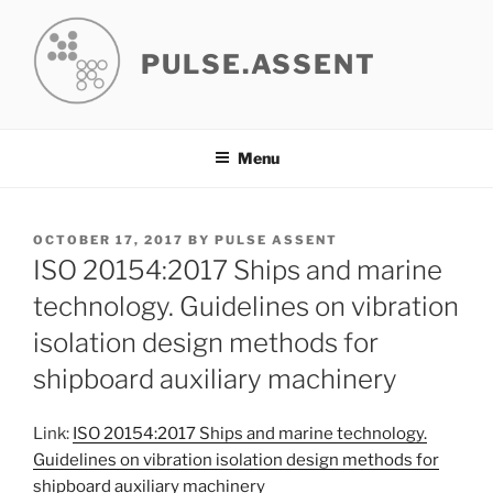
Skip
to
PULSE.ASSENT
content
Menu
POSTED
OCTOBER 17, 2017
BY
PULSE ASSENT
ON
ISO 20154:2017 Ships and marine
technology. Guidelines on vibration
isolation design methods for
shipboard auxiliary machinery
Link:
ISO 20154:2017 Ships and marine technology.
Guidelines on vibration isolation design methods for
shipboard auxiliary machinery