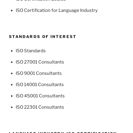
ISO Certification for Language Industry
STANDARDS OF INTEREST
ISO Standards
ISO 27001 Consultants
ISO 9001 Consultants
ISO 14001 Consultants
ISO 45001 Consultants
ISO 22301 Consultants