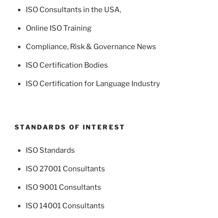
ISO Consultants in the USA
,
Online ISO Training
Compliance, Risk & Governance News
ISO Certification Bodies
ISO Certification for Language Industry
STANDARDS OF INTEREST
ISO Standards
ISO 27001 Consultants
ISO 9001 Consultants
ISO 14001 Consultants