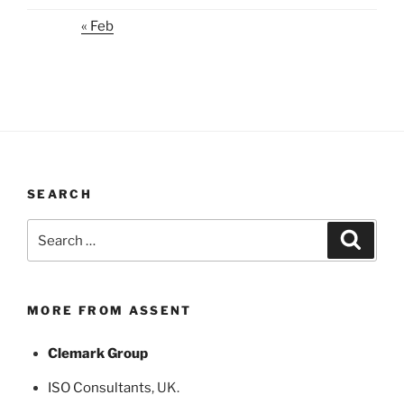
« Feb
SEARCH
Search
Search
for:
MORE FROM ASSENT
Clemark Group
ISO Consultants
, UK.