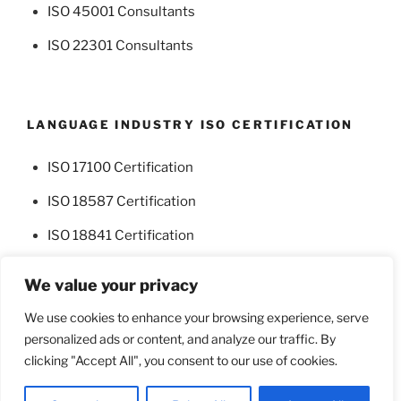
ISO 45001 Consultants
ISO 22301 Consultants
LANGUAGE INDUSTRY ISO CERTIFICATION
ISO 17100 Certification
ISO 18587 Certification
ISO 18841 Certification
We value your privacy
We use cookies to enhance your browsing experience, serve
personalized ads or content, and analyze our traffic. By
Facebook
Twitter
clicking "Accept All", you consent to our use of cookies.