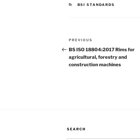
CATEGORIES
BSI STANDARDS
Post
Previous
PREVIOUS
navigation
Post
BS ISO 18804:2017 Rims for
agricultural, forestry and
construction machines
SEARCH