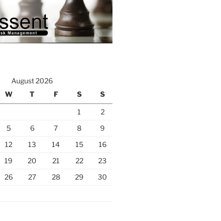
August 2026
W
T
F
S
S
1
2
5
6
7
8
9
12
13
14
15
16
19
20
21
22
23
26
27
28
29
30