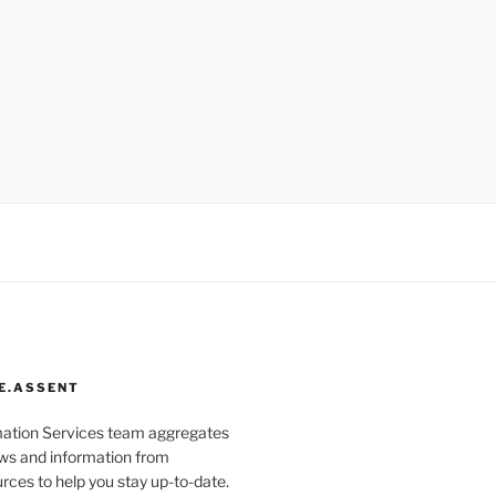
E.ASSENT
mation Services team aggregates
s and information from
rces to help you stay up-to-date.