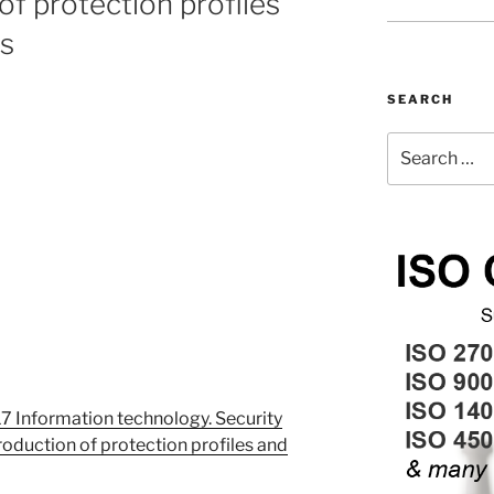
of protection profiles
ts
SEARCH
Search
for:
 Information technology. Security
roduction of protection profiles and