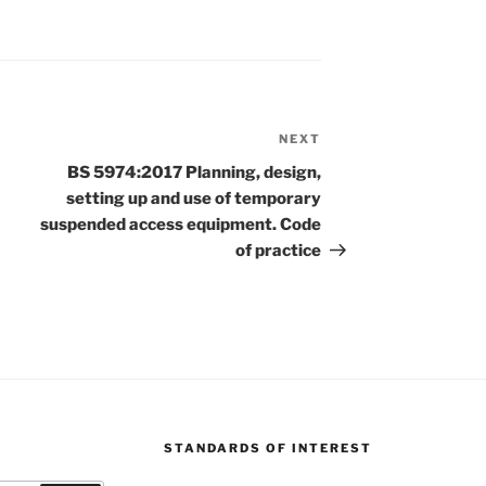
NEXT
Next
Post
BS 5974:2017 Planning, design,
setting up and use of temporary
suspended access equipment. Code
of practice
STANDARDS OF INTEREST