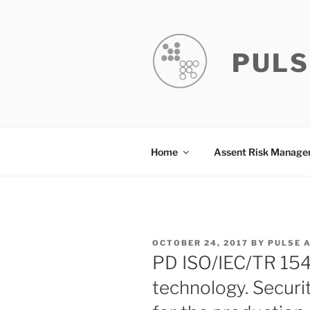
Skip
to
content
PULS
Home
Assent Risk Manag
POSTED
OCTOBER 24, 2017
BY
PULSE 
ON
PD ISO/IEC/TR 154
technology. Securi