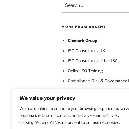
Search
for:
MORE FROM ASSENT
Clemark Group
ISO Consultants
, UK.
ISO Consultants in the USA
,
Online ISO Training
Compliance, Risk & Governance
ISO Certification Bodies
We value your privacy
ISO Certification for Language In
We use cookies to enhance your browsing experience, serv
personalized ads or content, and analyze our traffic. By
clicking "Accept All", you consent to our use of cookies.