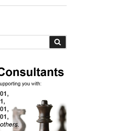
Search