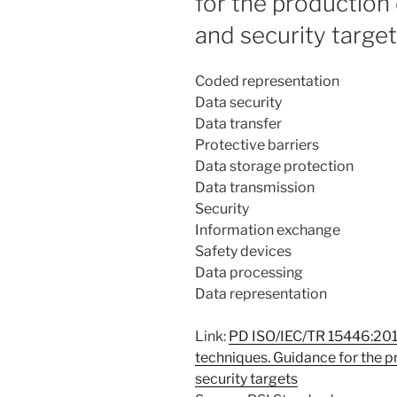
for the production 
and security targe
Coded representation
Data security
Data transfer
Protective barriers
Data storage protection
Data transmission
Security
Information exchange
Safety devices
Data processing
Data representation
Link:
PD ISO/IEC/TR 15446:2017
techniques. Guidance for the p
security targets