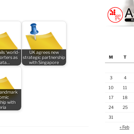
ils ‘world-
UK agrees new
M
T
porters as
strategic partnership
data…
with Singapore
3
4
10
11
 landmark
omic
17
18
hip with
eria
24
25
31
« Feb