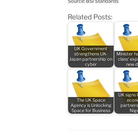
Source: BSI Standards
Related Posts:
UK Government
strengthens UK-
Minister ha
Japan partnership on
class’ ex
cyber
new 
UK signs
The UK Space
econ
Agency is Unlocking
partners
Space for Business
Nig