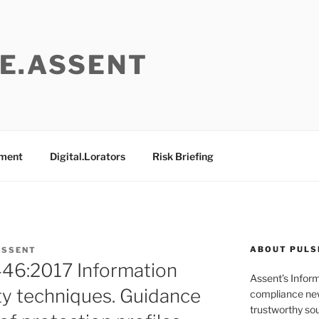
E.ASSENT
ement
Digital.Lorators
Risk Briefing
ABOUT PULS
ASSENT
46:2017 Information
Assent’s Infor
ty techniques. Guidance
compliance new
trustworthy sou