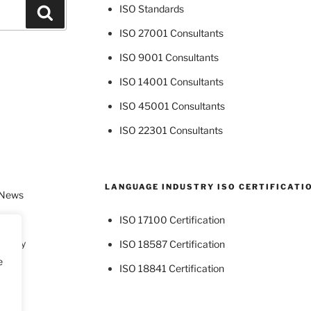
ISO Standards
Search
ISO 27001 Consultants
ISO 9001 Consultants
ISO 14001 Consultants
ISO 45001 Consultants
ISO 22301 Consultants
LANGUAGE INDUSTRY ISO CERTIFICATI
 News
ISO 17100 Certification
dustry
ISO 18587 Certification
e
ISO 18841 Certification