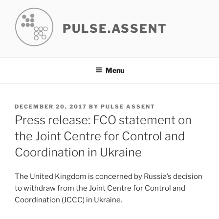
Skip
to
PULSE.ASSENT
content
Menu
POSTED
DECEMBER 20, 2017
BY
PULSE ASSENT
ON
Press release: FCO statement on
the Joint Centre for Control and
Coordination in Ukraine
The United Kingdom is concerned by Russia’s decision
to withdraw from the Joint Centre for Control and
Coordination (JCCC) in Ukraine.