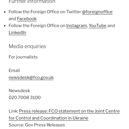
Further information
Follow the Foreign Office on Twitter
@foreignoffice
and
Facebook
Follow the Foreign Office on
Instagram
,
YouTube
and
LinkedIn
Media enquiries
For journalists
Email
newsdesk@fco.gov.uk
Newsdesk
020 7008 3100
Link:
Press release: FCO statement on the Joint Centre
for Control and Coordination in Ukraine
Source: Gov Press Releases