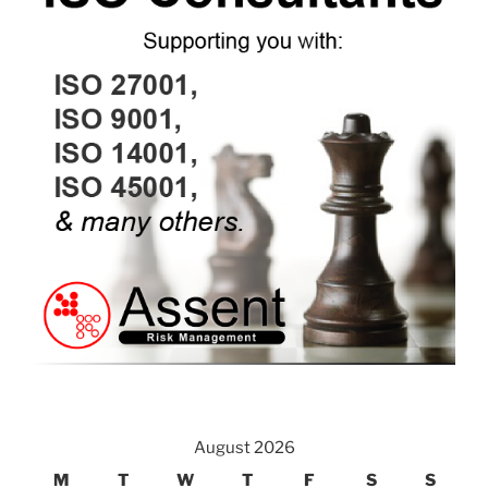
August 2026
M
T
W
T
F
S
S