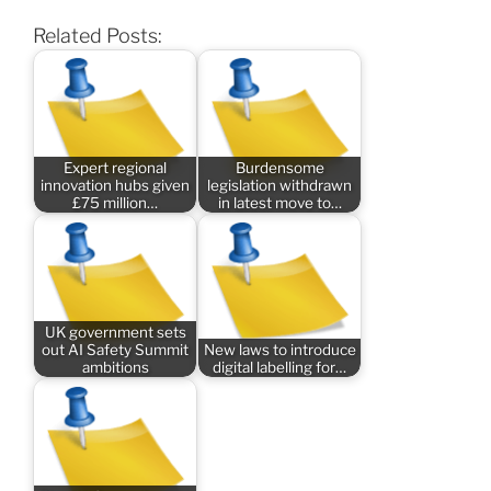
Related Posts:
Expert regional
Burdensome
innovation hubs given
legislation withdrawn
£75 million…
in latest move to…
UK government sets
out AI Safety Summit
New laws to introduce
ambitions
digital labelling for…