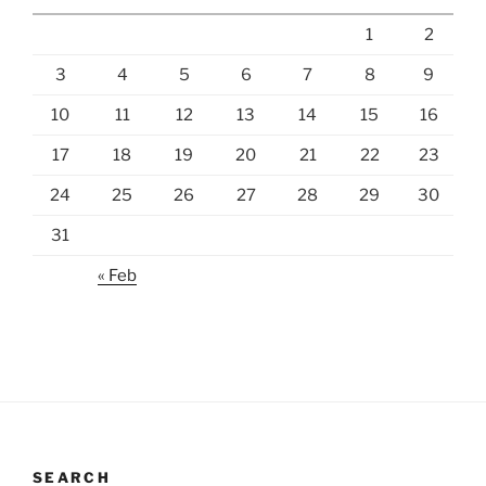
1
2
3
4
5
6
7
8
9
10
11
12
13
14
15
16
17
18
19
20
21
22
23
24
25
26
27
28
29
30
31
« Feb
SEARCH