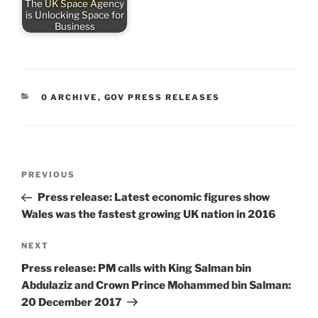
The UK Space Agency
is Unlocking Space for
Business
CATEGORIES
0 ARCHIVE
,
GOV PRESS RELEASES
Post
Previous
PREVIOUS
navigation
Post
Press release: Latest economic figures show
Wales was the fastest growing UK nation in 2016
Next
NEXT
Post
Press release: PM calls with King Salman bin
Abdulaziz and Crown Prince Mohammed bin Salman:
20 December 2017