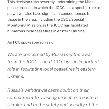
This decision risks severely undermining the Minsk
peace process, in which the JCCC has a specific role to
play. It will also have significant consequences for
those in the area, including the OSCE Special
Monitoring Mission, as the JCCC has facilitated
numerous local ceasefires in eastern Ukraine.
An FCO spokesperson said:
We are concerned by Russia’s withdrawal
from the JCCC. The JCCC plays an important
role in facilitating local ceasefires in eastern
Ukraine.
Russia’s withdrawal casts doubt on their
commitment to a lasting ceasefire in eastern
Ukraine and to the safety and security of the