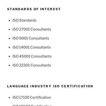
STANDARDS OF INTEREST
ISO Standards
ISO 27001 Consultants
ISO 9001 Consultants
ISO 14001 Consultants
ISO 45001 Consultants
ISO 22301 Consultants
LANGUAGE INDUSTRY ISO CERTIFICATION
ISO 17100 Certification