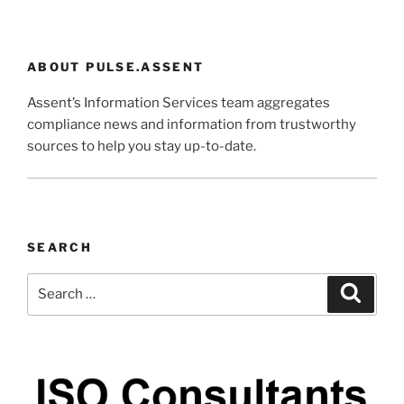
ABOUT PULSE.ASSENT
Assent’s Information Services team aggregates
compliance news and information from trustworthy
sources to help you stay up-to-date.
SEARCH
Search
Search
for: