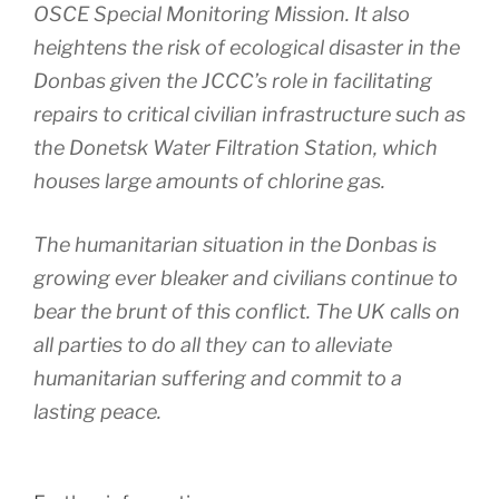
OSCE Special Monitoring Mission. It also
heightens the risk of ecological disaster in the
Donbas given the JCCC’s role in facilitating
repairs to critical civilian infrastructure such as
the Donetsk Water Filtration Station, which
houses large amounts of chlorine gas.
The humanitarian situation in the Donbas is
growing ever bleaker and civilians continue to
bear the brunt of this conflict. The UK calls on
all parties to do all they can to alleviate
humanitarian suffering and commit to a
lasting peace.