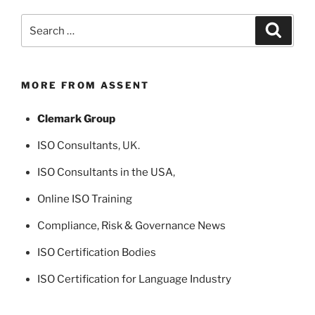
Search
Search
for:
MORE FROM ASSENT
Clemark Group
ISO Consultants
, UK.
ISO Consultants in the USA
,
Online ISO Training
Compliance, Risk & Governance News
ISO Certification Bodies
ISO Certification for Language Industry