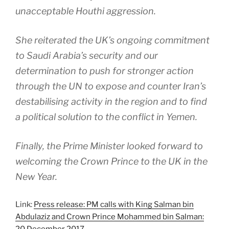
unacceptable Houthi aggression.
She reiterated the UK’s ongoing commitment
to Saudi Arabia’s security and our
determination to push for stronger action
through the UN to expose and counter Iran’s
destabilising activity in the region and to find
a political solution to the conflict in Yemen.
Finally, the Prime Minister looked forward to
welcoming the Crown Prince to the UK in the
New Year.
Link:
Press release: PM calls with King Salman bin
Abdulaziz and Crown Prince Mohammed bin Salman:
20 December 2017