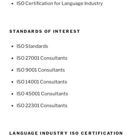
ISO Certification for Language Industry
STANDARDS OF INTEREST
ISO Standards
ISO 27001 Consultants
ISO 9001 Consultants
ISO 14001 Consultants
ISO 45001 Consultants
ISO 22301 Consultants
LANGUAGE INDUSTRY ISO CERTIFICATION