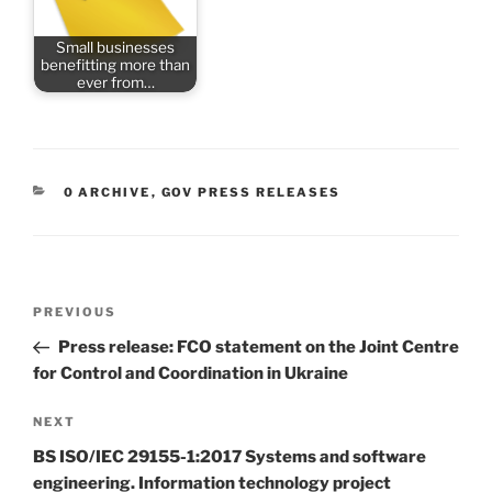
Small businesses
benefitting more than
ever from…
CATEGORIES
0 ARCHIVE
,
GOV PRESS RELEASES
Post
Previous
PREVIOUS
navigation
Post
Press release: FCO statement on the Joint Centre
for Control and Coordination in Ukraine
Next
NEXT
Post
BS ISO/IEC 29155-1:2017 Systems and software
engineering. Information technology project