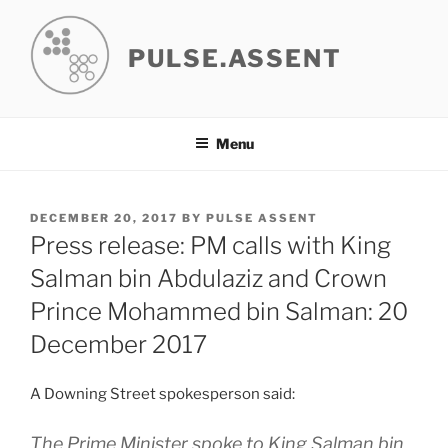
Skip
to
PULSE.ASSENT
content
Menu
POSTED
DECEMBER 20, 2017
BY
PULSE ASSENT
ON
Press release: PM calls with King
Salman bin Abdulaziz and Crown
Prince Mohammed bin Salman: 20
December 2017
A Downing Street spokesperson said:
The Prime Minister spoke to King Salman bin