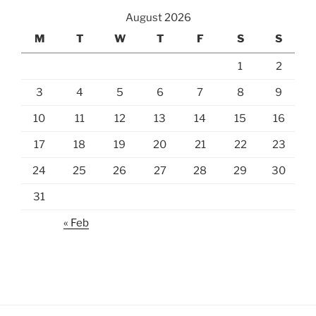
August 2026
M
T
W
T
F
S
S
1
2
3
4
5
6
7
8
9
10
11
12
13
14
15
16
17
18
19
20
21
22
23
24
25
26
27
28
29
30
31
« Feb