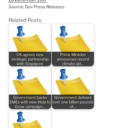
Source: Gov Press Releases
Related Posts:
UK agrees new
Prime Minister
strategic partnership
announces record
with Singapore
climate aid…
Government backs
Government delivers
SMEs with new Help to
over one billion pounds
Grow campaign…
of…