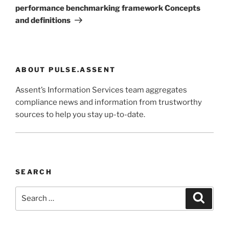
performance benchmarking framework Concepts
and definitions
ABOUT PULSE.ASSENT
Assent’s Information Services team aggregates
compliance news and information from trustworthy
sources to help you stay up-to-date.
SEARCH
Search
Search
for: