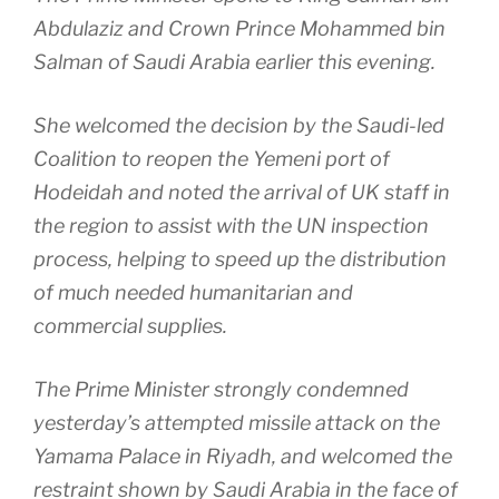
Abdulaziz and Crown Prince Mohammed bin
Salman of Saudi Arabia earlier this evening.
She welcomed the decision by the Saudi-led
Coalition to reopen the Yemeni port of
Hodeidah and noted the arrival of UK staff in
the region to assist with the UN inspection
process, helping to speed up the distribution
of much needed humanitarian and
commercial supplies.
The Prime Minister strongly condemned
yesterday’s attempted missile attack on the
Yamama Palace in Riyadh, and welcomed the
restraint shown by Saudi Arabia in the face of