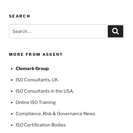
SEARCH
Search
Search
for:
MORE FROM ASSENT
Clemark Group
ISO Consultants
, UK.
ISO Consultants in the USA
,
Online ISO Training
Compliance, Risk & Governance News
ISO Certification Bodies