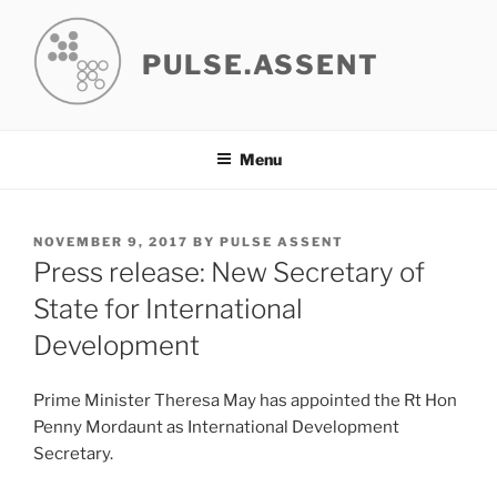
Skip
to
PULSE.ASSENT
content
Menu
POSTED
NOVEMBER 9, 2017
BY
PULSE ASSENT
ON
Press release: New Secretary of
State for International
Development
Prime Minister Theresa May has appointed the Rt Hon
Penny Mordaunt as International Development
Secretary.