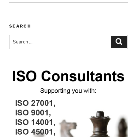
SEARCH
Search
Search
for: