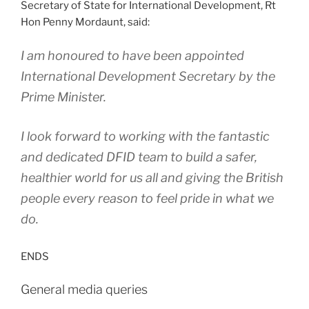
Secretary of State for International Development, Rt
Hon Penny Mordaunt, said:
I am honoured to have been appointed
International Development Secretary by the
Prime Minister.
I look forward to working with the fantastic
and dedicated DFID team to build a safer,
healthier world for us all and giving the British
people every reason to feel pride in what we
do.
ENDS
General media queries