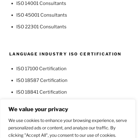
ISO 14001 Consultants
ISO 45001 Consultants
ISO 22301 Consultants
LANGUAGE INDUSTRY ISO CERTIFICATION
ISO 17100 Certification
ISO 18587 Certification
ISO 18841 Certification
We value your privacy
We use cookies to enhance your browsing experience, serve
personalized ads or content, and analyze our traffic. By
Facebook
Twitter
clicking "Accept All", you consent to our use of cookies.