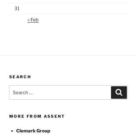
31
« Feb
SEARCH
Search
Search
for:
MORE FROM ASSENT
Clemark Group