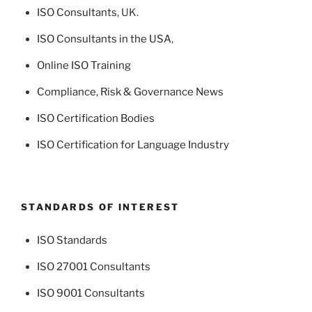
ISO Consultants
, UK.
ISO Consultants in the USA
,
Online ISO Training
Compliance, Risk & Governance News
ISO Certification Bodies
ISO Certification for Language Industry
STANDARDS OF INTEREST
ISO Standards
ISO 27001 Consultants
ISO 9001 Consultants