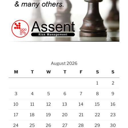
August 2026
M
T
W
T
F
S
S
1
2
3
4
5
6
7
8
9
10
11
12
13
14
15
16
17
18
19
20
21
22
23
24
25
26
27
28
29
30