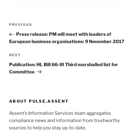
Post
Previous
PREVIOUS
navigation
Post
Press release: PM will meet with leaders of
European business organisations: 9 November 2017
Next
NEXT
Post
Publication: HL Bill 66-III Third marshalled list for
Committee
ABOUT PULSE.ASSENT
Assent’s Information Services team aggregates
compliance news and information from trustworthy
sources to help you stay up-to-date.