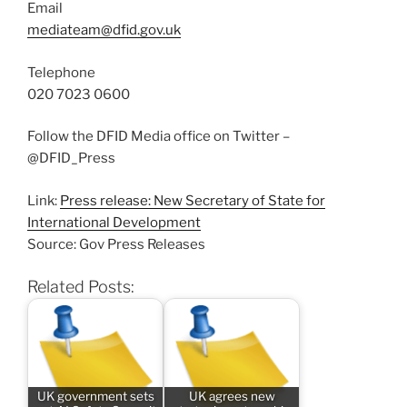
Email
mediateam@dfid.gov.uk
Telephone
020 7023 0600
Follow the DFID Media office on Twitter –
@DFID_Press
Link:
Press release: New Secretary of State for
International Development
Source: Gov Press Releases
Related Posts:
UK government sets
UK agrees new